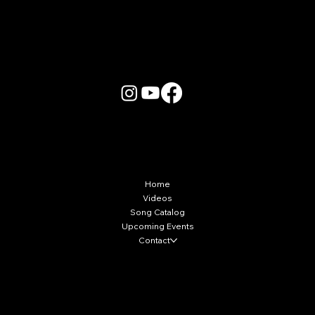
More Info
Home
Videos
Song Catalog
Upcoming Events
Contact