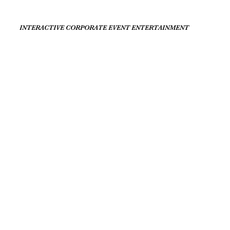
INTERACTIVE CORPORATE EVENT ENTERTAINMENT