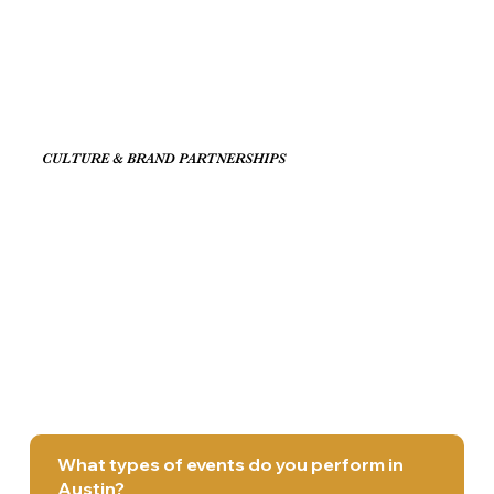
CULTURE & BRAND PARTNERSHIPS
What types of events do you perform in
Austin?