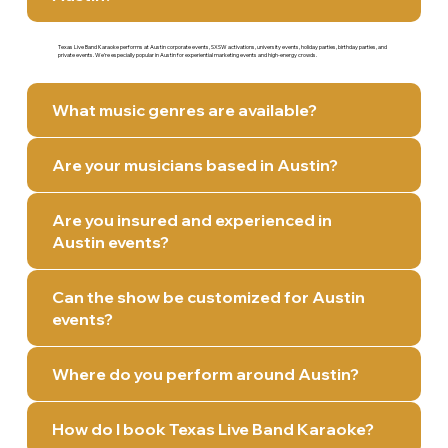
Texas Live Band Karaoke performs at Austin corporate events, SXSW activations, university events, holiday parties, birthday parties, and
private events. We’re especially popular in Austin for experiential marketing events and high-energy crowds.
What music genres are available?
Are your musicians based in Austin?
Are you insured and experienced in
Austin events?
Can the show be customized for Austin
events?
Where do you perform around Austin?
How do I book Texas Live Band Karaoke?