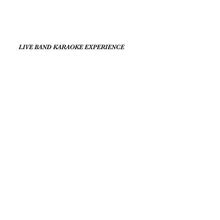
LIVE BAND KARAOKE EXPERIENCE