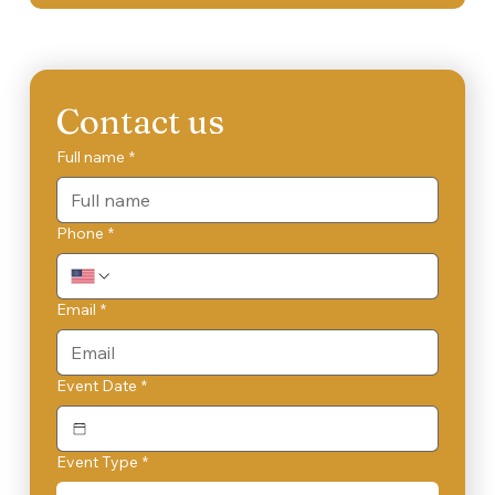
Contact us
Full name
*
Phone
*
Email
*
Event Date
*
Event Type
*