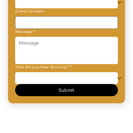
Event Location
Message
*
How did you hear about us?
*
Submit