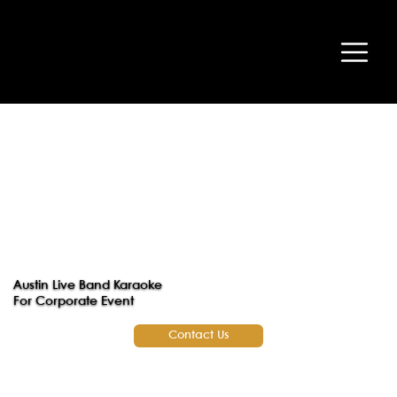
Austin Live Band Karaoke
For Corporate Event
Contact Us