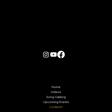
More Info
Home
Videos
Song Catalog
Upcoming Events
Contact