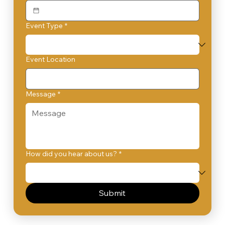
Event Type
*
Event Location
Message
*
How did you hear about us?
*
Submit