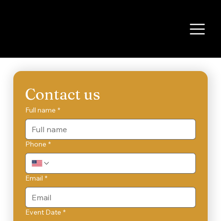
Contact us
Full name
*
Phone
*
Email
*
Event Date
*