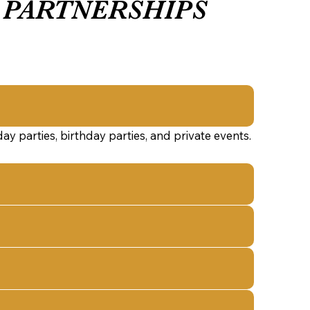
PARTNERSHIPS
y parties, birthday parties, and private events.