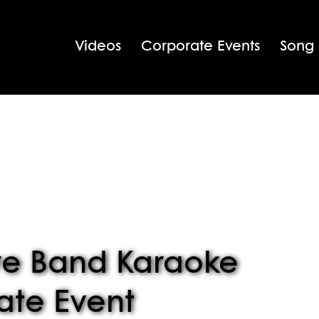
Videos
Corporate Events
Song
ve Band Karaoke
ate Event