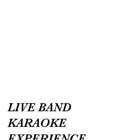
LIVE BAND
KARAOKE
EXPERIENCE