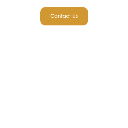
Contact Us