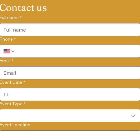
Contact us
Full name
*
Phone
*
Email
*
Event Date
*
Event Type
*
Event Location