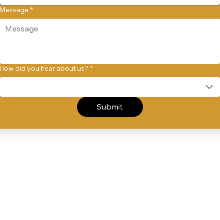
Message
*
How did you hear about us?
*
Submit