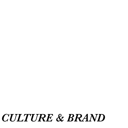
CULTURE & BRAND