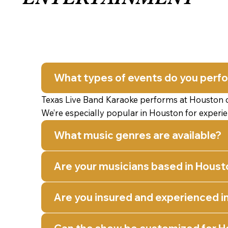
What types of events do you perf
Texas Live Band Karaoke performs at Houston cor
We’re especially popular in Houston for experi
What music genres are available?
Are your musicians based in Houst
Are you insured and experienced i