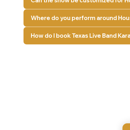
Can the show be customized for H
Where do you perform around Hou
How do I book Texas Live Band Kar