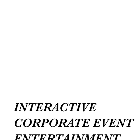
INTERACTIVE
CORPORATE EVENT
ENTERTAINMENT