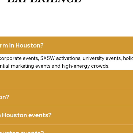
orm in Houston?
porate events, SXSW activations, university events, holida
ential marketing events and high-energy crowds.
on?
n Houston events?