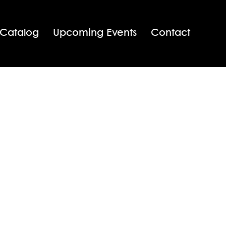
 Catalog
Upcoming Events
Contact