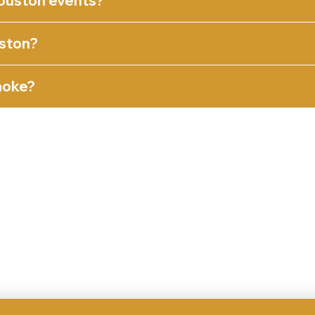
ouston events?
ston?
aoke?