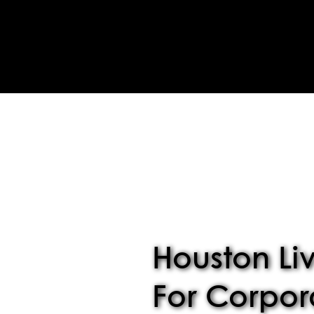
Houston Li
For Corpor