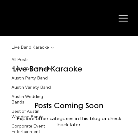
Live Band Karaoke
All Posts
Live Band Karaoke
Austin Cover Bands
Austin Party Band
Austin Variety Band
Austin Wedding
Bands
Posts Coming Soon
Best of Austin
Wedding Bands
Explore other categories in this blog or check
back later.
Corporate Event
Entertainment