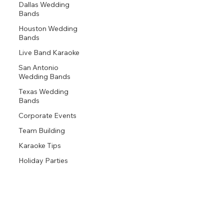
Dallas Wedding
Bands
Houston Wedding
Bands
Live Band Karaoke
San Antonio
Wedding Bands
Texas Wedding
Bands
Corporate Events
Team Building
Karaoke Tips
Holiday Parties