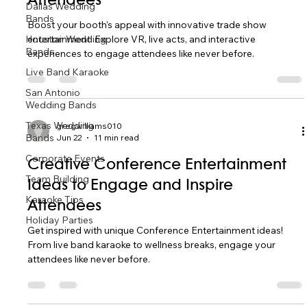
Attendees
Dallas Wedding
Bands
Boost your booth's appeal with innovative trade show
Houston Wedding
entertainment! Explore VR, live acts, and interactive
Bands
experiences to engage attendees like never before.
Live Band Karaoke
San Antonio
Wedding Bands
Texas Wedding
gregwilliams010
Bands
Jun 22
11 min read
Corporate Events
Creative Conference Entertainment
Team Building
Ideas to Engage and Inspire
Karaoke Tips
Attendees
Holiday Parties
Get inspired with unique Conference Entertainment ideas!
From live band karaoke to wellness breaks, engage your
attendees like never before.