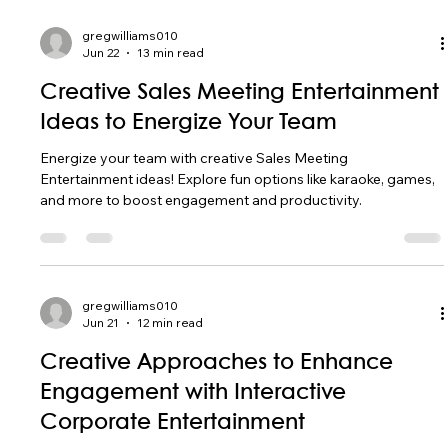
gregwilliams010
Jun 22
13 min read
Creative Sales Meeting Entertainment
Ideas to Energize Your Team
Energize your team with creative Sales Meeting
Entertainment ideas! Explore fun options like karaoke, games,
and more to boost engagement and productivity.
gregwilliams010
Jun 21
12 min read
Creative Approaches to Enhance
Engagement with Interactive
Corporate Entertainment