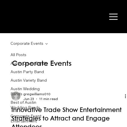
Corporate Events
All Posts
Corporate Events
Austin Cover Bands
Austin Party Band
Austin Variety Band
Austin Wedding
Bands
gregwilliams010
Jun 23
11 min read
Best of Austin
Wedding Bands
Innovative Trade Show Entertainment
Corporate Event
Strategies to Attract and Engage
Entertainment