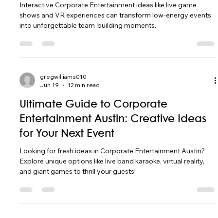
Interactive Corporate Entertainment ideas like live game
shows and VR experiences can transform low-energy events
into unforgettable team-building moments.
gregwilliams010
Jun 19
12 min read
Ultimate Guide to Corporate
Entertainment Austin: Creative Ideas
for Your Next Event
Looking for fresh ideas in Corporate Entertainment Austin?
Explore unique options like live band karaoke, virtual reality,
and giant games to thrill your guests!