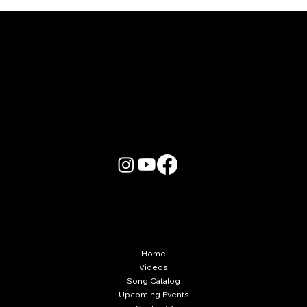
More Info
Home
Videos
Song Catalog
Upcoming Events