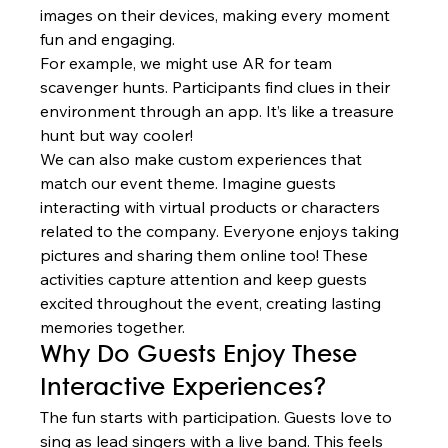
images on their devices, making every moment 
fun and engaging.
For example, we might use AR for team 
scavenger hunts. Participants find clues in their 
environment through an app. It’s like a treasure 
hunt but way cooler!
We can also make custom experiences that 
match our event theme. Imagine guests 
interacting with virtual products or characters 
related to the company. Everyone enjoys taking 
pictures and sharing them online too! These 
activities capture attention and keep guests 
excited throughout the event, creating lasting 
memories together.
Why Do Guests Enjoy These 
Interactive Experiences?
The fun starts with participation. Guests love to 
sing as lead singers with a live band. This feels 