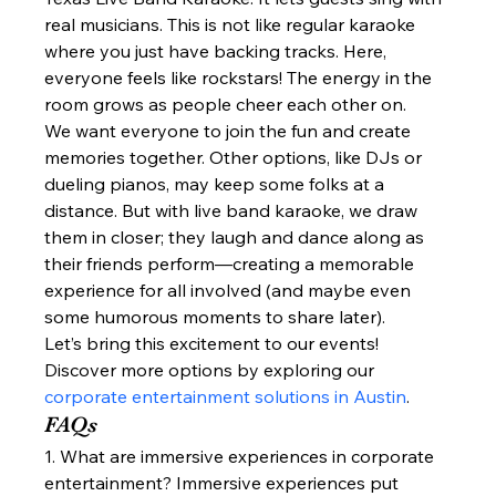
real musicians. This is not like regular karaoke 
where you just have backing tracks. Here, 
everyone feels like rockstars! The energy in the 
room grows as people cheer each other on.
We want everyone to join the fun and create 
memories together. Other options, like DJs or 
dueling pianos, may keep some folks at a 
distance. But with live band karaoke, we draw 
them in closer; they laugh and dance along as 
their friends perform—creating a memorable 
experience for all involved (and maybe even 
some humorous moments to share later).
Let’s bring this excitement to our events!
Discover more options by exploring our 
corporate entertainment solutions in Austin
.
FAQs
1. What are immersive experiences in corporate 
entertainment? Immersive experiences put 