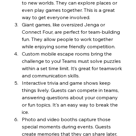
to new worlds. They can explore places or 
even play games together. This is a great 
way to get everyone involved.
Giant games, like oversized Jenga or 
Connect Four, are perfect for team-building 
fun. They allow people to work together 
while enjoying some friendly competition.
Custom mobile escape rooms bring the 
challenge to you! Teams must solve puzzles 
within a set time limit. It’s great for teamwork 
and communication skills.
Interactive trivia and game shows keep 
things lively. Guests can compete in teams, 
answering questions about your company 
or fun topics. It's an easy way to break the 
ice.
Photo and video booths capture those 
special moments during events. Guests 
create memories that they can share later, 