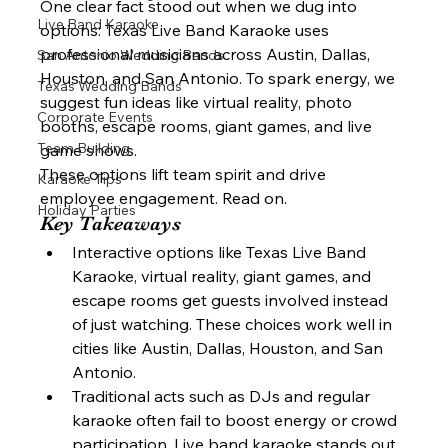
One clear fact stood out when we dug into 
Live Band Karaoke
options: Texas Live Band Karaoke uses 
professional musicians across Austin, Dallas, 
San Antonio Wedding Bands
Houston, and San Antonio. To spark energy, we 
Texas Wedding Bands
suggest fun ideas like virtual reality, photo 
Corporate Events
booths, escape rooms, giant games, and live 
Team Building
game shows.
These options lift team spirit and drive 
Karaoke Tips
employee engagement. Read on.
Holiday Parties
Key Takeaways
Interactive options like Texas Live Band 
Karaoke, virtual reality, giant games, and 
escape rooms get guests involved instead 
of just watching. These choices work well in 
cities like Austin, Dallas, Houston, and San 
Antonio.
Traditional acts such as DJs and regular 
karaoke often fail to boost energy or crowd 
participation. Live band karaoke stands out 