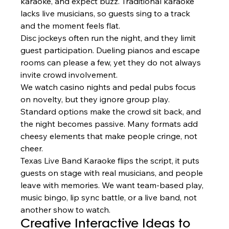
karaoke, and expect buzz. Traditional karaoke 
lacks live musicians, so guests sing to a track 
and the moment feels flat.
Disc jockeys often run the night, and they limit 
guest participation. Dueling pianos and escape 
rooms can please a few, yet they do not always 
invite crowd involvement.
We watch casino nights and pedal pubs focus 
on novelty, but they ignore group play. 
Standard options make the crowd sit back, and 
the night becomes passive. Many formats add 
cheesy elements that make people cringe, not 
cheer.
Texas Live Band Karaoke flips the script, it puts 
guests on stage with real musicians, and people 
leave with memories. We want team-based play, 
music bingo, lip sync battle, or a live band, not 
another show to watch.
Creative Interactive Ideas to 