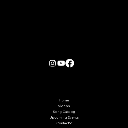
More Info
Home
Videos
Song Catalog
Upcoming Events
Contact