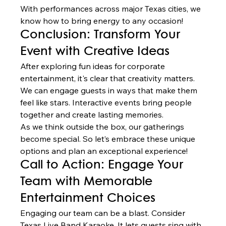
With performances across major Texas cities, we 
know how to bring energy to any occasion!
Conclusion: Transform Your 
Event with Creative Ideas
After exploring fun ideas for corporate 
entertainment, it's clear that creativity matters. 
We can engage guests in ways that make them 
feel like stars. Interactive events bring people 
together and create lasting memories.
As we think outside the box, our gatherings 
become special. So let’s embrace these unique 
options and plan an exceptional experience!
Call to Action: Engage Your 
Team with Memorable 
Entertainment Choices
Engaging our team can be a blast. Consider 
Texas Live Band Karaoke. It lets guests sing with 