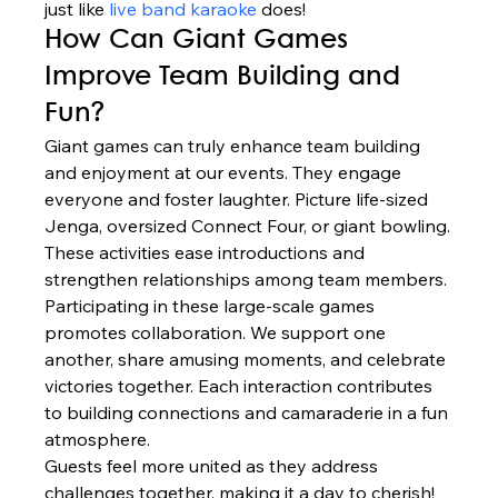
just like 
live band karaoke
 does!
How Can Giant Games 
Improve Team Building and 
Fun?
Giant games can truly enhance team building 
and enjoyment at our events. They engage 
everyone and foster laughter. Picture life-sized 
Jenga, oversized Connect Four, or giant bowling.
These activities ease introductions and 
strengthen relationships among team members.
Participating in these large-scale games 
promotes collaboration. We support one 
another, share amusing moments, and celebrate 
victories together. Each interaction contributes 
to building connections and camaraderie in a fun 
atmosphere.
Guests feel more united as they address 
challenges together, making it a day to cherish!