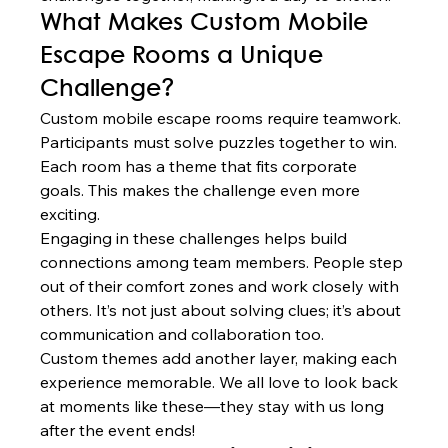
What Makes Custom Mobile 
Escape Rooms a Unique 
Challenge?
Custom mobile escape rooms require teamwork. 
Participants must solve puzzles together to win. 
Each room has a theme that fits corporate 
goals. This makes the challenge even more 
exciting.
Engaging in these challenges helps build 
connections among team members. People step 
out of their comfort zones and work closely with 
others. It’s not just about solving clues; it’s about 
communication and collaboration too.
Custom themes add another layer, making each 
experience memorable. We all love to look back 
at moments like these—they stay with us long 
after the event ends!