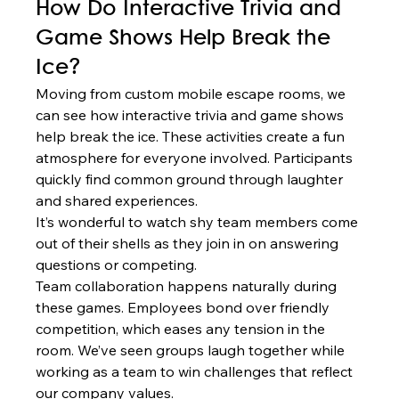
How Do Interactive Trivia and 
Game Shows Help Break the 
Ice?
Moving from custom mobile escape rooms, we 
can see how interactive trivia and game shows 
help break the ice. These activities create a fun 
atmosphere for everyone involved. Participants 
quickly find common ground through laughter 
and shared experiences.
It’s wonderful to watch shy team members come 
out of their shells as they join in on answering 
questions or competing.
Team collaboration happens naturally during 
these games. Employees bond over friendly 
competition, which eases any tension in the 
room. We’ve seen groups laugh together while 
working as a team to win challenges that reflect 
our company values.