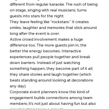
different from regular karaoke. The rush of being 
on stage, singing with real musicians, turns 
guests into stars for the night.
They leave feeling like “rockstars.” It creates 
smiles, laughter and memories that stick around 
long after the event is over.
Active crowd involvement makes a huge 
difference too. The more guests join in, the 
better the energy becomes. Interactive 
experiences pull people together and break 
down barriers. Instead of just watching 
something happen, they become part of it all; 
they share stories and laugh together (which 
beats standing around looking at decorations 
any day).
Corporate event planners know this kind of 
engagement builds connections among team 
members; it’s not just about having fun but also 