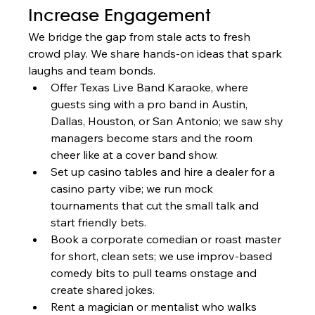
Increase Engagement
We bridge the gap from stale acts to fresh 
crowd play. We share hands-on ideas that spark 
laughs and team bonds.
Offer Texas Live Band Karaoke, where 
guests sing with a pro band in Austin, 
Dallas, Houston, or San Antonio; we saw shy 
managers become stars and the room 
cheer like at a cover band show.
Set up casino tables and hire a dealer for a 
casino party vibe; we run mock 
tournaments that cut the small talk and 
start friendly bets.
Book a corporate comedian or roast master 
for short, clean sets; we use improv-based 
comedy bits to pull teams onstage and 
create shared jokes.
Rent a magician or mentalist who walks 