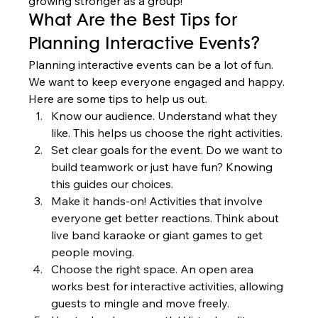
growing stronger as a group!
What Are the Best Tips for 
Planning Interactive Events?
Planning interactive events can be a lot of fun. 
We want to keep everyone engaged and happy. 
Here are some tips to help us out.
Know our audience. Understand what they 
like. This helps us choose the right activities.
Set clear goals for the event. Do we want to 
build teamwork or just have fun? Knowing 
this guides our choices.
Make it hands-on! Activities that involve 
everyone get better reactions. Think about 
live band karaoke or giant games to get 
people moving.
Choose the right space. An open area 
works best for interactive activities, allowing 
guests to mingle and move freely.