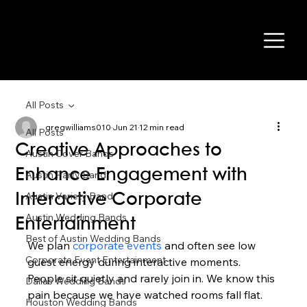
All Posts
gregwilliams010
Jun 21
12 min read
All Posts
Creative Approaches to
Austin Cover Bands
Enhance Engagement with
Austin Party Band
Austin Variety Band
Interactive Corporate
Austin Wedding Bands
Entertainment
Best of Austin Wedding Bands
We plan 
corporate events
 and often see low 
Corporate Event Entertainment
guest energy during interactive moments. 
People sit quietly and rarely join in. We know this 
Dallas Wedding Bands
pain because we have watched rooms fall flat.
Houston Wedding Bands