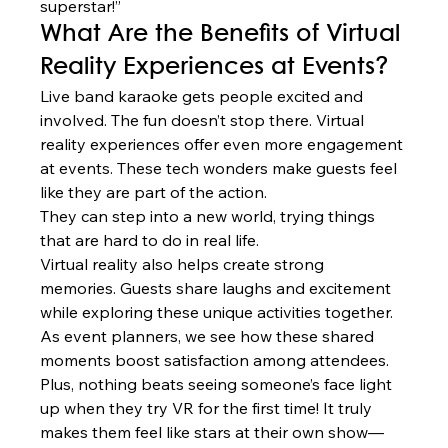
superstar!”
What Are the Benefits of Virtual 
Reality Experiences at Events?
Live band karaoke gets people excited and 
involved. The fun doesn’t stop there. Virtual 
reality experiences offer even more engagement 
at events. These tech wonders make guests feel 
like they are part of the action.
They can step into a new world, trying things 
that are hard to do in real life.
Virtual reality also helps create strong 
memories. Guests share laughs and excitement 
while exploring these unique activities together. 
As event planners, we see how these shared 
moments boost satisfaction among attendees.
Plus, nothing beats seeing someone’s face light 
up when they try VR for the first time! It truly 
makes them feel like stars at their own show—