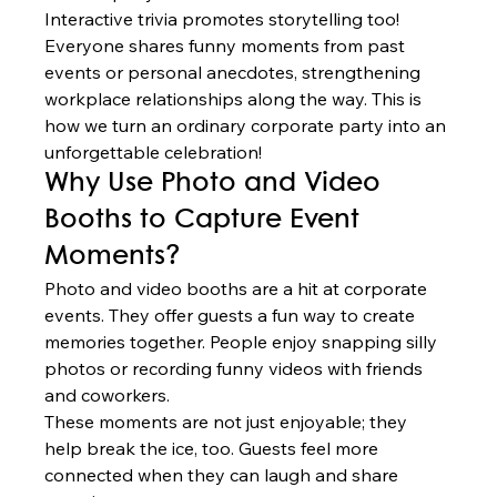
Interactive trivia promotes storytelling too! 
Everyone shares funny moments from past 
events or personal anecdotes, strengthening 
workplace relationships along the way. This is 
how we turn an ordinary corporate party into an 
unforgettable celebration!
Why Use Photo and Video 
Booths to Capture Event 
Moments?
Photo and video booths are a hit at corporate 
events. They offer guests a fun way to create 
memories together. People enjoy snapping silly 
photos or recording funny videos with friends 
and coworkers.
These moments are not just enjoyable; they 
help break the ice, too. Guests feel more 
connected when they can laugh and share 