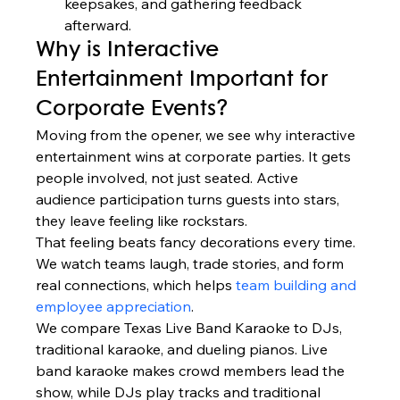
keepsakes, and gathering feedback 
afterward.
Why is Interactive 
Entertainment Important for 
Corporate Events?
Moving from the opener, we see why interactive 
entertainment wins at corporate parties. It gets 
people involved, not just seated. Active 
audience participation turns guests into stars, 
they leave feeling like rockstars.
That feeling beats fancy decorations every time. 
We watch teams laugh, trade stories, and form 
real connections, which helps 
team building and 
employee appreciation
.
We compare Texas Live Band Karaoke to DJs, 
traditional karaoke, and dueling pianos. Live 
band karaoke makes crowd members lead the 
show, while DJs play tracks and traditional 