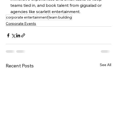
teams tied in, and book talent from gigsalad or 
agencies like scarlett entertainment.
corporate entertainment
team building
Corporate Events
See All
Recent Posts