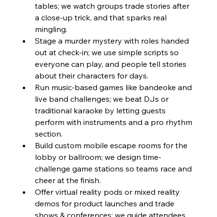
tables; we watch groups trade stories after 
a close-up trick, and that sparks real 
mingling.
Stage a murder mystery with roles handed 
out at check-in; we use simple scripts so 
everyone can play, and people tell stories 
about their characters for days.
Run music-based games like bandeoke and 
live band challenges; we beat DJs or 
traditional karaoke by letting guests 
perform with instruments and a pro rhythm 
section.
Build custom mobile escape rooms for the 
lobby or ballroom; we design time-
challenge game stations so teams race and 
cheer at the finish.
Offer virtual reality pods or mixed reality 
demos for product launches and trade 
shows & conferences; we guide attendees 