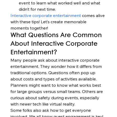
event to learn what worked well and what 
didn’t for next time.
Interactive corporate entertainment
 comes alive 
with these tips! Let’s create memorable 
moments together!
What Questions Are Common 
About Interactive Corporate 
Entertainment?
Many people ask about interactive corporate 
entertainment. They wonder how it differs from 
traditional options. Questions often pop up 
about costs and types of activities available.
Planners might want to know what works best 
for large groups versus small teams. Others are 
curious about safety during events, especially 
with newer tech like virtual reality.
Some folks also ask how to get everyone 
involved. We all know guest engagement is key! 