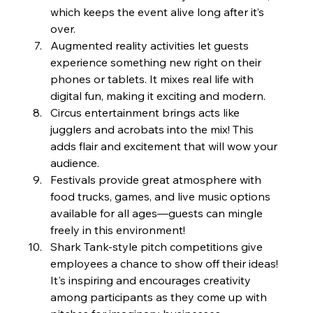
which keeps the event alive long after it’s 
over.
Augmented reality activities let guests 
experience something new right on their 
phones or tablets. It mixes real life with 
digital fun, making it exciting and modern.
Circus entertainment brings acts like 
jugglers and acrobats into the mix! This 
adds flair and excitement that will wow your 
audience.
Festivals provide great atmosphere with 
food trucks, games, and live music options 
available for all ages—guests can mingle 
freely in this environment!
Shark Tank-style pitch competitions give 
employees a chance to show off their ideas! 
It's inspiring and encourages creativity 
among participants as they come up with 