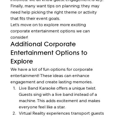
Finally, many want tips on planning; they may 
need help picking the right theme or activity 
that fits their event goals.
Let’s move on to explore more exciting 
corporate entertainment options we can 
consider!
Additional Corporate 
Entertainment Options to 
Explore
We have a lot of fun options for corporate 
entertainment! These ideas can enhance 
engagement and create lasting memories.
Live Band Karaoke offers a unique twist. 
Guests sing with a live band instead of a 
machine. This adds excitement and makes 
everyone feel like a star.
Virtual Reality experiences transport guests 