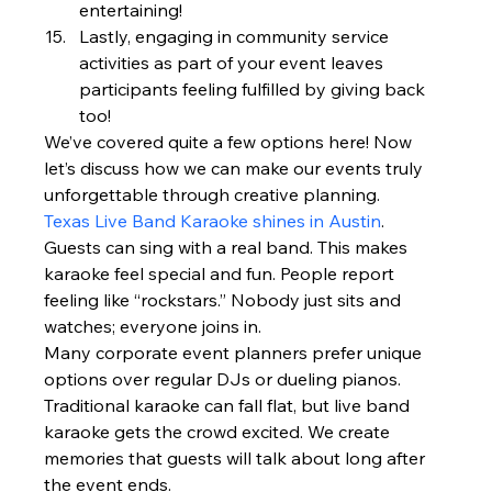
entertaining!
Lastly, engaging in community service 
activities as part of your event leaves 
participants feeling fulfilled by giving back 
too!
We’ve covered quite a few options here! Now 
let’s discuss how we can make our events truly 
unforgettable through creative planning.
Texas Live Band Karaoke shines in Austin
. 
Guests can sing with a real band. This makes 
karaoke feel special and fun. People report 
feeling like “rockstars.” Nobody just sits and 
watches; everyone joins in.
Many corporate event planners prefer unique 
options over regular DJs or dueling pianos. 
Traditional karaoke can fall flat, but live band 
karaoke gets the crowd excited. We create 
memories that guests will talk about long after 
the event ends.