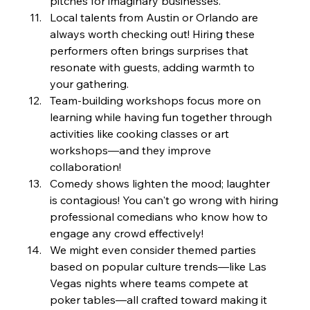
pitches for imaginary businesses.
Local talents from Austin or Orlando are 
always worth checking out! Hiring these 
performers often brings surprises that 
resonate with guests, adding warmth to 
your gathering.
Team-building workshops focus more on 
learning while having fun together through 
activities like cooking classes or art 
workshops—and they improve 
collaboration!
Comedy shows lighten the mood; laughter 
is contagious! You can't go wrong with hiring 
professional comedians who know how to 
engage any crowd effectively!
We might even consider themed parties 
based on popular culture trends—like Las 
Vegas nights where teams compete at 
poker tables—all crafted toward making it 