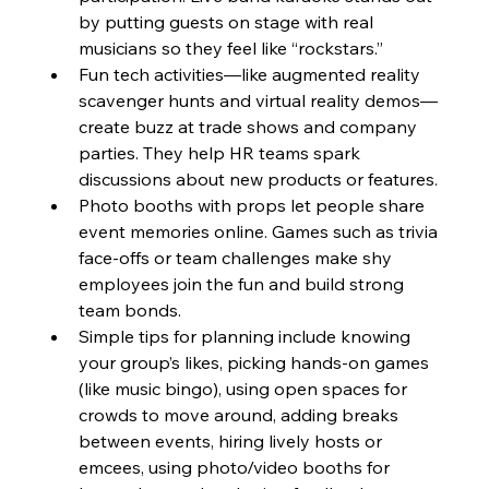
by putting guests on stage with real 
musicians so they feel like “rockstars.”
Fun tech activities—like augmented reality 
scavenger hunts and virtual reality demos—
create buzz at trade shows and company 
parties. They help HR teams spark 
discussions about new products or features.
Photo booths with props let people share 
event memories online. Games such as trivia 
face-offs or team challenges make shy 
employees join the fun and build strong 
team bonds.
Simple tips for planning include knowing 
your group’s likes, picking hands-on games 
(like music bingo), using open spaces for 
crowds to move around, adding breaks 
between events, hiring lively hosts or 
emcees, using photo/video booths for 