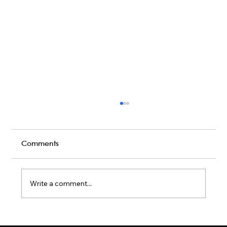
Creative Conference Entertainment
Ideas to Engage and Inspire
Attendees
Get inspired with unique Conference
Comments
Entertainment ideas! From live band karaoke
to wellness breaks, engage your attendees
like never before.
Write a comment...