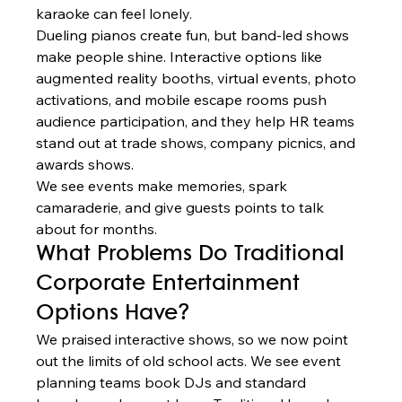
karaoke can feel lonely.
Dueling pianos create fun, but band-led shows 
make people shine. Interactive options like 
augmented reality booths, virtual events, photo 
activations, and mobile escape rooms push 
audience participation, and they help HR teams 
stand out at trade shows, company picnics, and 
awards shows.
We see events make memories, spark 
camaraderie, and give guests points to talk 
about for months.
What Problems Do Traditional 
Corporate Entertainment 
Options Have?
We praised interactive shows, so we now point 
out the limits of old school acts. We see event 
planning teams book DJs and standard 