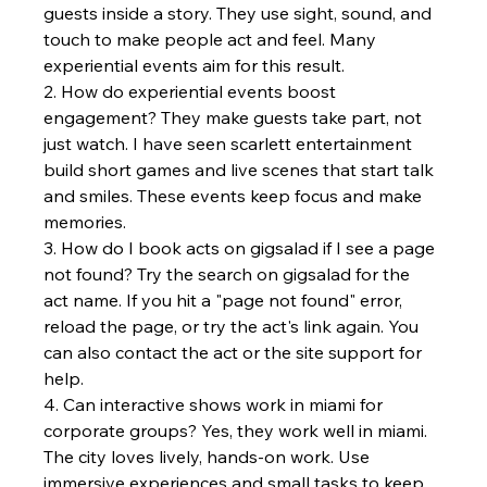
guests inside a story. They use sight, sound, and 
touch to make people act and feel. Many 
experiential events aim for this result.
2. How do experiential events boost 
engagement? They make guests take part, not 
just watch. I have seen scarlett entertainment 
build short games and live scenes that start talk 
and smiles. These events keep focus and make 
memories.
3. How do I book acts on gigsalad if I see a page 
not found? Try the search on gigsalad for the 
act name. If you hit a "page not found" error, 
reload the page, or try the act's link again. You 
can also contact the act or the site support for 
help.
4. Can interactive shows work in miami for 
corporate groups? Yes, they work well in miami. 
The city loves lively, hands-on work. Use 
immersive experiences and small tasks to keep 