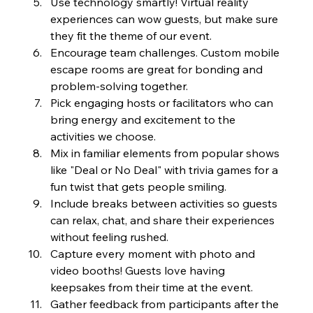
Use technology smartly! Virtual reality 
experiences can wow guests, but make sure 
they fit the theme of our event.
Encourage team challenges. Custom mobile 
escape rooms are great for bonding and 
problem-solving together.
Pick engaging hosts or facilitators who can 
bring energy and excitement to the 
activities we choose.
Mix in familiar elements from popular shows 
like "Deal or No Deal" with trivia games for a 
fun twist that gets people smiling.
Include breaks between activities so guests 
can relax, chat, and share their experiences 
without feeling rushed.
Capture every moment with photo and 
video booths! Guests love having 
keepsakes from their time at the event.
Gather feedback from participants after the 