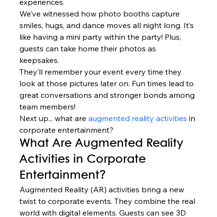
experiences.
We’ve witnessed how photo booths capture 
smiles, hugs, and dance moves all night long. It’s 
like having a mini party within the party! Plus, 
guests can take home their photos as 
keepsakes.
They’ll remember your event every time they 
look at those pictures later on. Fun times lead to 
great conversations and stronger bonds among 
team members!
Next up... what are 
augmented reality activities
 in 
corporate entertainment?
What Are Augmented Reality 
Activities in Corporate 
Entertainment?
Augmented Reality (AR) activities bring a new 
twist to corporate events. They combine the real 
world with digital elements. Guests can see 3D 