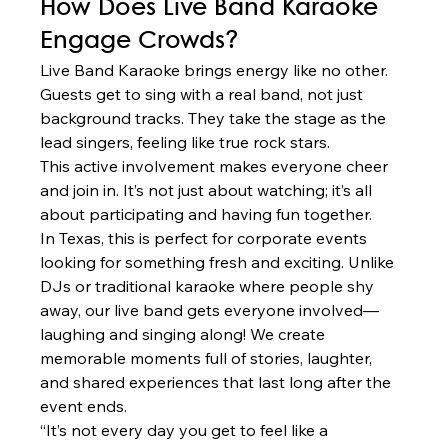
How Does Live Band Karaoke 
Engage Crowds?
Live Band Karaoke brings energy like no other. 
Guests get to sing with a real band, not just 
background tracks. They take the stage as the 
lead singers, feeling like true rock stars.
This active involvement makes everyone cheer 
and join in. It’s not just about watching; it’s all 
about participating and having fun together.
In Texas, this is perfect for corporate events 
looking for something fresh and exciting. Unlike 
DJs or traditional karaoke where people shy 
away, our live band gets everyone involved—
laughing and singing along! We create 
memorable moments full of stories, laughter, 
and shared experiences that last long after the 
event ends.
“It’s not every day you get to feel like a 