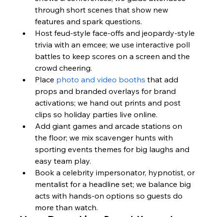
through short scenes that show new 
features and spark questions.
Host feud-style face-offs and jeopardy-style 
trivia with an emcee; we use interactive poll 
battles to keep scores on a screen and the 
crowd cheering.
Place 
photo and video booths
 that add 
props and branded overlays for brand 
activations; we hand out prints and post 
clips so holiday parties live online.
Add giant games and arcade stations on 
the floor; we mix scavenger hunts with 
sporting events themes for big laughs and 
easy team play.
Book a celebrity impersonator, hypnotist, or 
mentalist for a headline set; we balance big 
acts with hands-on options so guests do 
more than watch.