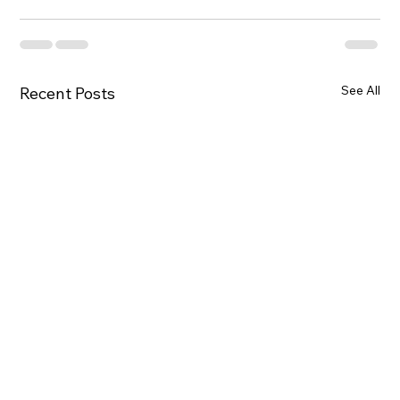
See All
Recent Posts