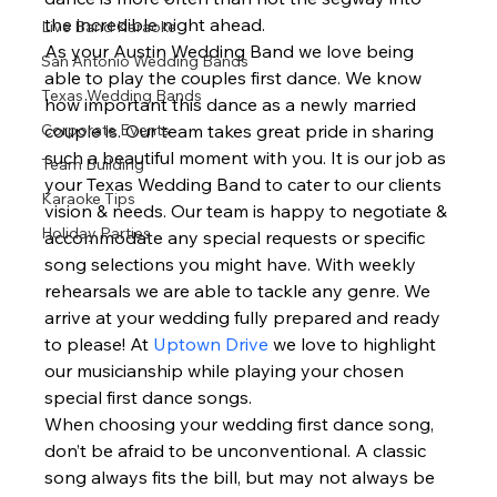
the incredible night ahead.  
Live Band Karaoke
As your Austin Wedding Band we love being 
San Antonio Wedding Bands
able to play the couples first dance. We know 
Texas Wedding Bands
how important this dance as a newly married 
Corporate Events
couple is. Our team takes great pride in sharing 
such a beautiful moment with you. It is our job as 
Team Building
your Texas Wedding Band to cater to our clients 
Karaoke Tips
vision & needs. Our team is happy to negotiate & 
Holiday Parties
accommodate any special requests or specific 
song selections you might have. With weekly 
rehearsals we are able to tackle any genre. We 
arrive at your wedding fully prepared and ready 
to please! At 
Uptown Drive
 we love to highlight 
our musicianship while playing your chosen 
special first dance songs.  
When choosing your wedding first dance song, 
don’t be afraid to be unconventional. A classic 
song always fits the bill, but may not always be 