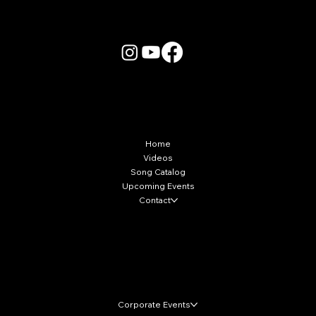
More Info
Home
Videos
Song Catalog
Upcoming Events
Contact
Local Markets
Corporate Events