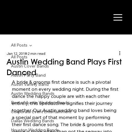
All Posts
Jan 12, 2018
2 min read
All Posts
Austin Wedding Band Plays First
Austin Cover Bands
Danced
Austin Party Band
A bride & grooms first dance is such a pivotal 
Austin Variety Band
moment on every wedding night. During the first 
Austin Wedding Bands
dance the happy couple are with each other 
Best of Austin Wedding Bands
entirely, this special time signifies their journey 
together. Our Austin wedding band loves being 
Corporate Event Entertainment
a special part of that moment by performing 
Dallas Wedding Bands
their first dance song. The bride & grooms first 
Houston Wedding Bands
dance is more often than not the segway into 