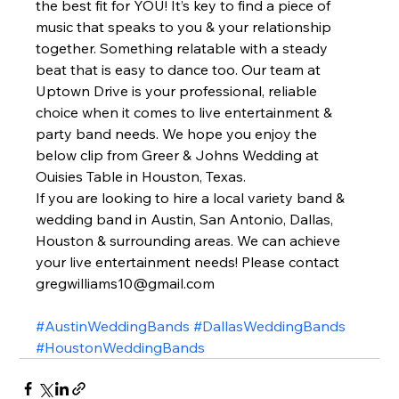
the best fit for YOU! It’s key to find a piece of 
music that speaks to you & your relationship 
together. Something relatable with a steady 
beat that is easy to dance too. Our team at 
Uptown Drive is your professional, reliable 
choice when it comes to live entertainment & 
party band needs. We hope you enjoy the 
below clip from Greer & Johns Wedding at 
Ouisies Table in Houston, Texas.  
If you are looking to hire a local variety band & 
wedding band in Austin, San Antonio, Dallas, 
Houston & surrounding areas. We can achieve 
your live entertainment needs! Please contact 
gregwilliams10@gmail.com  
#AustinWeddingBands
#DallasWeddingBands
#HoustonWeddingBands