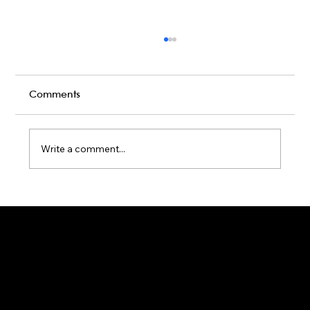
Comments
Write a comment...
Karaoke Room vs Live Stage: Which
Gets a Crowd Going?