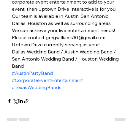
corporate event entertainment to add to your 
event, then Uptown Drive Interactive is for you! 
Our team is available in Austin, San Antonio, 
Dallas, Houston as well as surrounding areas. 
We can achieve your live entertainment needs! 
Please contact gregwilliams10@gmail.com 
Uptown Drive currently serving as your: 
Dallas Wedding Band / Austin Wedding Band / 
San Antonio Wedding Band / Houston Wedding 
Band   
#AustinPartyBand
#CorporateEventEntertainment
#TexasWeddingBands