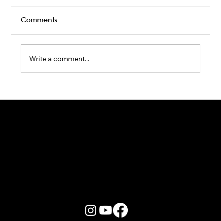
Comments
Write a comment...
Karaoke Room vs Live Stage: Which
Gets a Crowd Going?