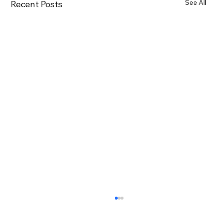
See All
Recent Posts