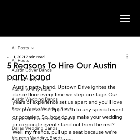
All Posts
Jul 1, 2021
2 min read
All Posts
5 Reasons To Hire Our Austin
Austin Cover Bands
party band
Austin Party Band
Austin party band, Uptown Drive ignites the 
Austin Variety Band
dance floor every time we step on stage. Our 
Austin Wedding Bands
years of experience set us apart and you’ll love 
Best of Austin Wedding Bands
our professional approach to any special event 
or occasion. So, how do we make your wedding 
Corporate Event Entertainment
or corporate event stand out from the rest? 
Dallas Wedding Bands
Well, my friends, pull up a seat because we’re 
Houston Wedding Bands
here to list all our reasons 