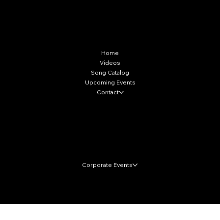
More Info
Home
Videos
Song Catalog
Upcoming Events
Contact
Local Markets
Corporate Events