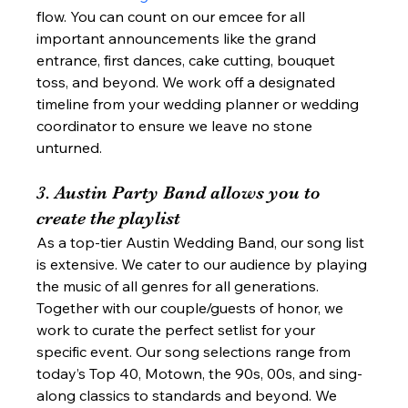
flow. You can count on our emcee for all 
important announcements like the grand 
entrance, first dances, cake cutting, bouquet 
toss, and beyond. We work off a designated 
timeline from your wedding planner or wedding 
coordinator to ensure we leave no stone 
unturned. 
3. Austin Party Band allows you to 
create the playlist 
As a top-tier Austin Wedding Band, our song list 
is extensive. We cater to our audience by playing 
the music of all genres for all generations. 
Together with our couple/guests of honor, we 
work to curate the perfect setlist for your 
specific event. Our song selections range from 
today’s Top 40, Motown, the 90s, 00s, and sing-
along classics to standards and beyond. We 