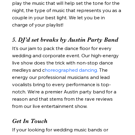
play the music that will help set the tone for the 
night, the type of music that represents you as a 
couple in your best light. We let you be in 
charge of your playlist! 
5. DJ’d set breaks by Austin Party Band 
It’s our jam to pack the dance floor for every 
wedding and corporate event. Our high-energy 
live show does the trick with non-stop dance 
medleys and c
horeographed dancing.
 The 
energy our professional musicians and lead 
vocalists bring to every performance is top-
notch. We’re a premier Austin party band for a 
reason and that stems from the rave reviews 
from our live entertainment show.  
Get In Touch 
If your looking for wedding music bands or 