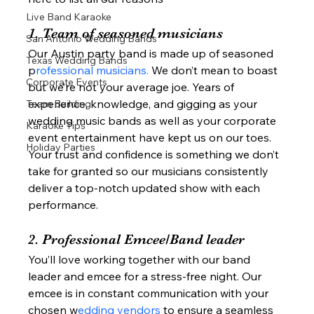
Live Band Karaoke
1. Team of seasoned musicians  
San Antonio Wedding Bands
Our Austin party band is made up of seasoned 
Texas Wedding Bands
p
rofessional musicians.
 We don’t mean to boast 
Corporate Events
but we’re not your average joe. Years of 
experience, knowledge, and gigging as your 
Team Building
wedding music bands as well as your corporate 
Karaoke Tips
event entertainment have kept us on our toes. 
Holiday Parties
Your trust and confidence is something we don’t 
take for granted so our musicians consistently 
deliver a top-notch updated show with each 
performance.  
2. Professional Emcee/Band leader 
You’ll love working together with our band 
leader and emcee for a stress-free night. Our 
emcee is in constant communication with your 
chosen w
edding vendors 
to ensure a seamless 