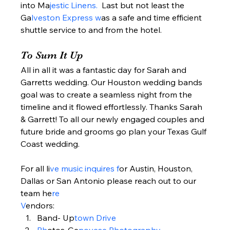
into Ma
jestic Linens. 
 Last but not least the 
Ga
lveston Express w
as a safe and time efficient 
shuttle service to and from the hotel.  
To Sum It Up  
All in all it was a fantastic day for Sarah and 
Garretts wedding. Our Houston wedding bands 
goal was to create a seamless night from the 
timeline and it flowed effortlessly. Thanks Sarah 
& Garrett! To all our newly engaged couples and 
future bride and grooms go plan your Texas Gulf 
Coast wedding.  
For all li
ve music inquires f
or Austin, Houston, 
Dallas or San Antonio please reach out to our 
team he
re 
V
endors:  
Band- Up
town Drive