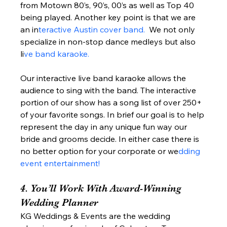
from Motown 80’s, 90’s, 00’s as well as Top 40 
being played. Another key point is that we are 
an in
teractive Austin cover band. 
 We not only 
specialize in non-stop dance medleys but also 
li
ve band karaoke. 
Our interactive live band karaoke allows the 
audience to sing with the band. The interactive 
portion of our show has a song list of over 250+ 
of your favorite songs. In brief our goal is to help 
represent the day in any unique fun way our 
bride and grooms decide. In either case there is 
no better option for your corporate or we
dding 
event entertainment! 
4. You’ll Work With Award-Winning 
Wedding Planner  
KG Weddings & Events are the wedding 