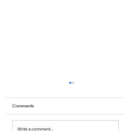
Comments
Write a comment...