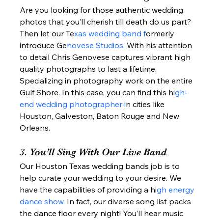
Are you looking for those authentic wedding 
photos that you’ll cherish till death do us part? 
Then let our Te
xas wedding band f
ormerly 
introduce Ge
novese Studios. 
With his attention 
to detail Chris Genovese captures vibrant high 
quality photographs to last a lifetime.  
Specializing in photography work on the entire 
Gulf Shore. In this case, you can find this hi
gh-
end wedding photographer i
n cities like 
Houston, Galveston, Baton Rouge and New 
Orleans.  
3. You’ll Sing With Our Live Band 
Our Houston Texas wedding bands job is to 
help curate your wedding to your desire. We 
have the capabilities of providing a hi
gh energy 
dance show. 
In fact, our diverse song list packs 
the dance floor every night! You’ll hear music 