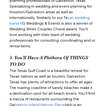
planning professionals of Galveston, Texas. 
Specializing in wedding and event planning for 
Houston/Galveston areas as well as 
internationally. Similarly to our Te
xas wedding 
band K
G Weddings & Events is also a winner of 
Wedding Wire’s Couples Choice award. You’ll 
love working with their team of wedding 
professionals for consulting, coordinating and or 
rental items.  
5. You’ll Have A Plethora Of THINGS 
TO DO 
The Texas Gulf Coast is a beautiful retreat for 
Texas natives as well as tourists. Galveston, 
Texas has plenty of attractions to offer all ages. 
The roaring coastline of sandy beaches make it 
a destination spot for all beach lovers. You’ll find 
a mecca of restaurants surrounding the 
Ga
lveston Island Historic Pier w
hich is an 