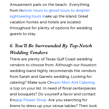
Amusement park on the beach.  Everything 
from hi
storic tours to ghost tours to dolphin 
sightseeing tours m
ake up the island. Great 
vacation homes and hotels are located 
throughout for plenty of options for wedding 
guests to stay.  
6. You’ll Be Surrounded By Top-Notch 
Wedding Vendors 
There are plenty of Texas Gulf Coast wedding 
vendors to choose from. Although our Houston 
wedding band highly recommends the vendors 
from Sarah and Garrets wedding. Looking for 
catering? Make sure Ch
opin Mon Ami Catering 
i
s top on your list. In need of floral centerpieces 
and bouquets? Do yourself a favor and contact 
Kn
app Flower Shop. 
Are you searching for 
linens to dress up your venue tables? Then look 