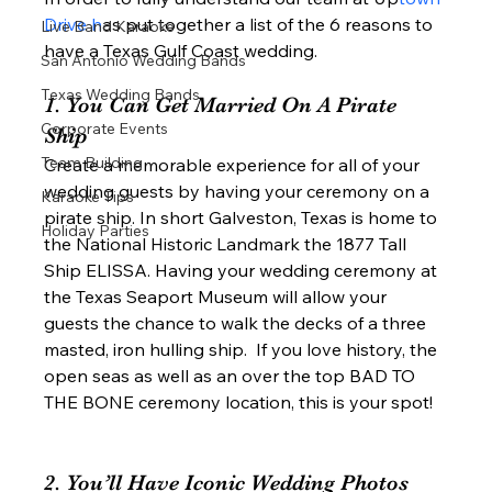
Drive h
as put together a list of the 6 reasons to 
Live Band Karaoke
have a Texas Gulf Coast wedding.  
San Antonio Wedding Bands
Texas Wedding Bands
1. You Can Get Married On A Pirate 
Corporate Events
Ship   
Team Building
Create a memorable experience for all of your 
wedding guests by having your ceremony on a 
Karaoke Tips
pirate ship. In short Galveston, Texas is home to 
Holiday Parties
the National Historic Landmark the 1877 Tall 
Ship ELISSA. Having your wedding ceremony at 
the Texas Seaport Museum will allow your 
guests the chance to walk the decks of a three 
masted, iron hulling ship.  If you love history, the 
open seas as well as an over the top BAD TO 
THE BONE ceremony location, this is your spot!  
2. You’ll Have Iconic Wedding Photos 