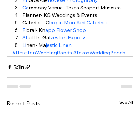
Ph
otos-Ge
novese Photography
Ce
remony Venue- Texas Seaport Museum
Planner- KG Weddings & Events
Catering- C
h
opin Mon Ami Catering
Fl
oral- Kn
app Flower Shop
Sh
uttle- Ga
lveston Express
Li
nen- Ma
jestic Linen 
#HoustonWeddingBands
#TexasWeddingBands
See All
Recent Posts