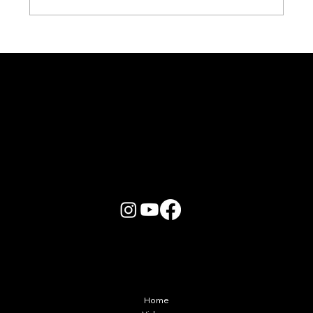
Karaoke Room vs Live Stage: Which
Gets a Crowd Going?
More Info
Home