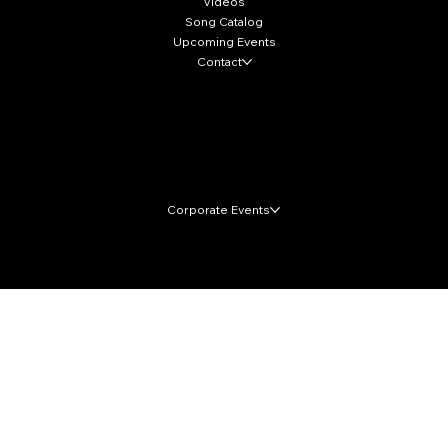
Videos
Song Catalog
Upcoming Events
Contact
Local Markets
Corporate Events