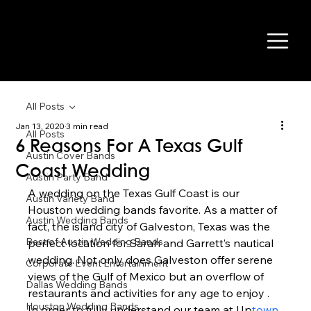
All Posts
Jan 13, 2020
3 min read
All Posts
6 Reasons For A Texas Gulf
Austin Cover Bands
Coast Wedding
Austin Party Band
A wedding on the Texas Gulf Coast is our 
Austin Variety Band
Houston wedding bands favorite. As a matter of 
Austin Wedding Bands
fact, the island city of Galveston, Texas was the 
Best of Austin Wedding Bands
perfect location for Sarah and Garrett’s nautical 
wedding. Not only does Galveston offer serene 
Corporate Event Entertainment
views of the Gulf of Mexico but an overflow of 
Dallas Wedding Bands
restaurants and activities for any age to enjoy . 
Houston Wedding Bands
In order to fully understand our team at Up
town 