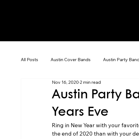
All Posts
Austin Cover Bands
Austin Party Ban
Nov 16, 2020
2 min read
Corporate Event Entertainment
Dallas Weddin
Austin Party B
Years Eve
Corporate Events
Team Building
Karaoke
Ring in New Year with your favorit
the end of 2020 than with your de