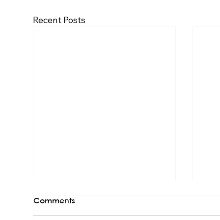
Recent Posts
Comments