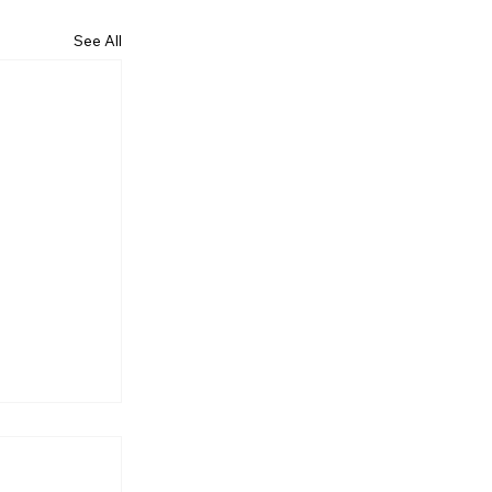
See All