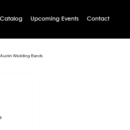
 Catalog
Upcoming Events
Contact
 Austin Wedding Bands
San Antonio Wedding Bands
Texas Wedding Bands
e 