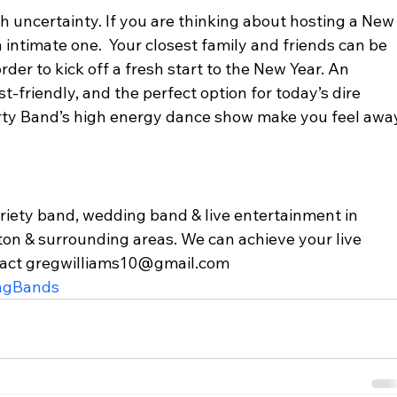
h uncertainty. If you are thinking about hosting a New
intimate one.  Your closest family and friends can be 
rder to kick off a fresh start to the New Year. An 
st-friendly, and the perfect option for today’s dire 
Party Band’s high energy dance show make you feel awa
variety band, wedding band & live entertainment in 
ton & surrounding areas. We can achieve your live 
tact gregwilliams10@gmail.com  
ngBands