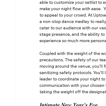
able to customize your setlist to 
make your night flow with ease.  Yo
to appeal to your crowd. At Uptow
a non-stop dance medley to really
cater to our audience with our vas
stage presence, and the ability to 
experience so much more personab
Coupled with the weight of the wo
precautions. The safety of our tea
moving around the venue, you’ll f
sanitizing safety protocols. You’l
leader to coordinate your night to
communication with your chosen v
taking the weight off the designat
Intimate New Year’s Eve  