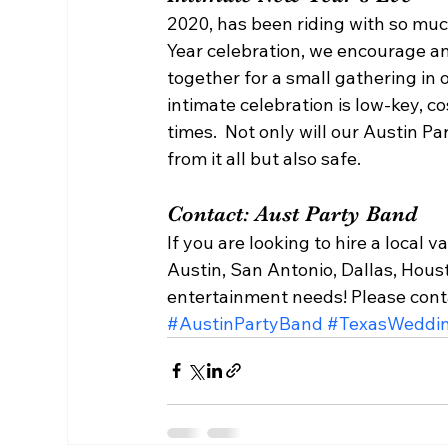
2020, has been riding with so muc
Year celebration, we encourage an 
together for a small gathering in o
intimate celebration is low-key, co
times.  Not only will our Austin 
from it all but also safe.  
Contact: Aust Party Band  
If you are looking to hire a local 
Austin, San Antonio, Dallas, Hous
entertainment needs! Please con
#AustinPartyBand
#TexasWeddi