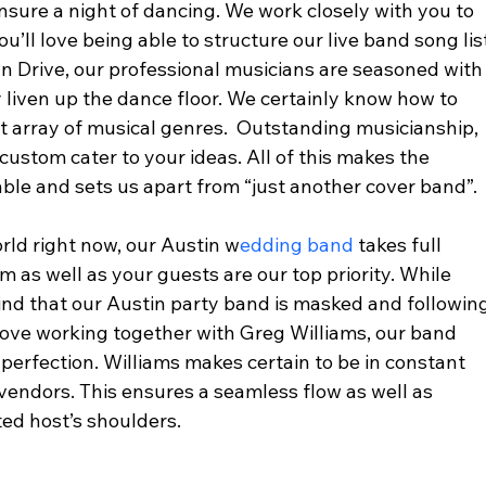
ensure a night of dancing. We work closely with you to 
u’ll love being able to structure our live band song lis
n Drive, our professional musicians are seasoned with
 liven up the dance floor. We certainly know how to 
t array of musical genres.  Outstanding musicianship, 
custom cater to your ideas. All of this makes the 
le and sets us apart from “just another cover band”. 
rld right now, our Austin w
edding band 
takes full 
m as well as your guests are our top priority. While 
ind that our Austin party band is masked and following
l love working together with Greg Williams, our band 
 perfection. Williams makes certain to be in constant 
endors. This ensures a seamless flow as well as 
ed host’s shoulders.  