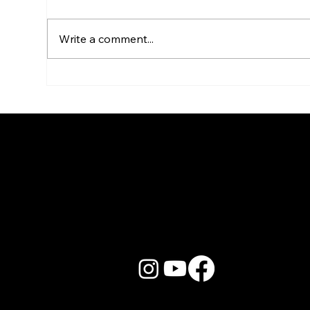
Write a comment...
Live Band Karaoke for HR &
Kar
Culture Managers: The
Sta
Real Story
Go