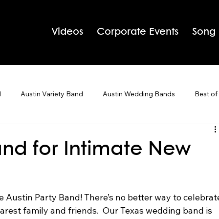
Videos
Corporate Events
Song
d
Austin Variety Band
Austin Wedding Bands
Best of
g Bands
Houston Wedding Bands
Live Band Karaoke
and for Intimate New
 Tips
Holiday Parties
e Austin Party Band! There’s no better way to celebrat
arest family and friends.  Our Texas wedding band is 