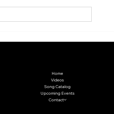
aoke Room vs Live
Custom Holiday P
ge: Which Gets a Crowd
Production: What'
ing?
Included and Wort
More Info
Home
Videos
Song Catalog
Upcoming Events
Contact