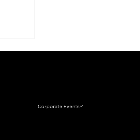
arty
s
h It
Local Markets
Corporate Events