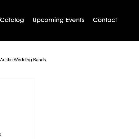
 Catalog
Upcoming Events
Contact
 Austin Wedding Bands
San Antonio Wedding Bands
Texas Wedding Bands
e 