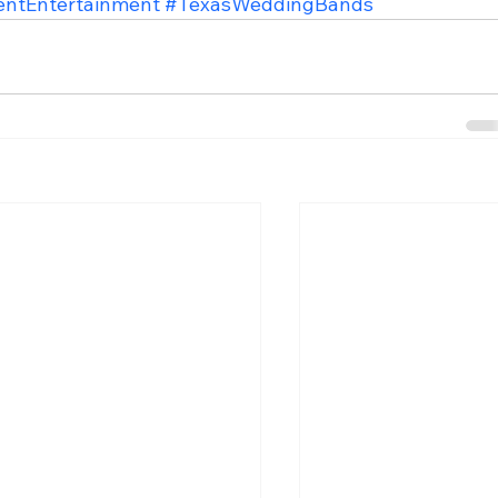
entEntertainment
#TexasWeddingBands