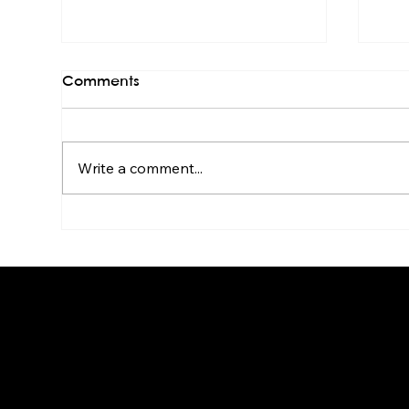
Comments
Write a comment...
Live Band Karaoke for HR &
Kar
Culture Managers: The
Sta
Real Story
Go