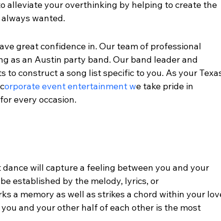
to alleviate your overthinking by helping to create the 
 always wanted. 
ve great confidence in. Our team of professional 
ng as an Austin party band. Our band leader and 
 to construct a song list specific to you. As your Texa
 c
orporate event entertainment w
e take pride in 
or every occasion. 
t dance will capture a feeling between you and your 
 be established by the melody, lyrics, or 
ks a memory as well as strikes a chord within your lov
 you and your other half of each other is the most 