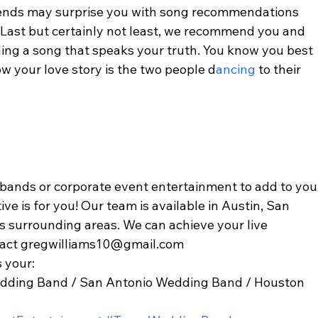
riends may surprise you with song recommendations 
 Last but certainly not least, we recommend you and 
ding a song that speaks your truth. You know you best 
w your love story is the two people d
ancing 
to their 
 bands or corporate event entertainment to add to you
ve is for you! Our team is available in Austin, San 
as surrounding areas. We can achieve your live 
tact gregwilliams10@gmail.com 
 your: 
dding Band / San Antonio Wedding Band / Houston 