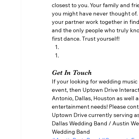
closest to you. Your family and f
you might have never thought of.
your partner work together in fin
and the only people who truly kno
first dance. Trust yourself! 
Get In Touch 
If your looking for wedding music
event, then Uptown Drive Interacti
Antonio, Dallas, Houston as well 
entertainment needs! Please con
Uptown Drive currently serving as
Dallas Wedding Band / Austin We
Wedding Band   