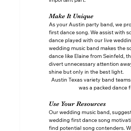
Make It Unique 
As your Austin party band, we pro
first dance song. We assist with s
dance played with our live weddin
wedding music band makes the song
dance like Elaine from Seinfeld, t
divert unnecessary attention away
shine but only in the best light. 
Austin Texas variety band teams 
was a packed dance flo
Use Your Resources 
Our wedding music band, suggests 
wedding first dance song motivation
find potential song contenders. 