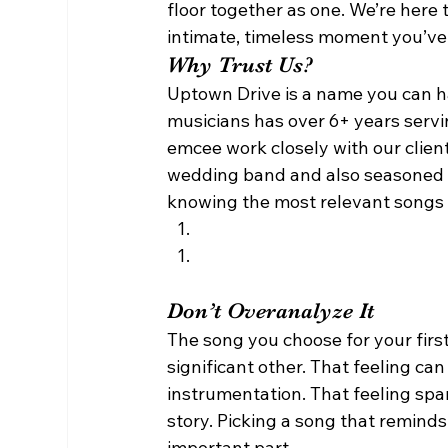
floor together as one. We’re here 
intimate, timeless moment you’ve
Why Trust Us? 
Uptown Drive is a name you can ha
musicians has over 6+ years servi
emcee work closely with our clients
wedding band and also seasoned
knowing the most relevant songs f
Don’t Overanalyze It 
The song you choose for your firs
significant other. That feeling can
instrumentation. That feeling spar
story. Picking a song that reminds
important part. 