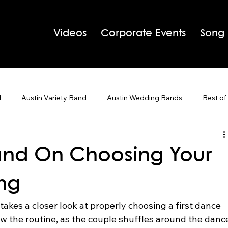
Videos
Corporate Events
Song
d
Austin Variety Band
Austin Wedding Bands
Best of
g Bands
Houston Wedding Bands
Live Band Karaoke
Band On Choosing Your
ong
 Tips
Holiday Parties
akes a closer look at properly choosing a first dance 
w the routine, as the couple shuffles around the danc