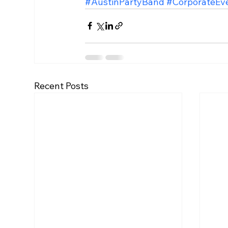
#AustinPartyBand
#CorporateEv
Recent Posts