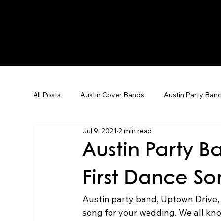
All Posts
Austin Cover Bands
Austin Party Ban
Jul 9, 2021
2 min read
Corporate Event Entertainment
Dallas Weddin
Austin Party 
First Dance S
Corporate Events
Team Building
Karaoke
Austin party band, Uptown Drive, t
song for your wedding. We all kno