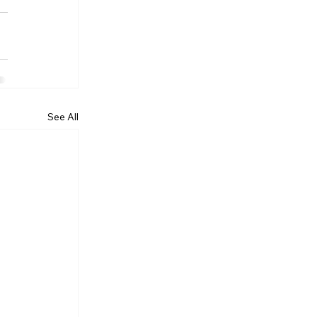
See All