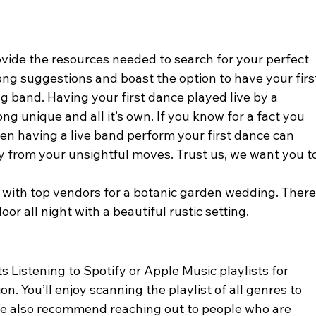
vide the resources needed to search for your perfect 
ong suggestions and boast the option to have your firs
g band. Having your first dance played live by a 
 unique and all it’s own. If you know for a fact you 
hen having a live band perform your first dance can 
 from your unsightful moves. Trust us, we want you to
with top vendors for a botanic garden wedding. There
or all night with a beautiful rustic setting. 
Listening to Spotify or Apple Music playlists for 
. You’ll enjoy scanning the playlist of all genres to 
We also recommend reaching out to people who are 