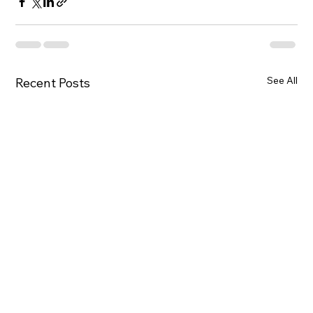
See All
Recent Posts