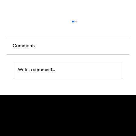
Comments
Write a comment...
Karaoke Room vs Live Stage: Which
Gets a Crowd Going?