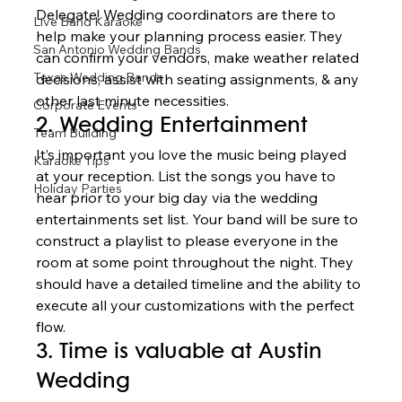
Delegate! Wedding coordinators are there to 
Live Band Karaoke
help make your planning process easier. They 
San Antonio Wedding Bands
can confirm your vendors, make weather related 
Texas Wedding Bands
decisions, assist with seating assignments, & any 
other last minute necessities.  
Corporate Events
2. Wedding Entertainment 
Team Building
It’s important you love the music being played 
Karaoke Tips
at your reception. List the songs you have to 
Holiday Parties
hear prior to your big day via the wedding 
entertainments set list. Your band will be sure to 
construct a playlist to please everyone in the 
room at some point throughout the night. They 
should have a detailed timeline and the ability to 
execute all your customizations with the perfect 
flow. 
3. Time is valuable at Austin 
Wedding 