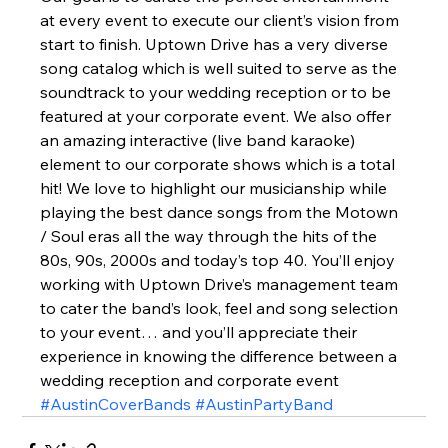
at every event to execute our client’s vision from 
start to finish. Uptown Drive has a very diverse 
song catalog which is well suited to serve as the 
soundtrack to your wedding reception or to be 
featured at your corporate event. We also offer 
an amazing interactive (live band karaoke) 
element to our corporate shows which is a total 
hit! We love to highlight our musicianship while 
playing the best dance songs from the Motown 
/ Soul eras all the way through the hits of the 
80s, 90s, 2000s and today’s top 40. You’ll enjoy 
working with Uptown Drive’s management team 
to cater the band’s look, feel and song selection 
to your event… and you’ll appreciate their 
experience in knowing the difference between a 
wedding reception and corporate event 
#AustinCoverBands
#AustinPartyBand