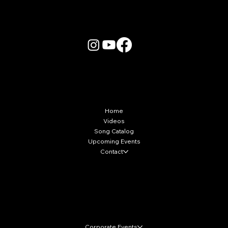
More Info
Home
Videos
Song Catalog
Upcoming Events
Contact
Local Markets
Corporate Events