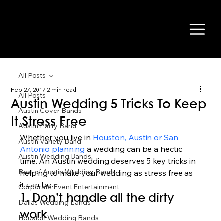
All Posts
Feb 27, 2017
2 min read
All Posts
Austin Wedding 5 Tricks To Keep
Austin Cover Bands
It Stress Free
Austin Party Band
Whether you live in 
Houston, Austin or San 
Austin Variety Band
Antonio planning
 a wedding can be a hectic 
Austin Wedding Bands
time. An Austin wedding deserves 5 key tricks in 
Best of Austin Wedding Bands
helping to make your wedding as stress free as 
it can be… 
Corporate Event Entertainment
1. Don’t handle all the dirty 
Dallas Wedding Bands
work  
Houston Wedding Bands