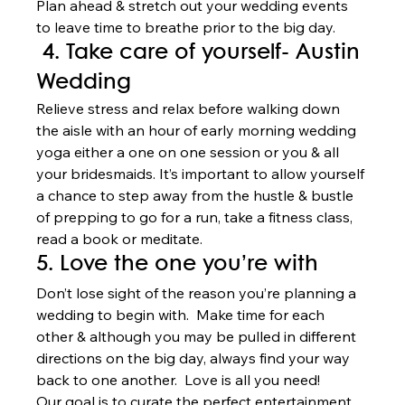
Plan ahead & stretch out your wedding events 
to leave time to breathe prior to the big day. 
 4. Take care of yourself- Austin 
Wedding  
Relieve stress and relax before walking down 
the aisle with an hour of early morning wedding 
yoga either a one on one session or you & all 
your bridesmaids. It’s important to allow yourself 
a chance to step away from the hustle & bustle 
of prepping to go for a run, take a fitness class, 
read a book or meditate.  
5. Love the one you’re with 
Don’t lose sight of the reason you’re planning a 
wedding to begin with.  Make time for each 
other & although you may be pulled in different 
directions on the big day, always find your way 
back to one another.  Love is all you need!   
Our goal is to curate the perfect entertainment 