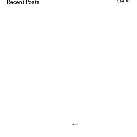
See All
Recent Posts