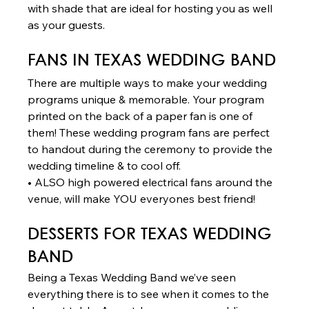
with shade that are ideal for hosting you as well 
as your guests. 
FANS
 IN TEXAS WEDDING BAND 
There are multiple ways to make your wedding 
programs unique & memorable. Your program 
printed on the back of a paper fan is one of 
them! These wedding program fans are perfect 
to handout during the ceremony to provide the 
wedding timeline & to cool off. 
• ALSO high powered electrical fans around the 
venue, will make YOU everyones best friend!  
DESSERTS
 FOR TEXAS WEDDING 
BAND 
Being a Texas Wedding Band we’ve seen 
everything there is to see when it comes to the 