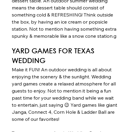
dessert table. An outdoor summer wedding 
means the dessert table should consist of 
something cold & REFRESHING! Think outside 
the box, by having an ice cream or popsicle 
station. Not to mention having something extra 
spunky & memorable like a snow cone station.g 
YARD GAMES
 FOR TEXAS 
WEDDING  
Make it FUN! An outdoor wedding is all about 
enjoying the scenery & the sunlight. Wedding 
yard games create a relaxed atmosphere for all 
guests to enjoy. Not to mention it being a fun 
past time for your wedding band while we wait 
to entertain, just saying 😉 Yard games like giant 
Janga, Connect 4, Corn Hole & Ladder Ball are 
some of our favorites!  