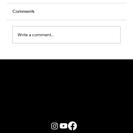
Comments
Write a comment...
Karaoke Room vs Live Stage: Which
Gets a Crowd Going?