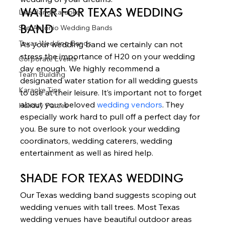
Live Band Karaoke
WATER
 FOR TEXAS WEDDING 
San Antonio Wedding Bands
BAND 
Texas Wedding Bands
As your wedding band we certainly can not 
stress the importance of H20 on your wedding 
Corporate Events
day enough. We highly recommend a 
Team Building
designated water station for all wedding guests 
Karaoke Tips
to use at their leisure. It’s important not to forget 
about your beloved 
wedding vendors
. They 
Holiday Parties
especially work hard to pull off a perfect day for 
you. Be sure to not overlook your wedding 
coordinators, wedding caterers, wedding 
entertainment as well as hired help. 
SHADE
 FOR TEXAS WEDDING  
Our Texas wedding band suggests scoping out 
wedding venues with tall trees. Most Texas 
wedding venues have beautiful outdoor areas 