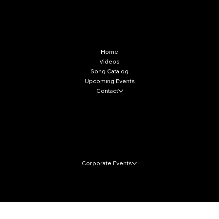
More Info
Home
Videos
Song Catalog
Upcoming Events
Contact
Local Markets
Corporate Events