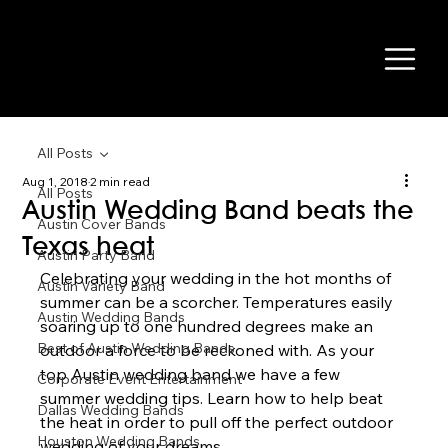
All Posts
Aug 1, 2018
2 min read
All Posts
Austin Wedding Band beats the
Austin Cover Bands
Texas heat
Austin Party Band
Celebrating your wedding in the hot months of 
Austin Variety Band
summer can be a scorcher. Temperatures easily 
Austin Wedding Bands
soaring up to one hundred degrees make an 
Best of Austin Wedding Bands
outdoor a force to be reckoned with. As your 
top Austin wedding band we have a few 
Corporate Event Entertainment
summer wedding tips. Learn how to help beat 
Dallas Wedding Bands
the heat in order to pull off the perfect outdoor 
Houston Wedding Bands
wedding of your dreams.  