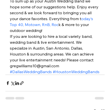
To sum up as your Austin Wedding Band we 
hope some of our suggestions help. Enjoy every 
second & we look forward to bringing you all 
your dance favorites. Everything from t
oday’s 
Top 40, Motown, RnB, Roc
k & more to your 
outdoor wedding!  
If you are looking to hire a local variety band, 
wedding band & live entertainment. We 
specialize in Austin, San Antonio, Dallas, 
Houston & surrounding areas. We can achieve 
your live entertainment needs! Please contact 
gregwilliams10@gmail.com 
#DallasWeddingBands
#HoustonWeddingBands