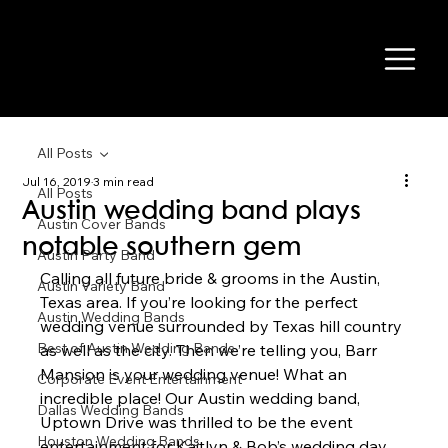
All Posts
Jul 16, 2019
3 min read
All Posts
Austin wedding band plays
Austin Cover Bands
notable southern gem
Austin Party Band
Calling all future bride & grooms in the Austin, 
Austin Variety Band
Texas area. If you’re looking for the perfect 
Austin Wedding Bands
wedding venue surrounded by Texas hill country 
Best of Austin Wedding Bands
as well as the city. Then we’re telling you, Barr 
Mansion is your wedding venue! What an 
Corporate Event Entertainment
incredible place! Our Austin wedding band, 
Dallas Wedding Bands
Uptown Drive was thrilled to be the event 
Houston Wedding Bands
entertainment for Kaitlyn & Bob’s wedding day 