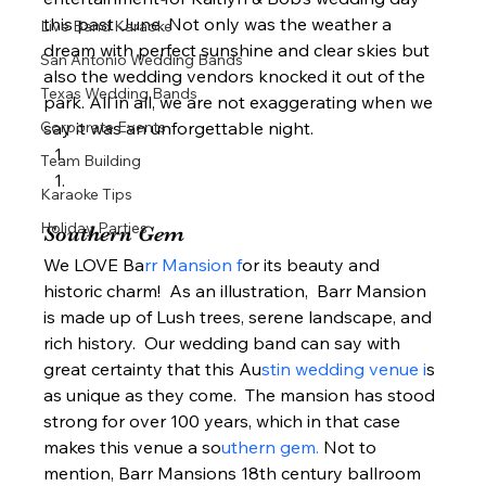
this past June. Not only was the weather a 
Live Band Karaoke
dream with perfect sunshine and clear skies but 
San Antonio Wedding Bands
also the wedding vendors knocked it out of the 
Texas Wedding Bands
park. All in all, we are not exaggerating when we 
Corporate Events
say it was an unforgettable night.  
Team Building
Karaoke Tips
Holiday Parties
Southern Gem  
We LOVE Ba
rr Mansion f
or its beauty and 
historic charm!  As an illustration,  Barr Mansion 
is made up of Lush trees, serene landscape, and 
rich history.  Our wedding band can say with 
great certainty that this Au
stin wedding venue i
s 
as unique as they come.  The mansion has stood 
strong for over 100 years, which in that case 
makes this venue a so
uthern gem. 
Not to 
mention, Barr Mansions 18th century ballroom 