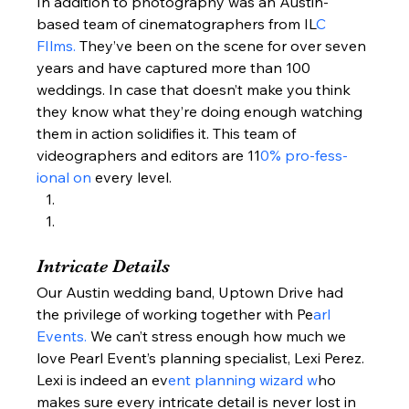
In addition to photography was an Austin-
based team of cinematographers from IL
C 
FIlms. 
They’ve been on the scene for over seven 
years and have captured more than 100 
weddings. In case that doesn’t make you think 
they know what they’re doing enough watching 
them in action solidifies it. This team of 
videographers and editors are 11
0% pro-fess-
ional on
 every level.  
Intricate Details  
Our Austin wedding band, Uptown Drive had 
the privilege of working together with Pe
arl 
Events. 
We can’t stress enough how much we 
love Pearl Event’s planning specialist, Lexi Perez. 
Lexi is indeed an ev
ent planning wizard w
ho 
makes sure every intricate detail is never lost in 