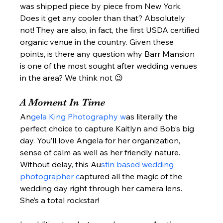
was shipped piece by piece from New York. 
Does it get any cooler than that? Absolutely 
not! They are also, in fact, the first USDA certified 
organic venue in the country. Given these 
points, is there any question why Barr Mansion 
is one of the most sought after wedding venues 
in the area? We think not 😉  
A Moment In Time  
An
gela King Photography w
as literally the 
perfect choice to capture Kaitlyn and Bob’s big 
day. You’ll love Angela for her organization, 
sense of calm as well as her friendly nature.  
Without delay, this Au
stin based wedding 
photographer c
aptured all the magic of the 
wedding day right through her camera lens. 
She’s a total rockstar!  