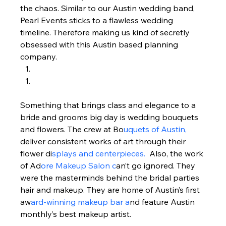
the chaos. Similar to our Austin wedding band, 
Pearl Events sticks to a flawless wedding 
timeline. Therefore making us kind of secretly 
obsessed with this Austin based planning 
company.  
Something that brings class and elegance to a 
bride and grooms big day is wedding bouquets 
and flowers. The crew at Bo
uquets of Austin, 
deliver consistent works of art through their 
flower di
splays and centerpieces. 
 Also, the work 
of Ad
ore Makeup Salon c
an’t go ignored. They 
were the masterminds behind the bridal parties 
hair and makeup. They are home of Austin’s first 
aw
ard-winning makeup bar a
nd feature Austin 
monthly’s best makeup artist.   