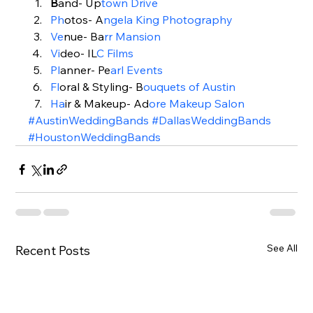
B
and- Up
town Drive
Ph
otos- A
ngela King Photography
Ve
nue- Ba
rr Mansion 
Vi
deo- IL
C Films
Pl
anner- Pe
arl Events
Fl
oral & Styling- B
o
uquets of Austin
Ha
ir & Makeup- Ad
ore Makeup Salon
#AustinWeddingBands
#DallasWeddingBands
#HoustonWeddingBands
See All
Recent Posts