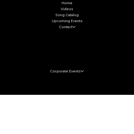
Home
Videos
Song Catalog
Upcoming Events
Contact
Local Markets
Corporate Events