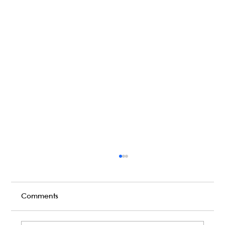
Comments