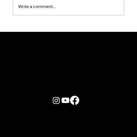
Write a comment...
Karaoke Room vs Live Stage: Which
Gets a Crowd Going?
More Info