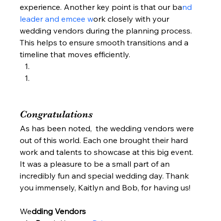
experience. Another key point is that our ba
nd 
leader and emcee w
ork closely with your 
wedding vendors during the planning process. 
This helps to ensure smooth transitions and a 
timeline that moves efficiently.  
Congratulations  
As has been noted,  the wedding vendors were 
out of this world. Each one brought their hard 
work and talents to showcase at this big event.  
It was a pleasure to be a small part of an 
incredibly fun and special wedding day. Thank 
you immensely, Kaitlyn and Bob, for having us!  
We
dding Vendors  