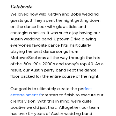
Celebrate 
We loved how wild Kaitlyn and Bob’s wedding 
guests got! They spent the night getting down 
on the dance floor with glow sticks and 
contagious smiles. It was such a joy having our 
Austin wedding band, Uptown Drive playing 
everyone’s favorite dance hits. Particularly 
playing the best dance songs from 
Motown/Soul eras all the way through the hits 
of the ’80s, ’90s, 2000’s and today’s top 40. As a 
result, our Austin party band kept the dance 
floor packed for the entire course of the night.  
Our goal is to ultimately curate the pe
rfect 
entertainment fr
om start to finish to execute our 
client’s vision. With this in mind, we’re quite 
positive we did just that.  Altogether, our team 
has over 5+ years of Austin wedding band 