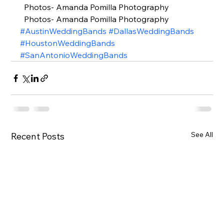
  Photos- Amanda Pomilla Photography 
  Photos- Amanda Pomilla Photography
#AustinWeddingBands
#DallasWeddingBands
#HoustonWeddingBands
#SanAntonioWeddingBands
See All
Recent Posts