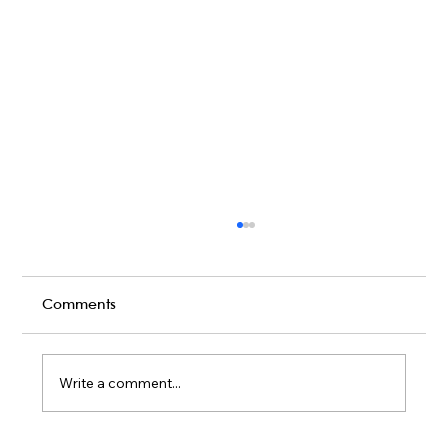
Comments
Write a comment...