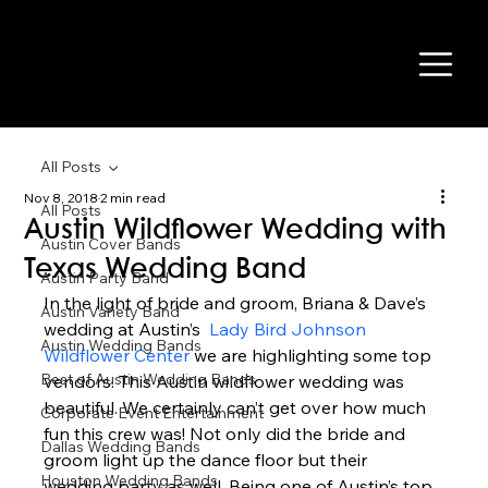
All Posts
Nov 8, 2018
2 min read
All Posts
Austin Wildflower Wedding with
Austin Cover Bands
Texas Wedding Band
Austin Party Band
In the light of bride and groom, Briana & Dave’s 
Austin Variety Band
wedding at Austin’s  
Lady Bird Johnson 
Austin Wedding Bands
Wildflower Center
 we are highlighting some top 
Best of Austin Wedding Bands
vendors. This Austin wildflower wedding was 
beautiful. We certainly can’t get over how much 
Corporate Event Entertainment
fun this crew was! Not only did the bride and 
Dallas Wedding Bands
groom light up the dance floor but their 
Houston Wedding Bands
wedding party as well. Being one of Austin’s top 