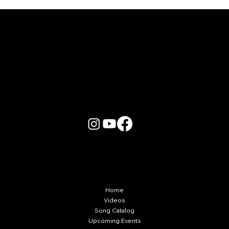
Karaoke Room vs Live Stage: Which
Gets a Crowd Going?
More Info
Home
Videos
Song Catalog
Upcoming Events