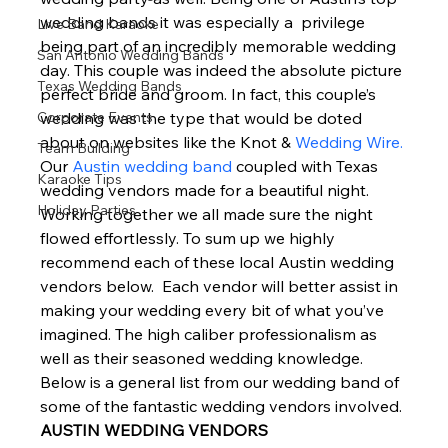
wedding bands it was especially a  privilege 
Live Band Karaoke
being part of an incredibly memorable wedding 
San Antonio Wedding Bands
day. This couple was indeed the absolute picture 
Texas Wedding Bands
perfect bride and groom. In fact, this couple’s 
Corporate Events
wedding was the type that would be doted 
about on websites like the Knot & 
Wedding Wire.
Team Building
Our 
Austin wedding band
 coupled with Texas 
Karaoke Tips
wedding vendors made for a beautiful night.  
Holiday Parties
Working together we all made sure the night 
flowed effortlessly. To sum up we highly 
recommend each of these local Austin wedding 
vendors below.  Each vendor will better assist in 
making your wedding every bit of what you’ve 
imagined. The high caliber professionalism as 
well as their seasoned wedding knowledge. 
Below is a general list from our wedding band of 
some of the fantastic wedding vendors involved. 
AUSTIN WEDDING VENDORS