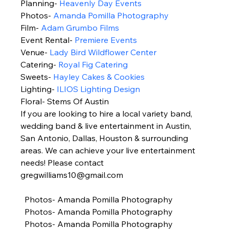
Planning- 
Heavenly Day Events
Photos- 
Amanda Pomilla Photography
Film- 
Adam Grumbo Films
Event Rental- 
Premiere Events 
Venue- 
Lady Bird Wildflower Center
Catering- 
Royal Fig Catering
Sweets- 
Hayley Cakes & Cookies 
Lighting- 
ILIOS Lighting Design
Floral- Stems Of Austin 
If you are looking to hire a local variety band, 
wedding band & live entertainment in Austin, 
San Antonio, Dallas, Houston & surrounding 
areas. We can achieve your live entertainment 
needs! Please contact 
gregwilliams10@gmail.com 
  Photos- Amanda Pomilla Photography 
  Photos- Amanda Pomilla Photography 
  Photos- Amanda Pomilla Photography 