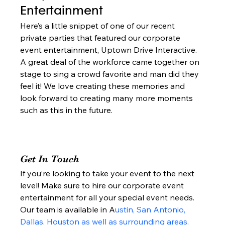
Entertainment  
Here’s a little snippet of one of our recent 
private parties that featured our corporate 
event entertainment, Uptown Drive Interactive. 
A great deal of the workforce came together on 
stage to sing a crowd favorite and man did they 
feel it! We love creating these memories and 
look forward to creating many more moments 
such as this in the future.  
Get In Touch 
If you’re looking to take your event to the next 
level! Make sure to hire our corporate event 
entertainment for all your special event needs. 
Our team is available in A
ustin, San Antonio, 
Dallas, Houston as well as surrounding areas.