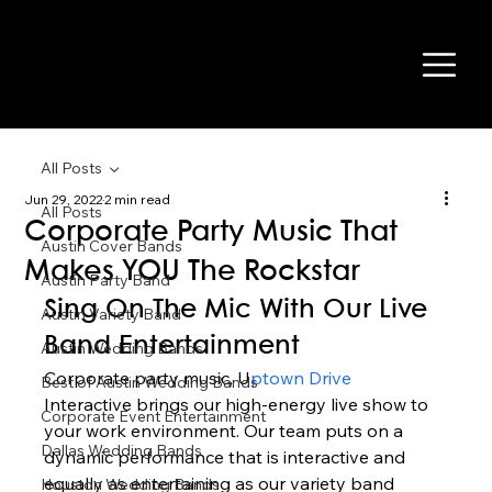
All Posts
Jun 29, 2022
2 min read
All Posts
Corporate Party Music That
Austin Cover Bands
Makes YOU The Rockstar
Austin Party Band
Sing On The Mic With Our Live 
Austin Variety Band
Band Entertainment 
Austin Wedding Bands
Corporate party music, U
ptown Drive 
Best of Austin Wedding Bands
Interactive brings our high-energy live show to 
Corporate Event Entertainment
your work environment. Our team puts on a 
Dallas Wedding Bands
dynamic performance that is interactive and 
equally as entertaining as our variety band 
Houston Wedding Bands