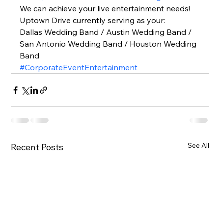
We can achieve your live entertainment needs!  
Uptown Drive currently serving as your: 
Dallas Wedding Band / Austin Wedding Band / 
San Antonio Wedding Band / Houston Wedding 
Band  
#CorporateEventEntertainment
See All
Recent Posts