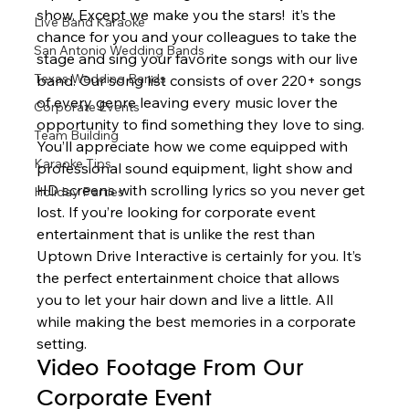
show. Except we make you the stars!  it’s the 
Live Band Karaoke
chance for you and your colleagues to take the 
San Antonio Wedding Bands
stage and sing your favorite songs with our live 
Texas Wedding Bands
band. Our song list consists of over 220+ songs 
of every genre leaving every music lover the 
Corporate Events
opportunity to find something they love to sing. 
Team Building
You’ll appreciate how we come equipped with 
Karaoke Tips
professional sound equipment, light show and 
HD screens with scrolling lyrics so you never get 
Holiday Parties
lost. If you’re looking for corporate event 
entertainment that is unlike the rest than 
Uptown Drive Interactive is certainly for you. It’s 
the perfect entertainment choice that allows 
you to let your hair down and live a little. All 
while making the best memories in a corporate 
setting.  
Video Footage From Our 
Corporate Event 