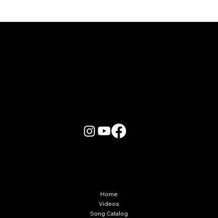
Karaoke Room vs Live Stage: Which
Gets a Crowd Going?
More Info
Home
Videos
Song Catalog