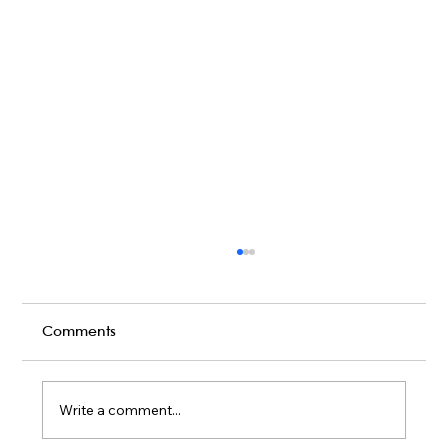
Comments
Write a comment...