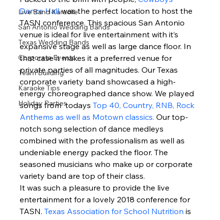
Dance Hall
 was the perfect location to host the 
Live Band Karaoke
TASN conference. This spacious San Antonio 
San Antonio Wedding Bands
venue is ideal for live entertainment with it’s 
Texas Wedding Bands
expansive stage as well as large dance floor. In 
Corporate Events
that case it makes it a preferred venue for 
private parties of all magnitudes. Our Texas 
Team Building
corporate variety band showcased a high-
Karaoke Tips
energy choreographed dance show. We played 
Holiday Parties
songs from  todays 
Top 40, Country, RNB, Rock 
Anthems as well as Motown classics.
 Our top-
notch song selection of dance medleys 
combined with the professionalism as well as 
undeniable energy packed the floor. The 
seasoned musicians who make up or corporate 
variety band are top of their class. 
It was such a pleasure to provide the live 
entertainment for a lovely 2018 conference for 
TASN. 
Texas Association for School Nutrition
 is 