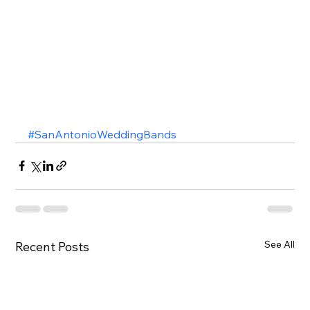
#SanAntonioWeddingBands
See All
Recent Posts