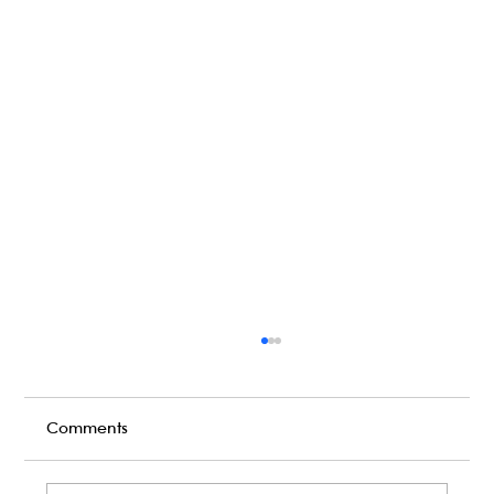
Comments