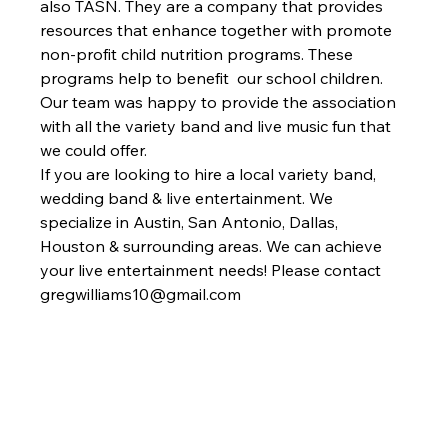
also TASN. They are a company that provides 
resources that enhance together with promote 
non-profit child nutrition programs. These 
programs help to benefit  our school children. 
Our team was happy to provide the association 
with all the variety band and live music fun that 
we could offer. 
If you are looking to hire a local variety band, 
wedding band & live entertainment. We 
specialize in Austin, San Antonio, Dallas, 
Houston & surrounding areas. We can achieve 
your live entertainment needs! Please contact 
gregwilliams10@gmail.com 