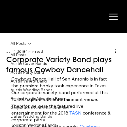
All Posts
Jul 11, 2018
1 min read
All Posts
Corporate Variety Band plays
Austin Cover Bands
famous Cowboy Dancehall
Austin Party Band
Cowboys Dance Hall of San Antonio is in fact 
Austin Variety Band
the premiere honky tonk experience in Texas. 
Austin Wedding Bands
Our corporate variety band performed at this 
Best of Austin Wedding Bands
70,000 square foot entertainment venue. 
Therefor we were the featured live 
Corporate Event Entertainment
entertainment for the 2018 
TASN
 conference & 
Dallas Wedding Bands
corporate party. 
Houston Wedding Bands
Packed to the brim with people, 
Cowboys 