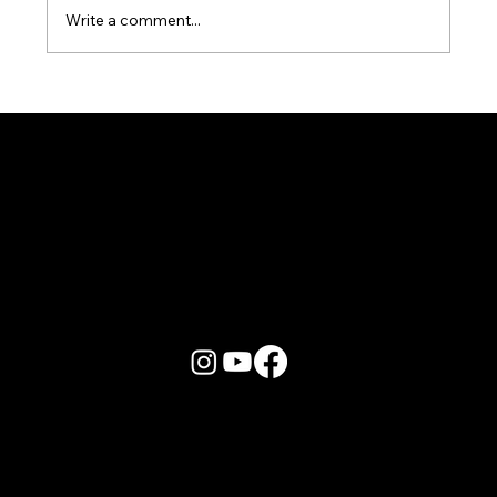
Write a comment...
Karaoke Room vs Live Stage: Which
Gets a Crowd Going?
More Info