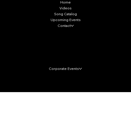
Home
Videos
Song Catalog
Upcoming Events
Contact
Local Markets
Corporate Events