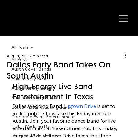
All Posts
Aug 18, 2022
2 min read
All Posts
Dallas Party Band Takes On
Austin Cover Bands
South Austin
Austin Party Band
High-Energy Live Band 
Austin Variety Band
Entertainment In Texas 
Austin Wedding Bands
Dallas Wedding Band, U
ptown Drive 
is set to 
Best of Austin Wedding Bands
rock a public showcase this Friday in South 
Corporate Event Entertainment
Austin. Join your favorite dance band for live 
Dallas Wedding Bands
entertainment at Baker Street Pub this Friday, 
August 19th. Uptown Drive takes the stage 
Houston Wedding Bands