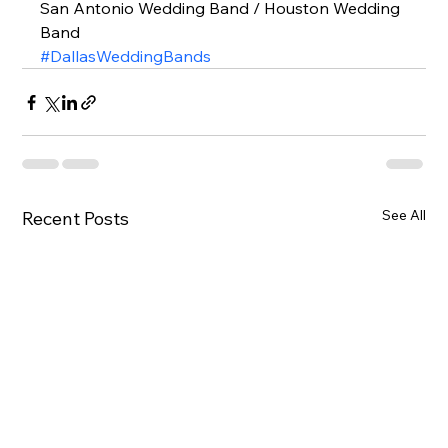
San Antonio Wedding Band / Houston Wedding 
Band  
#DallasWeddingBands
See All
Recent Posts