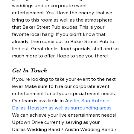
weddings and or corporate event 
entertainment. You’ll love the energy that we 
bring to this room as well as the atmosphere 
that Baker Street Pub exudes. This is your 
favorite local hang! If you didn’t know that 
already, then come out to Baker Street Pub to 
find out. Great drinks, food specials, staff and so 
much more to offer. Hope to see you there!  
Get In Touch 
If you’re looking to take your event to the next 
level! Make sure to hire our corporate event 
entertainment for all your special event needs. 
Our team is available in A
ustin, San Antonio, 
Dallas, Houston as well as surrounding areas.
We can achieve your live entertainment needs!  
Uptown Drive currently serving as your: 
Dallas Wedding Band / Austin Wedding Band / 