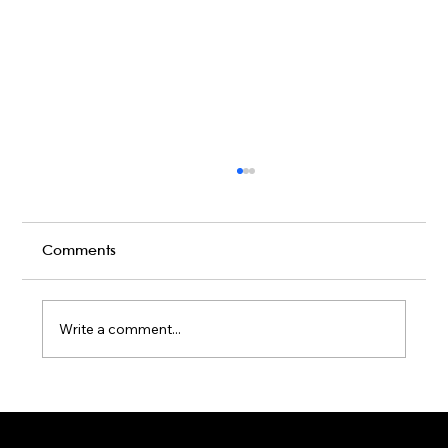
Comments
Write a comment...
Karaoke Room vs Live Stage: Which
Gets a Crowd Going?