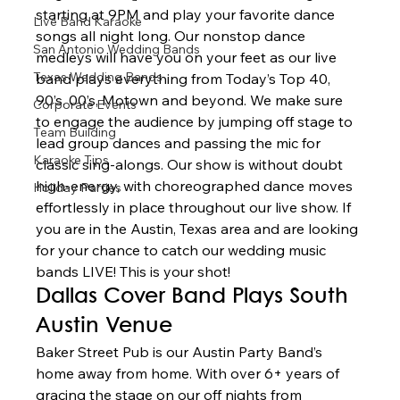
starting at 9PM and play your favorite dance 
Live Band Karaoke
songs all night long. Our nonstop dance 
San Antonio Wedding Bands
medleys will have you on your feet as our live 
Texas Wedding Bands
band plays everything from Today’s Top 40, 
90’s, 00’s, Motown and beyond. We make sure 
Corporate Events
to engage the audience by jumping off stage to 
Team Building
lead group dances and passing the mic for 
Karaoke Tips
classic sing-alongs. Our show is without doubt 
high-energy, with choreographed dance moves 
Holiday Parties
effortlessly in place throughout our live show. If 
you are in the Austin, Texas area and are looking 
for your chance to catch our wedding music 
bands LIVE! This is your shot!  
Dallas Cover Band Plays South 
Austin Venue 
Baker Street Pub is our Austin Party Band’s 
home away from home. With over 6+ years of 
gracing the stage on our off nights from 