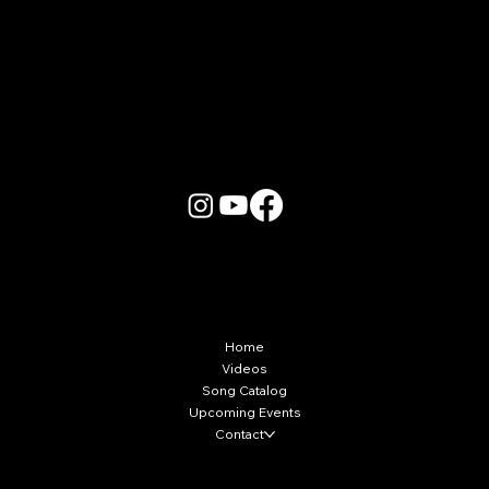
More Info
Home
Videos
Song Catalog
Upcoming Events
Contact