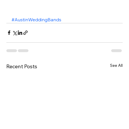
#AustinWeddingBands
See All
Recent Posts