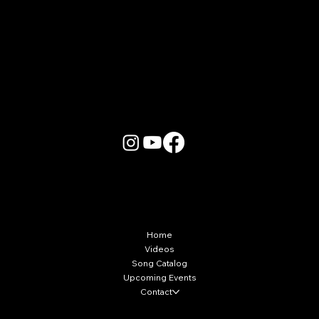
More Info
Home
Videos
Song Catalog
Upcoming Events
Contact