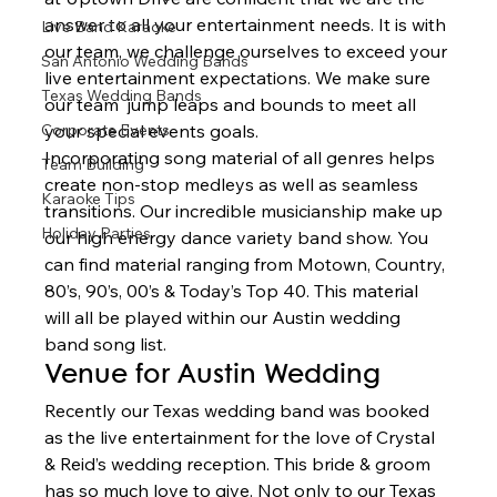
answer to all your entertainment needs. It is with 
Live Band Karaoke
our team, we challenge ourselves to exceed your 
San Antonio Wedding Bands
live entertainment expectations. We make sure 
Texas Wedding Bands
our team  jump leaps and bounds to meet all 
Corporate Events
your special events goals.  
Incorporating song material of all genres helps 
Team Building
create non-stop medleys as well as seamless 
Karaoke Tips
transitions. Our incredible musicianship make up 
Holiday Parties
our high energy dance variety band show. You 
can find material ranging from Motown, Country, 
80’s, 90’s, 00’s & Today’s Top 40. This material 
will all be played within our Austin wedding 
band song list.  
Venue for Austin Wedding  
Recently our Texas wedding band was booked 
as the live entertainment for the love of Crystal 
& Reid’s wedding reception. This bride & groom 
has so much love to give. Not only to our Texas 