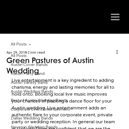
All Posts
Apr 29, 2018
2 min read
All Posts
Green Pastures of Austin
Austin Cover Bands
Wedding
Austin Party Band
Live entertainment is a key ingredient to adding 
Austin Variety Band
charisma, energy and lasting memories for all to 
Austin Wedding Bands
hold onto. Booking local live music improves 
Best of Austin Wedding Bands
your chances of packing a dance floor for your 
Austin wedding. Live entertainment adds an 
Corporate Event Entertainment
authentic flare to your corporate event, private 
Dallas Wedding Bands
party or wedding reception. In general our team 
Houston Wedding Bands
at Uptown Drive are confident that we are the 