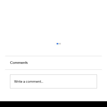
Comments
Write a comment...
Karaoke Room vs Live Stage: Which
Gets a Crowd Going?