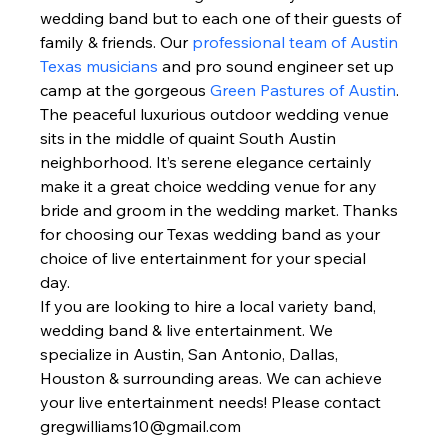
wedding band but to each one of their guests of 
family & friends. Our 
professional team of Austin 
Texas musicians
 and pro sound engineer set up 
camp at the gorgeous 
Green Pastures of Austin
. 
The peaceful luxurious outdoor wedding venue 
sits in the middle of quaint South Austin 
neighborhood. It’s serene elegance certainly 
make it a great choice wedding venue for any 
bride and groom in the wedding market. Thanks 
for choosing our Texas wedding band as your 
choice of live entertainment for your special 
day.  
If you are looking to hire a local variety band, 
wedding band & live entertainment. We 
specialize in Austin, San Antonio, Dallas, 
Houston & surrounding areas. We can achieve 
your live entertainment needs! Please contact 
gregwilliams10@gmail.com 