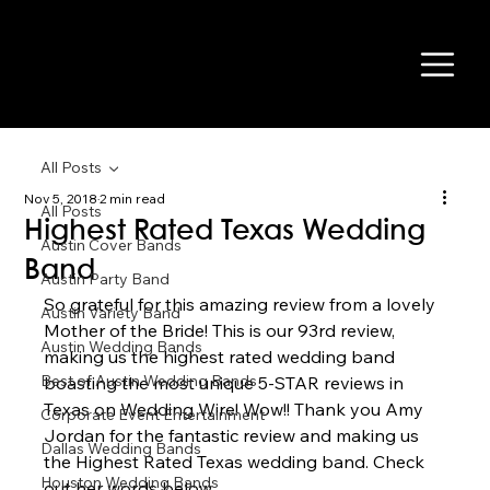
All Posts
Nov 5, 2018
2 min read
All Posts
Highest Rated Texas Wedding
Austin Cover Bands
Band
Austin Party Band
So grateful for this amazing review from a lovely 
Austin Variety Band
Mother of the Bride! This is our 93rd review, 
Austin Wedding Bands
making us the highest rated wedding band 
Best of Austin Wedding Bands
boasting the most unique 5-STAR reviews in 
Texas on Wedding Wire! Wow!! Thank you Amy 
Corporate Event Entertainment
Jordan for the fantastic review and making us 
Dallas Wedding Bands
the Highest Rated Texas wedding band. Check 
Houston Wedding Bands
out her words below 