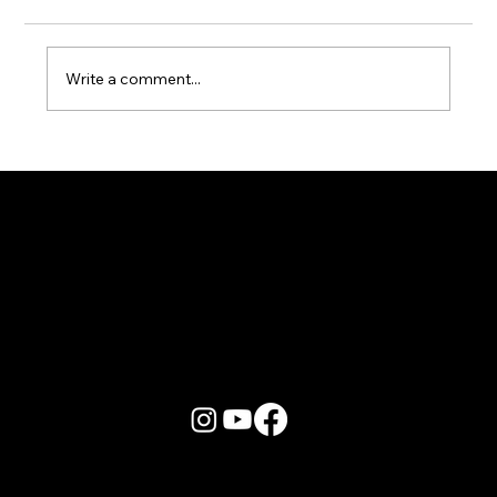
Write a comment...
Karaoke Room vs Live Stage: Which
Gets a Crowd Going?