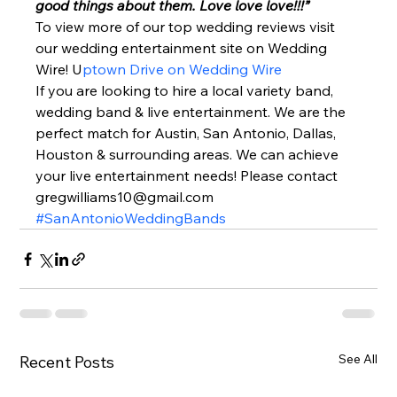
good things about them. Love love love!!!” 
To view more of our top wedding reviews visit 
our wedding entertainment site on Wedding 
Wire! U
ptown Drive on Wedding Wire 
If you are looking to hire a local variety band, 
wedding band & live entertainment. We are the 
perfect match for Austin, San Antonio, Dallas, 
Houston & surrounding areas. We can achieve 
your live entertainment needs! Please contact 
gregwilliams10@gmail.com 
#SanAntonioWeddingBands
See All
Recent Posts