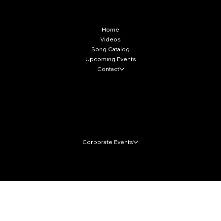
More Info
Home
Videos
Song Catalog
Upcoming Events
Contact
Local Markets
Corporate Events