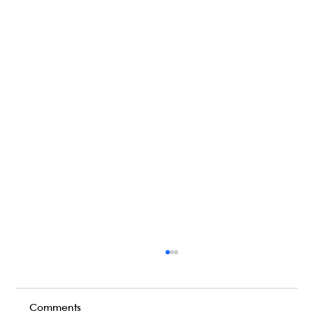
Comments