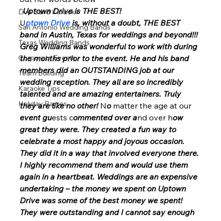
“
Uptown Drive is THE BEST! 
Live Band Karaoke
U
ptown Drive 
is, without a doubt, THE BEST 
San Antonio Wedding Bands
band in Austin, Texas for weddings and beyond!!! 
Texas Wedding Bands
Greg Williams was wonderful to work with during 
Corporate Events
the months prior to the event. He and his band 
members did an OUTSTANDING job at our 
Team Building
wedding reception. They all are so incredibly 
Karaoke Tips
talented and are amazing entertainers. Truly 
Holiday Parties
they are like no other!
 N
o
 matter the age at our 
event gu
ests c
ommented over a
nd over h
ow 
great they were. They created a fun way to 
celebrate a most happy and joyous occasion.  
They did it in a way that involved everyone there. 
I highly recommend them and would use them 
again in a heartbeat. Weddings are an expensive 
undertaking – the money we spent on Uptown 
Drive was some of the best money we spent! 
They were outstanding and I cannot say enough 