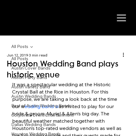
All Posts
Jun 12, 2019
3 min read
All Posts
Houston Wedding Band plays
Austin Cover Bands
historic venue
Austin Party Band
It was a spectacular wedding at the Historic 
Austin Variety Band
Crystal Ball at the Rice in Houston. For this 
Austin Wedding Bands
purpose, we are taking a look back at the time 
Best of Austin Wedding Bands
our w
edding band w
as invited to play for our 
bride & groom, Muriel & Allen’s big day. The 
Corporate Event Entertainment
beautiful weather matched together with 
Dallas Wedding Bands
Houston’s top-rated wedding vendors as well as 
Houston Wedding Bands
the fun-loving couple and their guests made for 