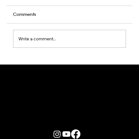
Comments
Write a comment...
Karaoke Room vs Live Stage: Which
Gets a Crowd Going?