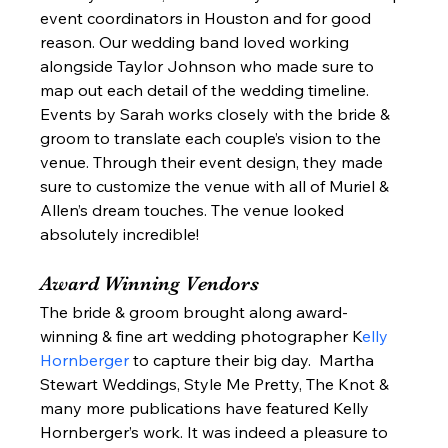
event coordinators in Houston and for good 
reason. Our wedding band loved working 
alongside Taylor Johnson who made sure to 
map out each detail of the wedding timeline. 
Events by Sarah works closely with the bride & 
groom to translate each couple’s vision to the 
venue. Through their event design, they made 
sure to customize the venue with all of Muriel & 
Allen’s dream touches. The venue looked 
absolutely incredible! 
Award Winning Vendors 
The bride & groom brought along award-
winning & fine art wedding photographer K
elly 
Hornberger 
to capture their big day.  Martha 
Stewart Weddings, Style Me Pretty, The Knot & 
many more publications have featured Kelly 
Hornberger’s work. It was indeed a pleasure to 