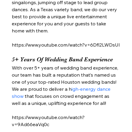
singalongs, jumping off stage to lead group 
dances. As a Texas variety band, we do our very 
best to provide a unique live entertainment 
experience for you and your guests to take 
home with them. 
https://www.youtube.com/watch?v=6Dfl2LWDsUI
5+ Years Of Wedding Band Experience  
With over 5+ years of wedding band experience, 
our team has built a reputation that’s named us 
one of your top-rated Houston wedding bands! 
We are proud to deliver a h
igh-energy dance 
show 
that focuses on crowd engagement as 
well as a unique, uplifting experience for all!  
https://www.youtube.com/watch?
v=9Ad66eaVq0c