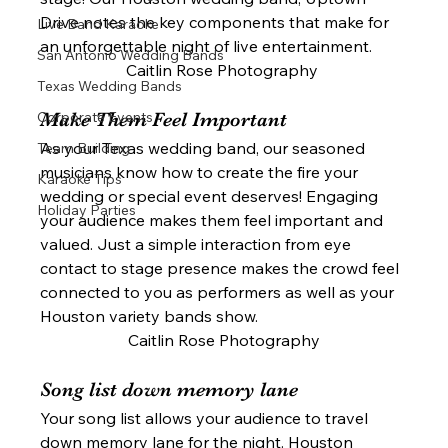
Drive notes the key components that make for 
Live Band Karaoke
an unforgettable night of live entertainment. 
San Antonio Wedding Bands
Caitlin Rose Photography 
Texas Wedding Bands
Corporate Events
Make Them Feel Important 
As your Texas wedding band, our seasoned 
Team Building
musicians know how to create the fire your 
Karaoke Tips
wedding or special event deserves! Engaging 
Holiday Parties
your audience makes them feel important and 
valued. Just a simple interaction from eye 
contact to stage presence makes the crowd feel 
connected to you as performers as well as your 
Houston variety bands show. 
Caitlin Rose Photography
Song list down memory lane 
Your song list allows your audience to travel 
down memory lane for the night. Houston 