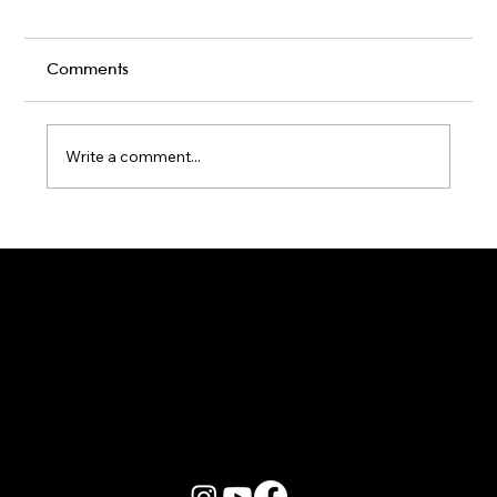
Comments
Write a comment...
Karaoke Room vs Live Stage: Which
Gets a Crowd Going?