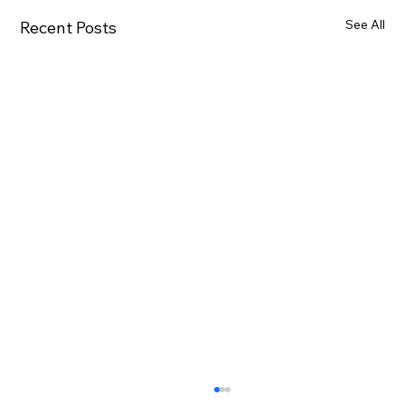
See All
Recent Posts