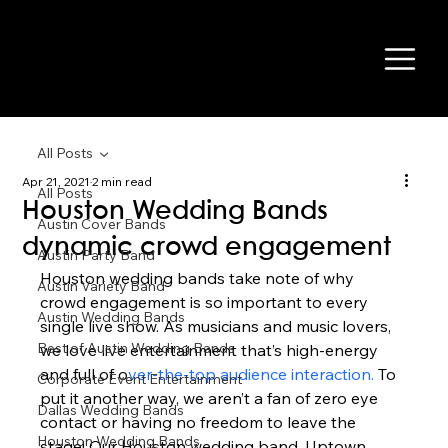
All Posts
Apr 21, 2021
2 min read
All Posts
Houston Wedding Bands
Austin Cover Bands
dynamic crowd engagement
Austin Party Band
Houston wedding bands take note of why 
Austin Variety Band
crowd engagement is so important to every 
Austin Wedding Bands
single live show. As musicians and music lovers, 
Best of Austin Wedding Bands
we love live entertainment that’s high-energy 
and full of o
ver-the-top audience interaction.
 To 
Corporate Event Entertainment
put it another way, we aren’t a fan of zero eye 
Dallas Wedding Bands
contact or having no freedom to leave the 
Houston Wedding Bands
stage! Our Houston wedding band, Uptown 