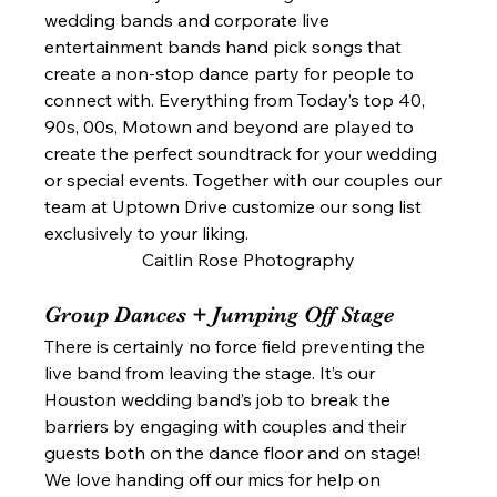
wedding bands and corporate live 
entertainment bands hand pick songs that 
create a non-stop dance party for people to 
connect with. Everything from Today’s top 40, 
90s, 00s, Motown and beyond are played to 
create the perfect soundtrack for your wedding 
or special events. Together with our couples our 
team at Uptown Drive customize our song list 
exclusively to your liking. 
Caitlin Rose Photography
Group Dances + Jumping Off Stage  
There is certainly no force field preventing the 
live band from leaving the stage. It’s our 
Houston wedding band’s job to break the 
barriers by engaging with couples and their 
guests both on the dance floor and on stage! 
We love handing off our mics for help on 