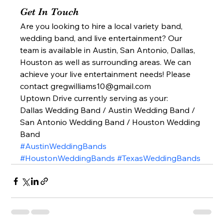
Get In Touch 
Are you looking to hire a local variety band, 
wedding band, and live entertainment? Our 
team is available in Austin, San Antonio, Dallas, 
Houston as well as surrounding areas. We can 
achieve your live entertainment needs! Please 
contact gregwilliams10@gmail.com 
Uptown Drive currently serving as your: 
Dallas Wedding Band / Austin Wedding Band / 
San Antonio Wedding Band / Houston Wedding 
Band  
#AustinWeddingBands
#HoustonWeddingBands
#TexasWeddingBands