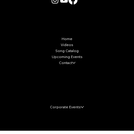
More Info
Home
Videos
Song Catalog
Upcoming Events
Contact
Local Markets
Corporate Events