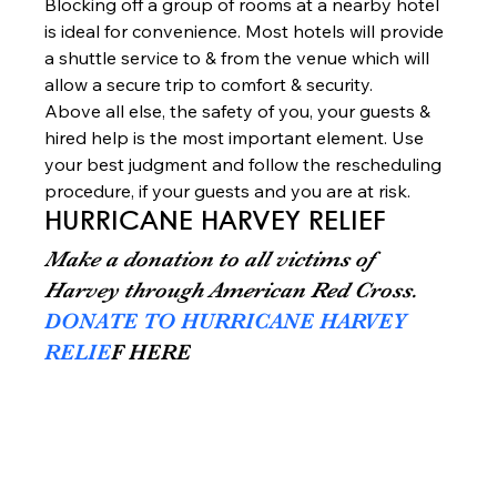
Blocking off a group of rooms at a nearby hotel 
is ideal for convenience. Most hotels will provide 
a shuttle service to & from the venue which will 
allow a secure trip to comfort & security. 
Above all else, the safety of you, your guests & 
hired help is the most important element. Use 
your best judgment and follow the rescheduling 
procedure, if your guests and you are at risk.   
HURRICANE HARVEY RELIEF
Make a donation to all victims of 
Harvey through American Red Cross.
DONATE TO HURRICANE HARVEY 
RELIE
F HERE 