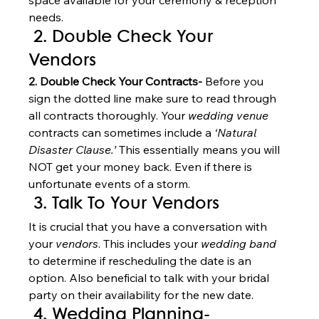
space available for your ceremony & reception 
needs. 
 2. Double Check Your 
Vendors 
2. Double Check Your Contracts-
 Before you 
sign the dotted line make sure to read through 
all contracts thoroughly. Your 
wedding venue
contracts can sometimes include a 
‘Natural 
Disaster Clause.’
 This essentially means you will 
NOT get your money back. Even if there is 
unfortunate events of a storm. 
 3. Talk To Your Vendors
It is crucial that you have a conversation with 
your 
vendors
. This includes your 
wedding band
to determine if rescheduling the date is an 
option. Also beneficial to talk with your bridal 
party on their availability for the new date. 
 4. Wedding Planning- 