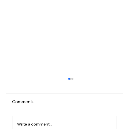
Comments
Write a comment...