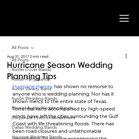
All Posts
Aug 31, 2017
2 min read
All Posts
Hurricane Season Wedding
Austin Cover Bands
Planning Tips
Austin Party Band
Hurricane Harvey
 has shown no remorse to 
Austin Variety Band
anyone who is wedding planning. Nor has it 
Austin Wedding Bands
shown mercy to the entire state of Texas. 
Best of Austin Wedding Bands
Torrential rains accompanied by high-speed 
winds have left the cities surrounding the Gulf 
Corporate Event Entertainment
Coast with life threatening floods. There has 
Dallas Wedding Bands
been road closures and unfathomable 
Houston Wedding Bands
devastation. To anyone experiencing the 