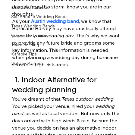
despair from this storm, know you are in our 
Live Band Karaoke
thoughts.   
San Antonio Wedding Bands
As your 
Austin wedding band
, we know that 
Texas Wedding Bands
Hurricane Harvey may have drastically altered 
Corporate Events
plans for your 
wedding day
. That’s why we want 
to provide any future bride and grooms some 
Team Building
key information. This information is needed 
Karaoke Tips
when planning a wedding day during hurricane 
Holiday Parties
season in high-risk areas.  
 1. Indoor Alternative
 for 
wedding planning 
You’ve dreamt of that 
Texas outdoor wedding
! 
You’ve picked your venue, hired your 
wedding 
band
, as well as local vendors. But now only the 
days arrived with high winds & rain. Be sure the 
venue you decide on has an alternative indoor 