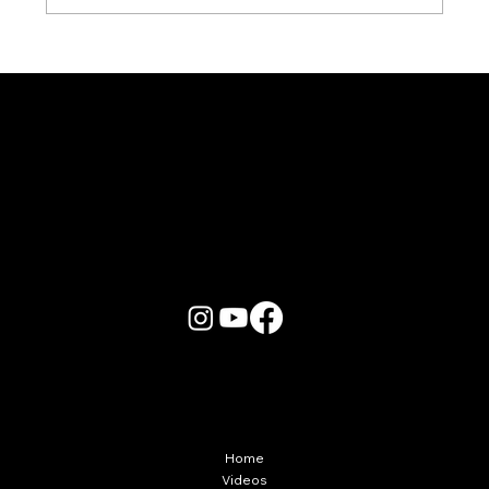
Karaoke Room vs Live Stage: Which
Gets a Crowd Going?
More Info
Home
Videos