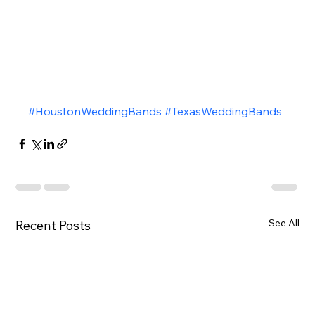
#HoustonWeddingBands
#TexasWeddingBands
See All
Recent Posts