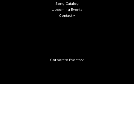
Song Catalog
Upcoming Events
Contact
Local Markets
Corporate Events