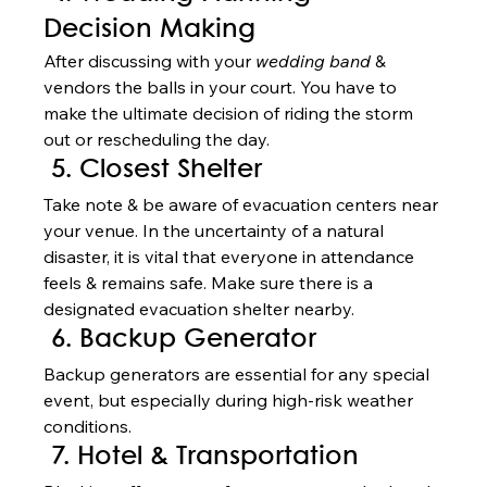
Decision Making
After discussing with your 
wedding band 
& 
vendors the balls in your court. You have to 
make the ultimate decision of riding the storm 
out or rescheduling the day.   
 5. Closest Shelter
Take note & be aware of evacuation centers near 
your venue. In the uncertainty of a natural 
disaster, it is vital that everyone in attendance 
feels & remains safe. Make sure there is a 
designated evacuation shelter nearby.  
 6. Backup Generator
Backup generators are essential for any special 
event, but especially during high-risk weather 
conditions.  
 7. Hotel & Transportation