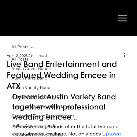
All Posts
Apr 12, 2023
2 min read
All Posts
Live Band Entertainment and
Austin Cover Bands
Featured Wedding Emcee in
Austin Party Band
ATX
Austin Variety Band
Dynamic Austin Variety Band 
Austin Wedding Bands
Best of Austin Wedding Bands
together with professional 
Corporate Event Entertainment
wedding emcee… 
Dallas Wedding Bands
Austin wedding bands offer the total live band 
entertainment package. Not only does U
ptown 
Houston Wedding Bands