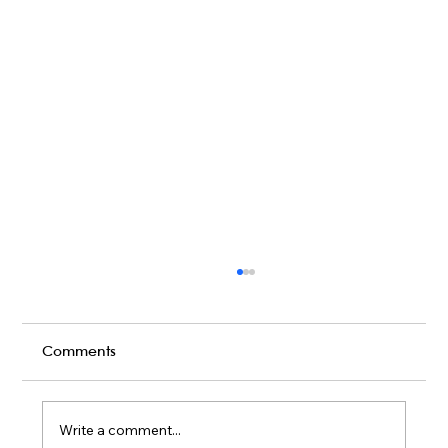
Comments
Write a comment...