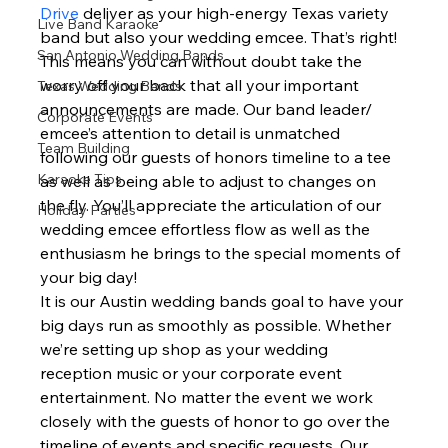
Drive 
deliver as your high-energy Texas variety 
Live Band Karaoke
band but also your wedding emcee. That’s right! 
San Antonio Wedding Bands
This means you can without doubt take the 
worry off your back that all your important 
Texas Wedding Bands
announcements are made. Our band leader/ 
Corporate Events
emcee’s attention to detail is unmatched 
Team Building
following our guests of honors timeline to a tee 
Karaoke Tips
as well as being able to adjust to changes on 
the fly. You’ll appreciate the articulation of our 
Holiday Parties
wedding emcee effortless flow as well as the 
enthusiasm he brings to the special moments of 
your big day!  
It is our Austin wedding bands goal to have your 
big days run as smoothly as possible. Whether 
we’re setting up shop as your wedding 
reception music or your corporate event 
entertainment. No matter the event we work 
closely with the guests of honor to go over the 
timeline of events and specific requests. Our 