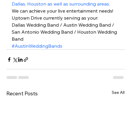
Dallas, Houston as well as surrounding areas.
We can achieve your live entertainment needs!  
Uptown Drive currently serving as your: 
Dallas Wedding Band / Austin Wedding Band / 
San Antonio Wedding Band / Houston Wedding 
Band  
#AustinWeddingBands
See All
Recent Posts