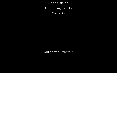
Song Catalog
Upcoming Events
Contact
Local Markets
Corporate Events