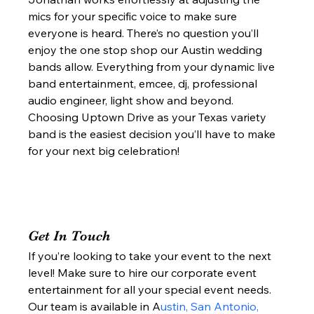
mics for your specific voice to make sure 
everyone is heard. There’s no question you’ll 
enjoy the one stop shop our Austin wedding 
bands allow. Everything from your dynamic live 
band entertainment, emcee, dj, professional 
audio engineer, light show and beyond. 
Choosing Uptown Drive as your Texas variety 
band is the easiest decision you’ll have to make 
for your next big celebration!  
Get In Touch 
If you’re looking to take your event to the next 
level! Make sure to hire our corporate event 
entertainment for all your special event needs. 
Our team is available in A
ustin, San Antonio, 