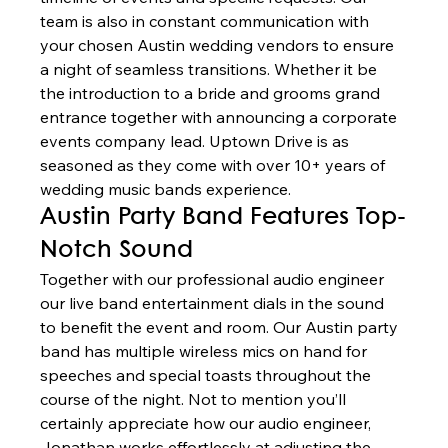
team is also in constant communication with 
your chosen Austin wedding vendors to ensure 
a night of seamless transitions. Whether it be 
the introduction to a bride and grooms grand 
entrance together with announcing a corporate 
events company lead. Uptown Drive is as 
seasoned as they come with over 10+ years of 
wedding music bands experience. 
Austin Party Band Features Top-
Notch Sound 
Together with our professional audio engineer 
our live band entertainment dials in the sound 
to benefit the event and room. Our Austin party 
band has multiple wireless mics on hand for 
speeches and special toasts throughout the 
course of the night. Not to mention you’ll 
certainly appreciate how our audio engineer, 
Jonathan works effortlessly at adjusting the 