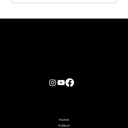
Karaoke Room vs Live Stage: Which
Gets a Crowd Going?
More Info
Home
Videos