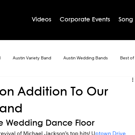
Videos
Corporate Events
Song
d
Austin Variety Band
Austin Wedding Bands
Best of
g Bands
Houston Wedding Bands
Live Band Karaoke
on Addition To Our
Band
 Tips
Holiday Parties
The Wedding Dance Floor  
evival of Michael Jackson’s top hits! U
ptown Drive 