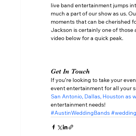
live band entertainment jumps int
much a part of our show as us. Our 
moments that can be cherished for 
Jackson is certainly one of those
video below for a quick peak. 
Get In Touch 
If you’re looking to take your even
event entertainment for all your s
San Antonio, Dallas, Houston as w
entertainment needs!  
#AustinWeddingBands
#weddin