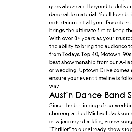
goes above and beyond to deliver 
danceable material. You’ll love be
entertainment all your favorite 
brings the ultimate fire to keep th
With over 8+ years as your truste
the ability to bring the audience t
from Todays Top 40, Motown, 90s,
best showmanship from our A-list 
or wedding. Uptown Drive comes e
ensure your event timeline is fol
way!  
Austin Dance Band St
Since the beginning of our wedd
choreographed Michael Jackson me
new journey of adding a new song t
“Thriller” to our already show sto