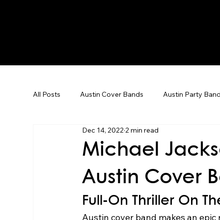
All Posts
Austin Cover Bands
Austin Party Ban
Dec 14, 2022
2 min read
Corporate Event Entertainment
Dallas Weddin
Michael Jacks
Austin Cover 
Corporate Events
Team Building
Karaoke
Full-On Thriller On 
Austin cover band makes an epic r