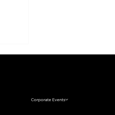
arty
s
h It
Local Markets
Corporate Events