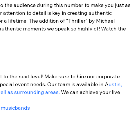
o the audience during this number to make you just as
attention to detail is key in creating authentic 
a lifetime. The addition of “Thriller” by Michael 
 authentic moments we speak so highly of! Watch the 
t to the next level! Make sure to hire our corporate 
pecial event needs. Our team is available in A
ustin, 
ell as surrounding areas.
 We can achieve your live 
gmusicbands