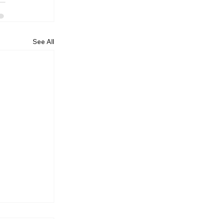
See All