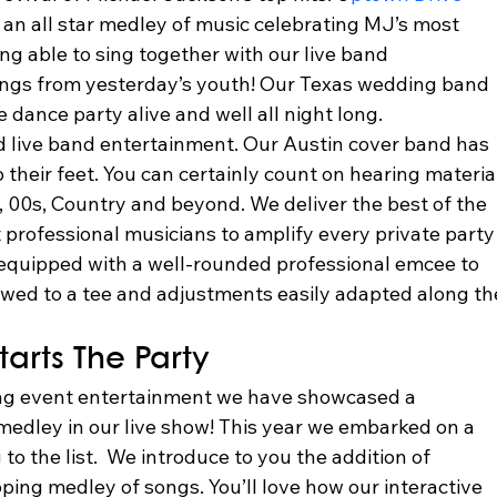
an all star medley of music celebrating MJ’s most 
ing able to sing together with our live band 
songs from yesterday’s youth! Our Texas wedding band 
e dance party alive and well all night long.  
d live band entertainment. Our Austin cover band has 
o their feet. You can certainly count on hearing materia
 00s, Country and beyond. We deliver the best of the 
professional musicians to amplify every private party
quipped with a well-rounded professional emcee to 
lowed to a tee and adjustments easily adapted along th
arts The Party 
ing event entertainment we have showcased a 
dley in our live show! This year we embarked on a 
o the list.  We introduce to you the addition of 
pping medley of songs. You’ll love how our interactive 