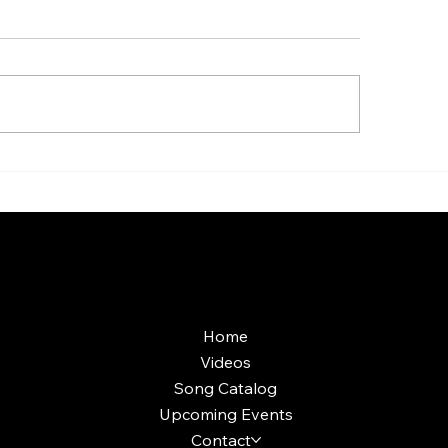
aoke Room vs Live
Custom Holiday P
ge: Which Gets a Crowd
Production: What'
ing?
Included and Wort
More Info
Home
Videos
Song Catalog
Upcoming Events
Contact