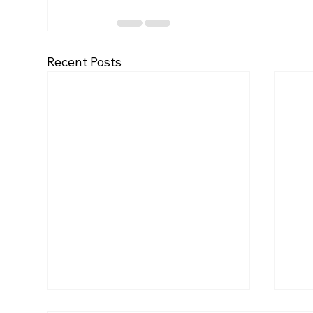
Recent Posts