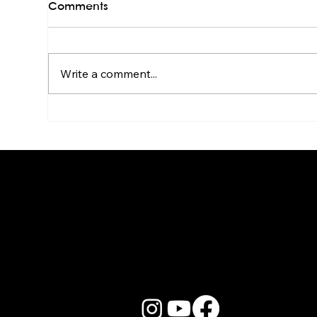
Comments
Write a comment...
Live Band Karaoke for HR &
Kar
Culture Managers: The
Sta
Real Story
Go