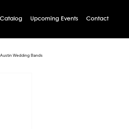
 Catalog
Upcoming Events
Contact
 Austin Wedding Bands
San Antonio Wedding Bands
Texas Wedding Bands