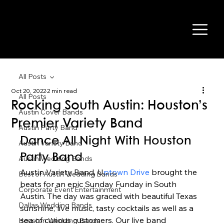
All Posts
Oct 20, 2022
2 min read
All Posts
Rocking South Austin: Houston’s
Austin Cover Bands
Premier Variety Band
Austin Party Band
Dance All Night With Houston 
Austin Variety Band
Party Band 
Austin Wedding Bands
Austin Variety Band, U
ptown Drive 
brought the 
Best of Austin Wedding Bands
beats for an epic Sunday Funday in South 
Corporate Event Entertainment
Austin. The day was graced with beautiful Texas 
Dallas Wedding Bands
sunshine, live music, tasty cocktails as well as a 
sea of curious customers. Our live band 
Houston Wedding Bands