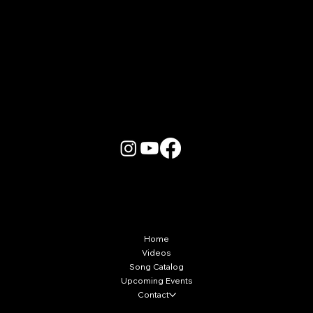
More Info
Home
Videos
Song Catalog
Upcoming Events
Contact