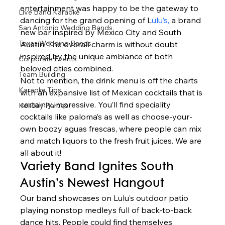
entertainment was happy to be the gateway to 
Live Band Karaoke
dancing for the grand opening of L
ulu’s,
 a brand 
San Antonio Wedding Bands
new bar inspired by Mexico City and South 
Texas Wedding Bands
Austin. The overall charm is without doubt 
inspired by the unique ambiance of both 
Corporate Events
beloved cities combined.  
Team Building
Not to mention, the drink menu is off the charts 
Karaoke Tips
with an expansive list of Mexican cocktails that is 
certainly impressive. You’ll find speciality 
Holiday Parties
cocktails like paloma’s as well as choose-your-
own boozy aguas frescas, where people can mix 
and match liquors to the fresh fruit juices. We are 
all about it!  
Variety Band Ignites South 
Austin’s Newest Hangout 
Our band showcases on Lulu’s outdoor patio 
playing nonstop medleys full of back-to-back 
dance hits. People could find themselves 