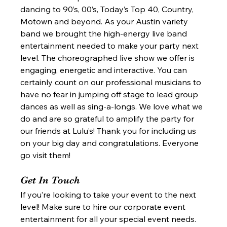
dancing to 90’s, 00’s, Today’s Top 40, Country, 
Motown and beyond. As your Austin variety 
band we brought the high-energy live band 
entertainment needed to make your party next 
level. The choreographed live show we offer is 
engaging, energetic and interactive. You can 
certainly count on our professional musicians to 
have no fear in jumping off stage to lead group 
dances as well as sing-a-longs. We love what we 
do and are so grateful to amplify the party for 
our friends at Lulu’s! Thank you for including us 
on your big day and congratulations. Everyone 
go visit them!  
Get In Touch 
If you’re looking to take your event to the next 
level! Make sure to hire our corporate event 
entertainment for all your special event needs. 