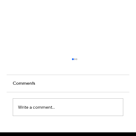
Comments
Write a comment...
Karaoke Room vs Live Stage: Which
Gets a Crowd Going?