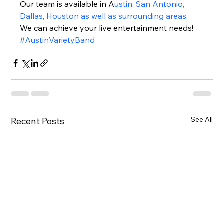
Our team is available in A
ustin, San Antonio, 
Dallas, Houston as well as surrounding areas.
We can achieve your live entertainment needs!  
#AustinVarietyBand
See All
Recent Posts