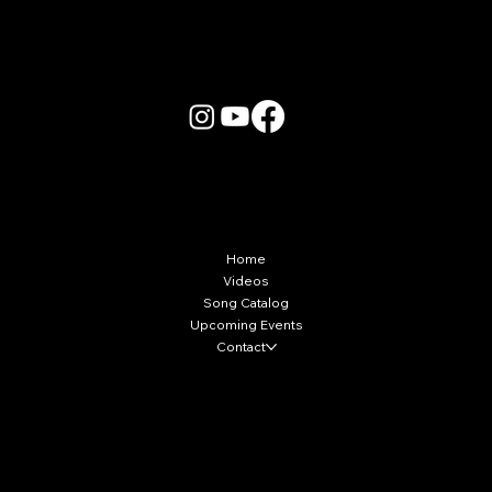
More Info
Home
Videos
Song Catalog
Upcoming Events
Contact
Local Markets