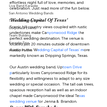
effortless night full of love, memories, and 
Live Band Karaoke
celebration. Just read more of the fun below. 
San Antonio Wedding Bands
‘Wedding Capital Of Texas’ 
Texas Wedding Bands
Scenic hill country views coupled with rustic 
Corporate Events
undertones make Ca
nyonwood Ridge t
he 
Team Building
perfect wedding destination. The venue is 
Karaoke Tips
located just 20 minutes outside of downtown 
Austin in the ‘W
edding Capital of Texas’ m
ore 
Holiday Parties
markedly known as Dripping Springs, Texas.   
Our Austin wedding band, Up
town Drive 
p
articularly loves Canyonwood Ridge for its 
flexibility and willingness to adapt to any size 
wedding or special occasion.  The tall oak trees, 
spacious reception hall as well as an indoor 
chapel made Canyonwood the ideal Te
xas 
wedding venue f
or Jenna &  Brandon.   