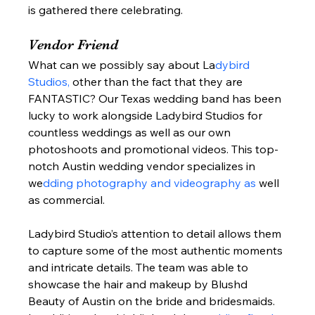
is gathered there celebrating.  
Vendor Friend 
What can we possibly say about La
dybird 
Studios, 
other than the fact that they are 
FANTASTIC? Our Texas wedding band has been 
lucky to work alongside Ladybird Studios for 
countless weddings as well as our own 
photoshoots and promotional videos. This top-
notch Austin wedding vendor specializes in 
we
dding photography and videography as
 well 
as commercial.  
Ladybird Studio’s attention to detail allows them 
to capture some of the most authentic moments 
and intricate details. The team was able to 
showcase the hair and makeup by Blushd 
Beauty of Austin on the bride and bridesmaids. 