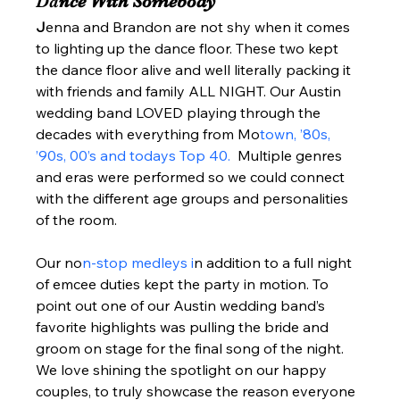
Da
nce With Somebody 
J
enna and Brandon are not shy when it comes 
to lighting up the dance floor. These two kept 
the dance floor alive and well literally packing it 
with friends and family ALL NIGHT. Our Austin 
wedding band LOVED playing through the 
decades with everything from Mo
town, ’80s, 
’90s, 00’s and todays Top 40. 
 Multiple genres 
and eras were performed so we could connect 
with the different age groups and personalities 
of the room.  
Our no
n-stop medleys i
n addition to a full night 
of emcee duties kept the party in motion. To 
point out one of our Austin wedding band’s 
favorite highlights was pulling the bride and 
groom on stage for the final song of the night.  
We love shining the spotlight on our happy 
couples, to truly showcase the reason everyone 