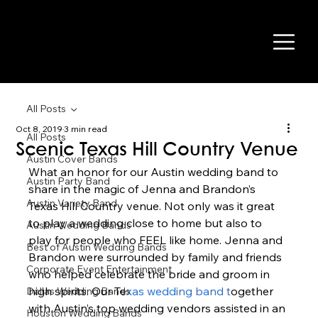
All Posts
Oct 8, 2019
3 min read
All Posts
Scenic Texas Hill Country Venue
Austin Cover Bands
What an honor for our Austin wedding band to 
Austin Party Band
share in the magic of Jenna and Brandon’s 
Austin Variety Band
Texas Hill Country venue. Not only was it great 
to play a wedding close to home but also to 
Austin Wedding Bands
play for people who FEEL like home. Jenna and 
Best of Austin Wedding Bands
Brandon were surrounded by family and friends 
Corporate Event Entertainment
who helped celebrate the bride and groom in 
high spirits. Our Te
xas wedding band t
ogether 
Dallas Wedding Bands
with Austin’s top wedding vendors assisted in an 
Houston Wedding Bands