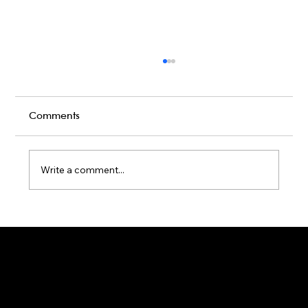
Comments
Write a comment...
Karaoke Room vs Live Stage: Which
Gets a Crowd Going?