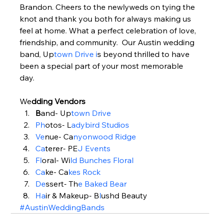
Brandon. Cheers to the newlyweds on tying the 
knot and thank you both for always making us 
feel at home. What a perfect celebration of love, 
friendship, and community.  Our Austin wedding 
band, Up
town Drive i
s beyond thrilled to have 
been a special part of your most memorable 
day.  
We
dding Vendors  
B
and- Up
town Drive
Ph
otos- L
adybird Studios
Ve
nue- Ca
nyonwood Ridge
Ca
terer- PE
J Events
Fl
oral- Wi
ld Bunches Floral
Ca
ke- Ca
kes Rock
De
ssert- Th
e Baked Bear
Ha
ir & Makeup- B
l
ushd Beauty
#AustinWeddingBands