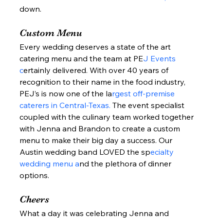
down.  
Custom Menu 
Every wedding deserves a state of the art 
catering menu and the team at PE
J Events 
c
ertainly delivered. With over 40 years of 
recognition to their name in the food industry, 
PEJ’s is now one of the la
rgest off-premise 
caterers in Central-Texas. 
The event specialist 
coupled with the culinary team worked together 
with Jenna and Brandon to create a custom 
menu to make their big day a success. Our 
Austin wedding band LOVED the sp
ecialty 
wedding menu a
nd the plethora of dinner 
options.  
Cheers 
What a day it was celebrating Jenna and 