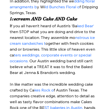
In addition, they highlighted the we
dding floral 
arrangments b
y Wi
ld Bunches Floral o
f Dripping 
Springs, Texas.  
Ic
ecream AND Cake AND Cake 
I
f you all haven’t heard of Austin’s ‘Ba
ked Bear‘ 
then STOP what you are doing and drive to the 
nearest location. They assemble mo
nstrous ice 
cream sandwiches t
ogether with fresh cookies 
and or brownies. This little slice of heaven even 
ca
ters weddings, corporate events or special 
occasions. 
Our Austin wedding band still can’t 
believe what a TREAT it was to find the Baked 
Bear at Jenna & Brandon’s wedding.   
In like matter was the incredible wedding cake 
crafted by Ca
kes Rock o
f Austin Texas. The 
companies creative edge, attention to detail as 
well as tasty flavor combinations make Cakes 
Rock one of the BE
ST bakeries in Austin, 
hands 