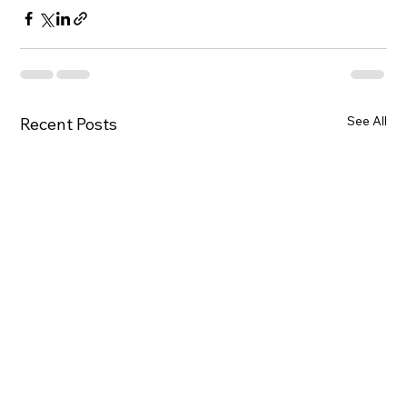
See All
Recent Posts