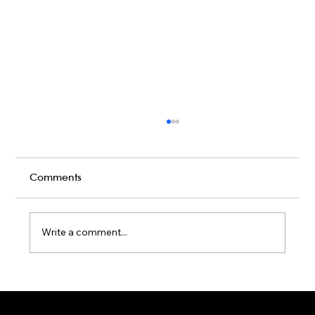
Comments
Write a comment...
Karaoke Room vs Live Stage: Which
Gets a Crowd Going?