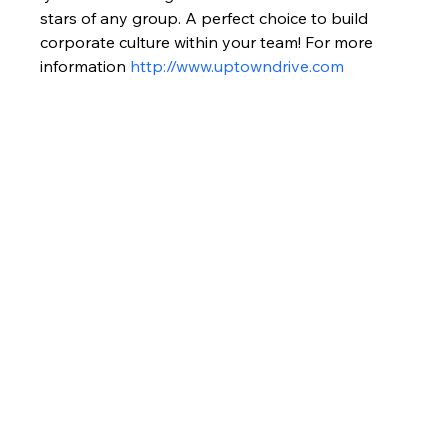
stars of any group. A perfect choice to build 
corporate culture within your team! For more 
information 
http://www.uptowndrive.com 