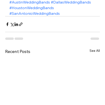
#AustinWeddingBands
#DallasWeddingBands
#HoustonWeddingBands
#SanAntonioWeddingBands
See All
Recent Posts