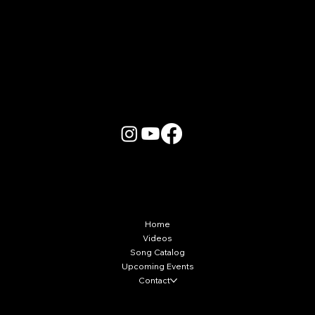
More Info
Home
Videos
Song Catalog
Upcoming Events
Contact