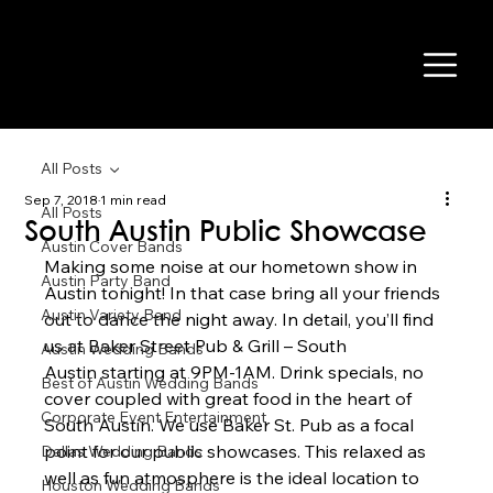
All Posts
Sep 7, 2018
1 min read
All Posts
South Austin Public Showcase
Austin Cover Bands
Making some noise at our hometown show in 
Austin Party Band
Austin tonight! In that case bring all your friends 
Austin Variety Band
out to dance the night away. In detail, you’ll find 
us at Baker Street Pub & Grill – South 
Austin Wedding Bands
Austin starting at 9PM-1AM. Drink specials, no 
Best of Austin Wedding Bands
cover coupled with great food in the heart of 
Corporate Event Entertainment
South Austin. We use Baker St. Pub as a focal 
point for our public showcases. This relaxed as 
Dallas Wedding Bands
well as fun atmosphere is the ideal location to 
Houston Wedding Bands