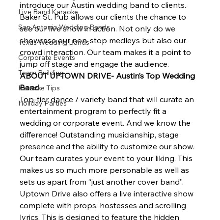
introduce our Austin wedding band to clients. 
Live Band Karaoke
Baker St. Pub allows our clients the chance to 
San Antonio Wedding Bands
see our live show in action. Not only do we 
showcase our non-stop medleys but also our 
Texas Wedding Bands
crowd interaction. Our team makes it a point to 
Corporate Events
jump off stage and engage the audience.  
Team Building
ABOUT UPTOWN DRIVE- Austin’s Top Wedding 
Band
Karaoke Tips
Top-tier dance / variety band that will curate an 
Holiday Parties
entertainment program to perfectly fit a 
wedding or corporate event. And we know the 
difference! Outstanding musicianship, stage 
presence and the ability to customize our show.  
Our team curates your event to your liking. This 
makes us so much more personable as well as 
sets us apart from “just another cover band”. 
Uptown Drive also offers a live interactive show 
complete with props, hostesses and scrolling 
lyrics. This is designed to feature the hidden 