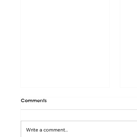
Comments
Write a comment...