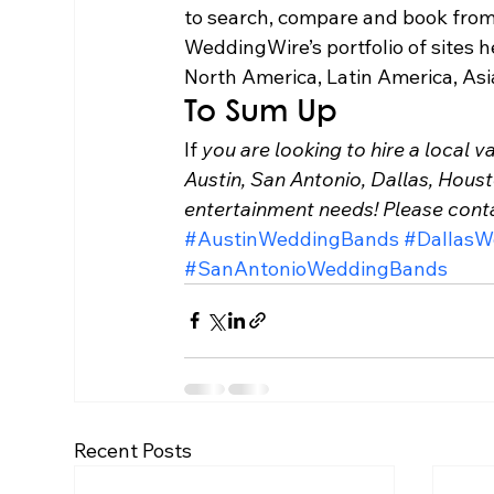
to search, compare and book from 
WeddingWire’s portfolio of sites h
North America, Latin America, Asi
To Sum Up 
If
 you are looking to hire a local 
Austin, San Antonio, Dallas, Hous
entertainment needs! Please con
#AustinWeddingBands
#DallasW
#SanAntonioWeddingBands
Recent Posts