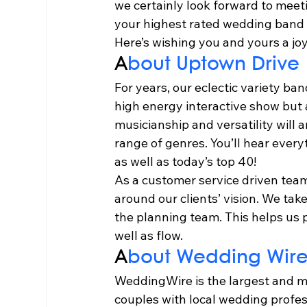
we certainly look forward to meetin
your highest rated wedding band
Here’s wishing you and yours a jo
A
bout Uptown Drive 
For years, our eclectic variety b
high energy interactive show but 
musicianship and versatility will a
range of genres. You’ll hear ever
as well as today’s top 40! 
As a customer service driven team
around our clients’ vision. We tak
the planning team. This helps us p
well as flow.   
A
bout Wedding Wire
WeddingWire is the largest and m
couples with local wedding profess