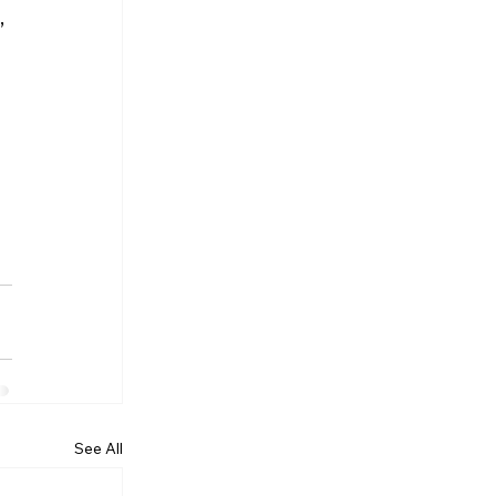
 
See All