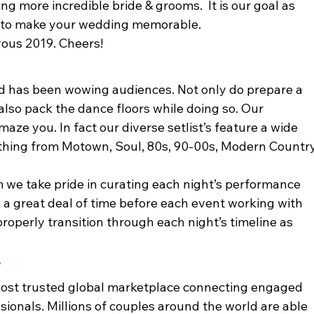
g more incredible bride & grooms.  It is our goal as 
 to make your wedding memorable.  
yous 2019. Cheers! 
and has been wowing audiences. Not only do prepare a 
also pack the dance floors while doing so. Our 
maze you. In fact our diverse setlist’s feature a wide 
ything from Motown, Soul, 80s, 90-00s, Modern Country
 we take pride in curating each night’s performance 
e a great deal of time before each event working with 
roperly transition through each night’s timeline as 
 
ost trusted global marketplace connecting engaged 
ionals. Millions of couples around the world are able 