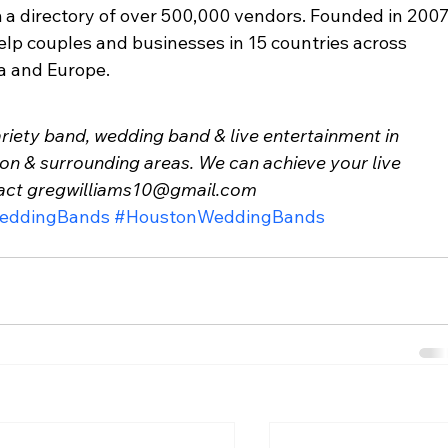
a directory of over 500,000 vendors. Founded in 2007,
elp couples and businesses in 15 countries across 
a and Europe. 
variety band, wedding band & live entertainment in 
ton & surrounding areas. We can achieve your live 
tact gregwilliams10@gmail.com
eddingBands
#HoustonWeddingBands