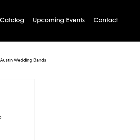
 Catalog
Upcoming Events
Contact
 Austin Wedding Bands
San Antonio Wedding Bands
Texas Wedding Bands
o 