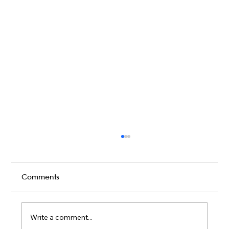
Comments
Write a comment...