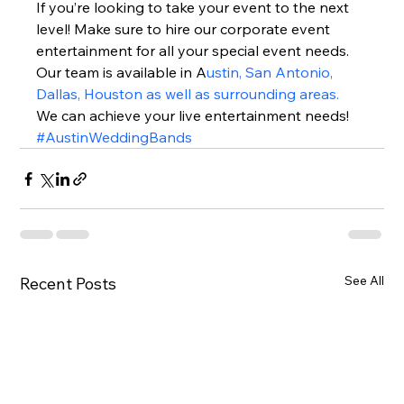
If you’re looking to take your event to the next 
level! Make sure to hire our corporate event 
entertainment for all your special event needs. 
Our team is available in A
ustin, San Antonio, 
Dallas, Houston as well as surrounding areas.
We can achieve your live entertainment needs!  
#AustinWeddingBands
See All
Recent Posts