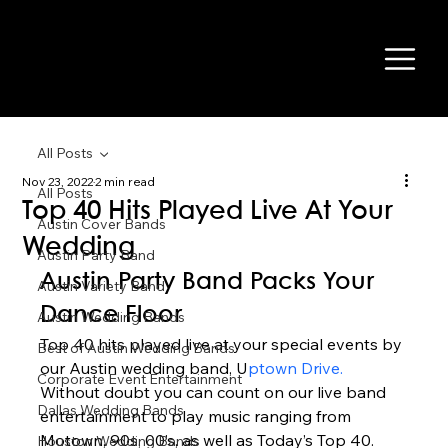
All Posts
Nov 23, 2022
2 min read
All Posts
Top 40 Hits Played Live At Your
Austin Cover Bands
Wedding
Austin Party Band
Austin Party Band Packs Your 
Austin Variety Band
Dance Floor 
Austin Wedding Bands
Top 40 hits played live at your special events by 
Best of Austin Wedding Bands
our Austin wedding band, U
ptown Drive.
Corporate Event Entertainment
Without doubt you can count on our live band 
Dallas Wedding Bands
entertainment to play music ranging from 
Motown, 90s, 00’s, as well as Today’s Top 40. 
Houston Wedding Bands