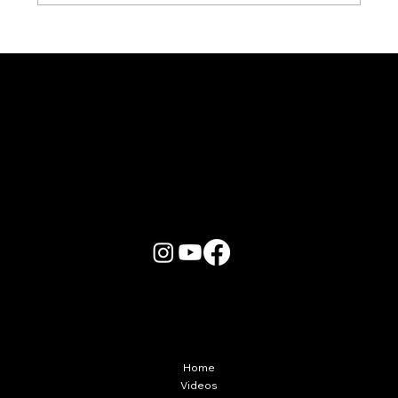
Karaoke Room vs Live Stage: Which
Gets a Crowd Going?
More Info
Home
Videos