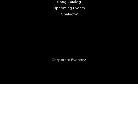
Song Catalog
Upcoming Events
Contact
Local Markets
Corporate Events