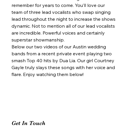
remember for years to come. You’ll love our 
team of three lead vocalists who swap singing 
lead throughout the night to increase the shows 
dynamic. Not to mention all of our lead vocalists 
are incredible. Powerful voices and certainly 
superstar showmanship.  
Below our two videos of our Austin wedding 
bands from a recent private event playing two 
smash Top 40 hits by Dua Lia. Our girl Courtney 
Gayle truly slays these songs with her voice and 
flare. Enjoy watching them below!  
Get In Touch 