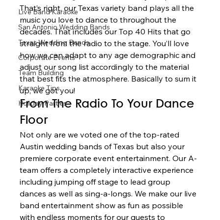
That’s right, our Texas variety band plays all the 
Live Band Karaoke
music you love to dance to throughout the 
San Antonio Wedding Bands
decades. That includes our Top 40 Hits that go 
Texas Wedding Bands
straight from the radio to the stage. You’ll love 
how we can adapt to any age demographic and 
Corporate Events
adjust our song list accordingly to the material 
Team Building
that best fits the atmosphere. Basically to sum it 
Karaoke Tips
up, we got you!  
Holiday Parties
From The Radio To Your Dance 
Floor 
Not only are we voted one of the top-rated 
Austin wedding bands of Texas but also your 
premiere corporate event entertainment. Our A-
team offers a completely interactive experience 
including jumping off stage to lead group 
dances as well as sing-a-longs. We make our live 
band entertainment show as fun as possible 
with endless moments for our guests to 