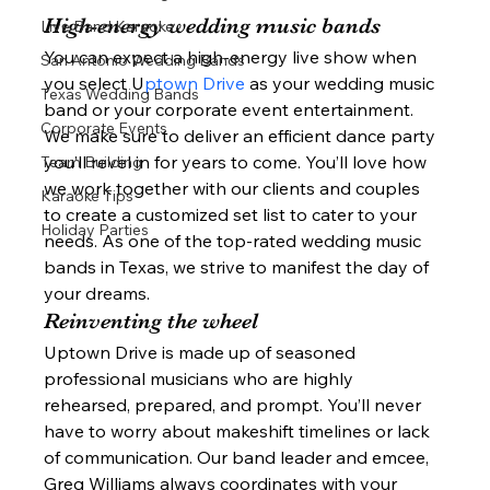
High-energy wedding music bands 
Live Band Karaoke
You can expect a high-energy live show when 
San Antonio Wedding Bands
you select U
ptown Drive 
as your wedding music 
Texas Wedding Bands
band or your corporate event entertainment. 
Corporate Events
We make sure to deliver an efficient dance party 
you’ll revel in for years to come. You’ll love how 
Team Building
we work together with our clients and couples 
Karaoke Tips
to create a customized set list to cater to your 
Holiday Parties
needs. As one of the top-rated wedding music 
bands in Texas, we strive to manifest the day of 
your dreams. 
Reinventing the wheel 
Uptown Drive is made up of seasoned 
professional musicians who are highly 
rehearsed, prepared, and prompt. You’ll never 
have to worry about makeshift timelines or lack 
of communication. Our band leader and emcee, 
Greg Williams always coordinates with your 