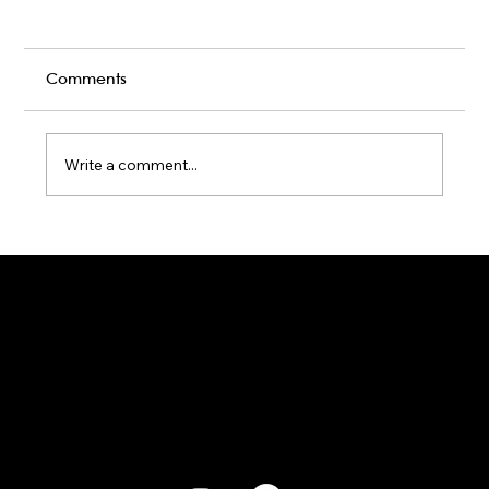
Comments
Write a comment...
Karaoke Room vs Live Stage: Which
Gets a Crowd Going?