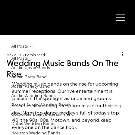
All Posts
May 6, 2021
2 min read
All Posts
Wedding Music Bands On The
Austin Cover Bands
Rise
Austin Party Band
Wedding music bands on the rise for upcoming 
Austin Variety Band
summer receptions. Our live entertainment is 
Austin Wedding Bands
placed in the spotlight as bride and grooms 
Best of Austin Wedding Bands
select their wedding reception music for their big 
day. Nonstop dance medley’s full of today’s top 
Corporate Event Entertainment
40, the 90s, 00s, Motown, and beyond keep 
Dallas Wedding Bands
everyone on the dance floor. 
Houston Wedding Bands