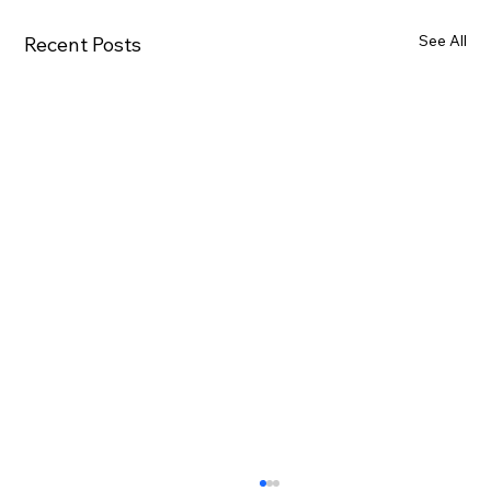
See All
Recent Posts