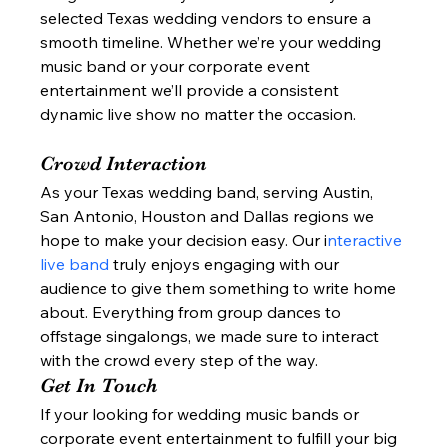
selected Texas wedding vendors to ensure a 
smooth timeline. Whether we’re your wedding 
music band or your corporate event 
entertainment we’ll provide a consistent 
dynamic live show no matter the occasion. 
Crowd Interaction 
As your Texas wedding band, serving Austin, 
San Antonio, Houston and Dallas regions we 
hope to make your decision easy. Our i
nteractive 
live band 
truly enjoys engaging with our 
audience to give them something to write home 
about. Everything from group dances to 
offstage singalongs, we made sure to interact 
with the crowd every step of the way. 
Get In Touch 
If your looking for wedding music bands or 
corporate event entertainment to fulfill your big 