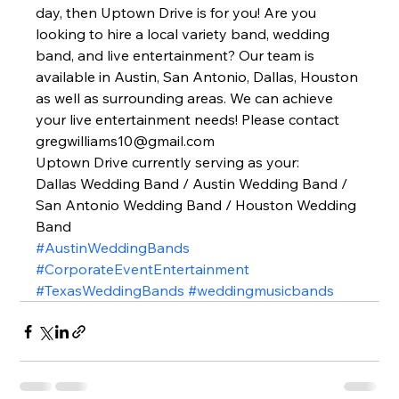
day, then Uptown Drive is for you! Are you 
looking to hire a local variety band, wedding 
band, and live entertainment? Our team is 
available in Austin, San Antonio, Dallas, Houston 
as well as surrounding areas. We can achieve 
your live entertainment needs! Please contact 
gregwilliams10@gmail.com 
Uptown Drive currently serving as your: 
Dallas Wedding Band / Austin Wedding Band / 
San Antonio Wedding Band / Houston Wedding 
Band  
#AustinWeddingBands
#CorporateEventEntertainment
#TexasWeddingBands
#weddingmusicbands