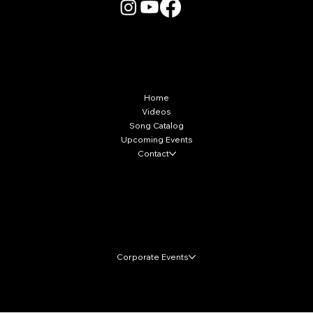
More Info
Home
Videos
Song Catalog
Upcoming Events
Contact
Local Markets
Corporate Events