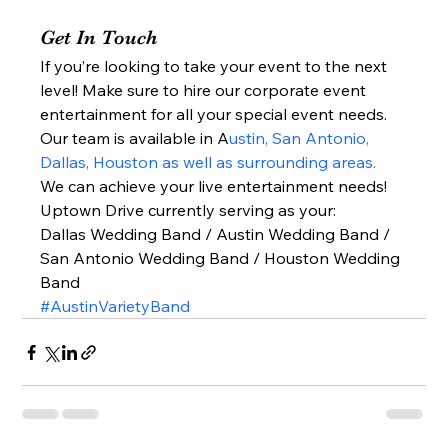
Get In Touch 
If you’re looking to take your event to the next 
level! Make sure to hire our corporate event 
entertainment for all your special event needs. 
Our team is available in A
ustin, San Antonio, 
Dallas, Houston as well as surrounding areas.
We can achieve your live entertainment needs!  
Uptown Drive currently serving as your: 
Dallas Wedding Band / Austin Wedding Band / 
San Antonio Wedding Band / Houston Wedding 
Band  
#AustinVarietyBand