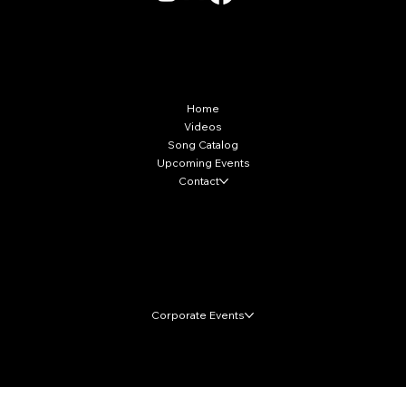
More Info
Home
Videos
Song Catalog
Upcoming Events
Contact
Local Markets
Corporate Events