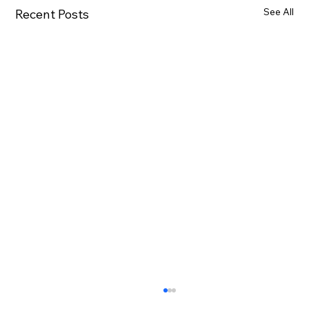
See All
Recent Posts