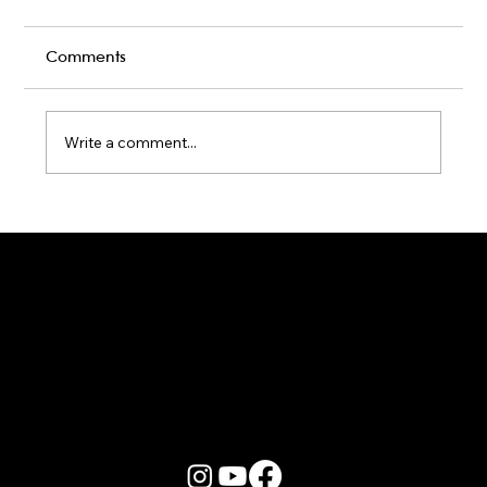
Comments
Write a comment...
Karaoke Room vs Live Stage: Which
Gets a Crowd Going?