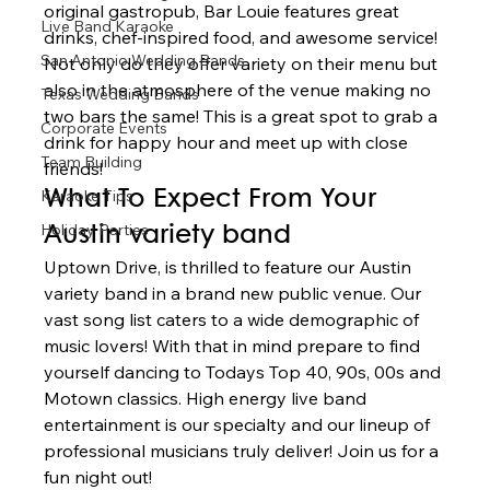
original gastropub, Bar Louie features great 
Live Band Karaoke
drinks, chef-inspired food, and awesome service! 
San Antonio Wedding Bands
Not only do they offer variety on their menu but 
also in the atmosphere of the venue making no 
Texas Wedding Bands
two bars the same! This is a great spot to grab a 
Corporate Events
drink for happy hour and meet up with close 
Team Building
friends! 
Karaoke Tips
What To Expect From Your 
Holiday Parties
Austin variety band 
Uptown Drive, is thrilled to feature our Austin 
variety band in a brand new public venue. Our 
vast song list caters to a wide demographic of 
music lovers! With that in mind prepare to find 
yourself dancing to Todays Top 40, 90s, 00s and 
Motown classics. High energy live band 
entertainment is our specialty and our lineup of 
professional musicians truly deliver! Join us for a 
fun night out!  