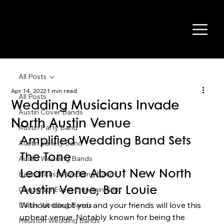
All Posts
Apr 14, 2022
1 min read
All Posts
Wedding Musicians Invade
Austin Cover Bands
North Austin Venue
Austin Party Band
Amplified Wedding Band Sets 
Austin Variety Band
The Tone 
Austin Wedding Bands
Learn More About New North 
Best of Austin Wedding Bands
Corporate Event Entertainment
Austin Venue, Bar Louie 
Without doubt you and your friends will love this 
Dallas Wedding Bands
upbeat venue. Notably known for being the 
Houston Wedding Bands