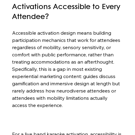
Activations Accessible to Every 
Attendee?
Accessible activation design means building 
participation mechanics that work for attendees 
regardless of mobility, sensory sensitivity, or 
comfort with public performance, rather than 
treating accommodations as an afterthought. 
Specifically, this is a gap in most existing 
experiential marketing content: guides discuss 
gamification and immersive design at length but 
rarely address how neurodiverse attendees or 
attendees with mobility limitations actually 
access the experience.

For a live band karaoke activation, accessibility is 