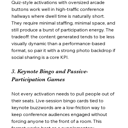
Quiz-style activations with oversized arcade 
buttons work well in high-traffic conference 
hallways where dwell time is naturally short. 
They require minimal staffing, minimal space, and 
still produce a burst of participation energy. The 
tradeoff: the content generated tends to be less 
visually dynamic than a performance-based 
format, so pair it with a strong photo backdrop if 
social sharing is a core KPI.
3. Keynote Bingo and Passive-
Participation Games
Not every activation needs to pull people out of 
their seats. Live-session bingo cards tied to 
keynote buzzwords are a low-friction way to 
keep conference audiences engaged without 
forcing anyone to the front of a room. This 
format works best as a supplementary 