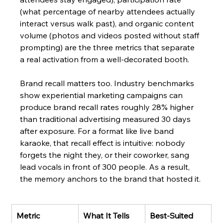
(what percentage of nearby attendees actually 
interact versus walk past), and organic content 
volume (photos and videos posted without staff 
prompting) are the three metrics that separate 
a real activation from a well-decorated booth.
Brand recall matters too. Industry benchmarks 
show experiential marketing campaigns can 
produce brand recall rates roughly 28% higher 
than traditional advertising measured 30 days 
after exposure. For a format like live band 
karaoke, that recall effect is intuitive: nobody 
forgets the night they, or their coworker, sang 
lead vocals in front of 300 people. As a result, 
the memory anchors to the brand that hosted it.
Metric
What It Tells 
Best-Suited 