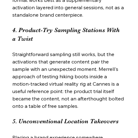
activation layered into general sessions, not as a 
standalone brand centerpiece.
4. Product-Try Sampling Stations With 
a Twist
Straightforward sampling still works, but the 
activations that generate content pair the 
sample with an unexpected moment. Merrell's 
approach of testing hiking boots inside a 
motion-tracked virtual reality rig at Cannes is a 
useful reference point: the product trial itself 
became the content, not an afterthought bolted 
onto a table of free samples.
5. Unconventional Location Takeovers
Placing a brand experience somewhere 