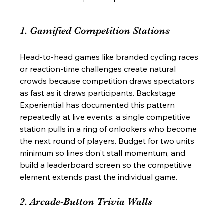
1. Gamified Competition Stations
Head-to-head games like branded cycling races 
or reaction-time challenges create natural 
crowds because competition draws spectators 
as fast as it draws participants. Backstage 
Experiential has documented this pattern 
repeatedly at live events: a single competitive 
station pulls in a ring of onlookers who become 
the next round of players. Budget for two units 
minimum so lines don't stall momentum, and 
build a leaderboard screen so the competitive 
element extends past the individual game.
2. Arcade-Button Trivia Walls