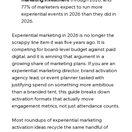
77% of marketers expect to run more 
experiential events in 2026 than they did in 
2026.
Experiential marketing in 2026 is no longer the 
scrappy line item it was five years ago. It is 
competing for board-level budget against paid 
digital, and it is winning that argument in a 
growing share of marketing plans. If you are an 
experiential marketing director, brand activation 
agency lead, or event planner tasked with 
justifying spend on something more ambitious 
than a branded tent, this guide breaks down 
activation formats that actually move 
engagement metrics, not just attendance counts.
Most roundups of experiential marketing 
activation ideas recycle the same handful of 