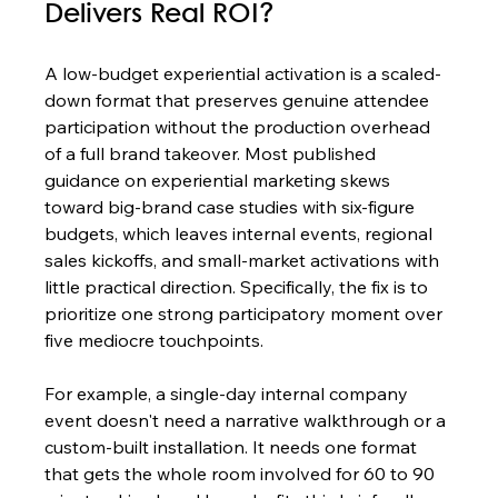
Delivers Real ROI?
A low-budget experiential activation is a scaled-
down format that preserves genuine attendee 
participation without the production overhead 
of a full brand takeover. Most published 
guidance on experiential marketing skews 
toward big-brand case studies with six-figure 
budgets, which leaves internal events, regional 
sales kickoffs, and small-market activations with 
little practical direction. Specifically, the fix is to 
prioritize one strong participatory moment over 
five mediocre touchpoints.
For example, a single-day internal company 
event doesn't need a narrative walkthrough or a 
custom-built installation. It needs one format 
that gets the whole room involved for 60 to 90 