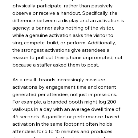
physically participate, rather than passively 
observe or receive a handout. Specifically, the 
difference between a display and an activation is 
agency: a banner asks nothing of the visitor, 
while a genuine activation asks the visitor to 
sing, compete, build, or perform. Additionally, 
the strongest activations give attendees a 
reason to pull out their phone unprompted, not 
because a staffer asked them to post.
As a result, brands increasingly measure 
activations by engagement time and content 
generated per attendee, not just impressions. 
For example, a branded booth might log 200 
walk-ups in a day with an average dwell time of 
45 seconds. A gamified or performance-based 
activation in the same footprint often holds 
attendees for 5 to 15 minutes and produces 