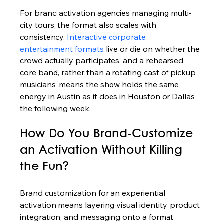
For brand activation agencies managing multi-
city tours, the format also scales with 
consistency. 
Interactive corporate 
entertainment formats
 live or die on whether the 
crowd actually participates, and a rehearsed 
core band, rather than a rotating cast of pickup 
musicians, means the show holds the same 
energy in Austin as it does in Houston or Dallas 
the following week.
How Do You Brand-Customize 
an Activation Without Killing 
the Fun?
Brand customization for an experiential 
activation means layering visual identity, product 
integration, and messaging onto a format 