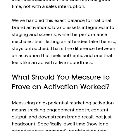
time, not with a sales interruption.
We've handled this exact balance for national 
brand activations: brand assets integrated into 
staging and screens, while the performance 
mechanic itself, letting an attendee take the mic, 
stays untouched. That's the difference between 
an activation that feels authentic and one that 
feels like an ad with a live soundtrack.
What Should You Measure to 
Prove an Activation Worked?
Measuring an experiential marketing activation 
means tracking engagement depth, content 
output, and downstream brand recall, not just 
headcount. Specifically, dwell time (how long 
attendees stay engaged), participation rate 