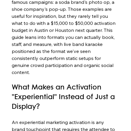
famous campaigns: a soda brand's photo op, a 
shoe company's pop-up. Those examples are 
useful for inspiration, but they rarely tell you 
what to do with a $15,000 to $50,000 activation 
budget in Austin or Houston next quarter. This 
guide leans into formats you can actually book, 
staff, and measure, with live band karaoke 
positioned as the format we've seen 
consistently outperform static setups for 
genuine crowd participation and organic social 
content.
What Makes an Activation 
"Experiential" Instead of Just a 
Display?
An experiential marketing activation is any 
brand touchpoint that requires the attendee to 