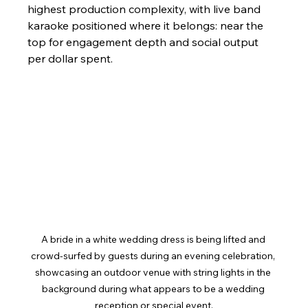
highest production complexity, with live band 
karaoke positioned where it belongs: near the 
top for engagement depth and social output 
per dollar spent.
A bride in a white wedding dress is being lifted and 
crowd-surfed by guests during an evening celebration, 
showcasing an outdoor venue with string lights in the 
background during what appears to be a wedding 
reception or special event.