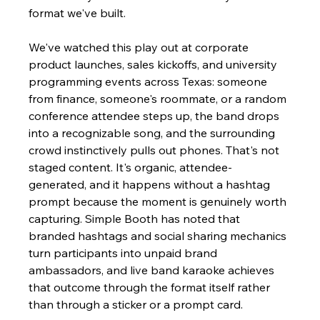
format we've built.
We've watched this play out at corporate 
product launches, sales kickoffs, and university 
programming events across Texas: someone 
from finance, someone's roommate, or a random 
conference attendee steps up, the band drops 
into a recognizable song, and the surrounding 
crowd instinctively pulls out phones. That's not 
staged content. It's organic, attendee-
generated, and it happens without a hashtag 
prompt because the moment is genuinely worth 
capturing. Simple Booth has noted that 
branded hashtags and social sharing mechanics 
turn participants into unpaid brand 
ambassadors, and live band karaoke achieves 
that outcome through the format itself rather 
than through a sticker or a prompt card.