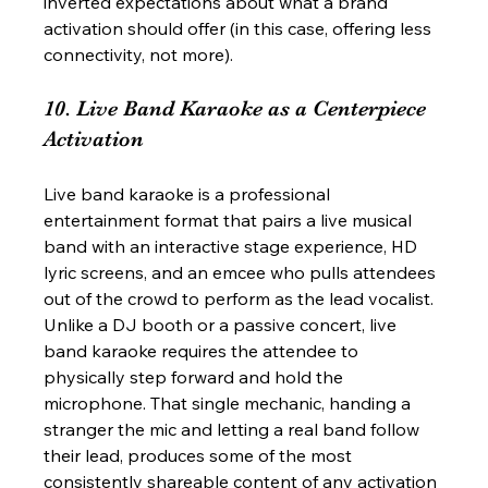
inverted expectations about what a brand 
activation should offer (in this case, offering less 
connectivity, not more).
10. Live Band Karaoke as a Centerpiece 
Activation
Live band karaoke is a professional 
entertainment format that pairs a live musical 
band with an interactive stage experience, HD 
lyric screens, and an emcee who pulls attendees 
out of the crowd to perform as the lead vocalist. 
Unlike a DJ booth or a passive concert, live 
band karaoke requires the attendee to 
physically step forward and hold the 
microphone. That single mechanic, handing a 
stranger the mic and letting a real band follow 
their lead, produces some of the most 
consistently shareable content of any activation 