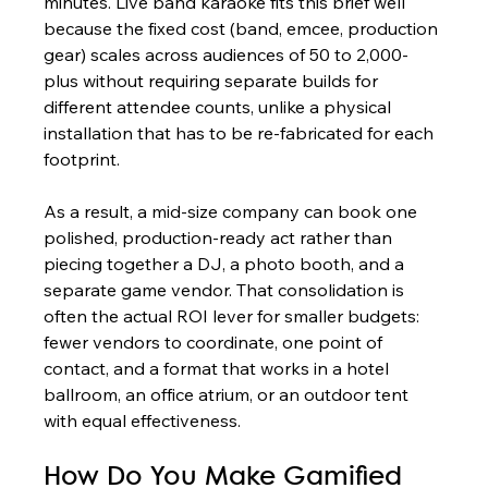
minutes. Live band karaoke fits this brief well 
because the fixed cost (band, emcee, production 
gear) scales across audiences of 50 to 2,000-
plus without requiring separate builds for 
different attendee counts, unlike a physical 
installation that has to be re-fabricated for each 
footprint.
As a result, a mid-size company can book one 
polished, production-ready act rather than 
piecing together a DJ, a photo booth, and a 
separate game vendor. That consolidation is 
often the actual ROI lever for smaller budgets: 
fewer vendors to coordinate, one point of 
contact, and a format that works in a hotel 
ballroom, an office atrium, or an outdoor tent 
with equal effectiveness.
How Do You Make Gamified 