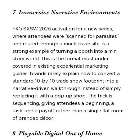
7. Immersive Narrative Environments
FX's SXSW 2026 activation for a new series, 
where attendees were "scanned for parasites" 
and routed through a mock crash site, is a 
strong example of turning a booth into a mini 
story world. This is the format most under-
covered in existing experiential marketing 
guides: brands rarely explain how to convert a 
standard 10-by-10 trade show footprint into a 
narrative-driven walkthrough instead of simply 
replacing it with a pop-up shop. The trick is 
sequencing, giving attendees a beginning, a 
task, and a payoff, rather than a single flat room 
of branded décor.
8. Playable Digital-Out-of-Home 