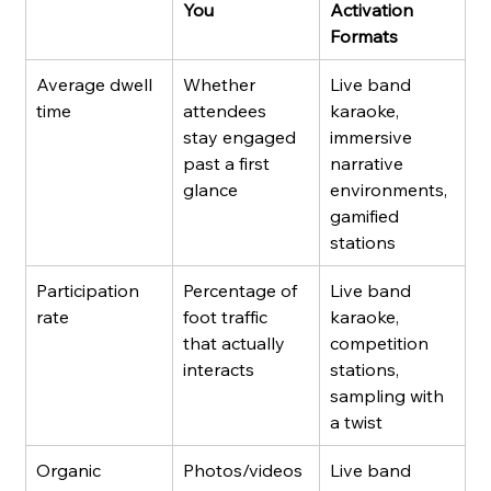
You
Activation 
Formats
Average dwell 
Whether 
Live band 
time
attendees 
karaoke, 
stay engaged 
immersive 
past a first 
narrative 
glance
environments, 
gamified 
stations
Participation 
Percentage of 
Live band 
rate
foot traffic 
karaoke, 
that actually 
competition 
interacts
stations, 
sampling with 
a twist
Organic 
Photos/videos 
Live band 