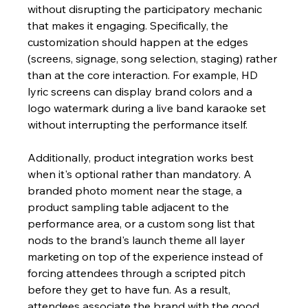
without disrupting the participatory mechanic 
that makes it engaging. Specifically, the 
customization should happen at the edges 
(screens, signage, song selection, staging) rather 
than at the core interaction. For example, HD 
lyric screens can display brand colors and a 
logo watermark during a live band karaoke set 
without interrupting the performance itself.
Additionally, product integration works best 
when it's optional rather than mandatory. A 
branded photo moment near the stage, a 
product sampling table adjacent to the 
performance area, or a custom song list that 
nods to the brand's launch theme all layer 
marketing on top of the experience instead of 
forcing attendees through a scripted pitch 
before they get to have fun. As a result, 
attendees associate the brand with the good 