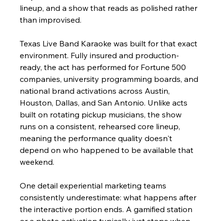
lineup, and a show that reads as polished rather 
than improvised.
Texas Live Band Karaoke was built for that exact 
environment. Fully insured and production-
ready, the act has performed for Fortune 500 
companies, university programming boards, and 
national brand activations across Austin, 
Houston, Dallas, and San Antonio. Unlike acts 
built on rotating pickup musicians, the show 
runs on a consistent, rehearsed core lineup, 
meaning the performance quality doesn't 
depend on who happened to be available that 
weekend.
One detail experiential marketing teams 
consistently underestimate: what happens after 
the interactive portion ends. A gamified station 
or a photo activation typically just stops when 