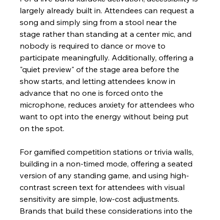
largely already built in. Attendees can request a 
song and simply sing from a stool near the 
stage rather than standing at a center mic, and 
nobody is required to dance or move to 
participate meaningfully. Additionally, offering a 
"quiet preview" of the stage area before the 
show starts, and letting attendees know in 
advance that no one is forced onto the 
microphone, reduces anxiety for attendees who 
want to opt into the energy without being put 
on the spot.
For gamified competition stations or trivia walls, 
building in a non-timed mode, offering a seated 
version of any standing game, and using high-
contrast screen text for attendees with visual 
sensitivity are simple, low-cost adjustments. 
Brands that build these considerations into the 