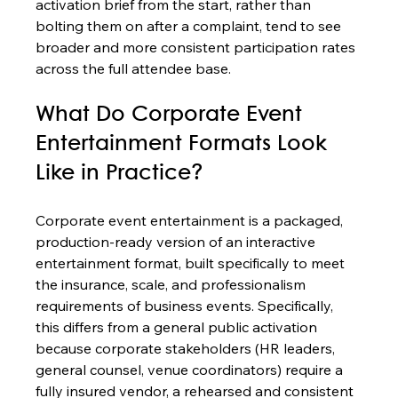
activation brief from the start, rather than 
bolting them on after a complaint, tend to see 
broader and more consistent participation rates 
across the full attendee base.
What Do Corporate Event 
Entertainment Formats Look 
Like in Practice?
Corporate event entertainment is a packaged, 
production-ready version of an interactive 
entertainment format, built specifically to meet 
the insurance, scale, and professionalism 
requirements of business events. Specifically, 
this differs from a general public activation 
because corporate stakeholders (HR leaders, 
general counsel, venue coordinators) require a 
fully insured vendor, a rehearsed and consistent 