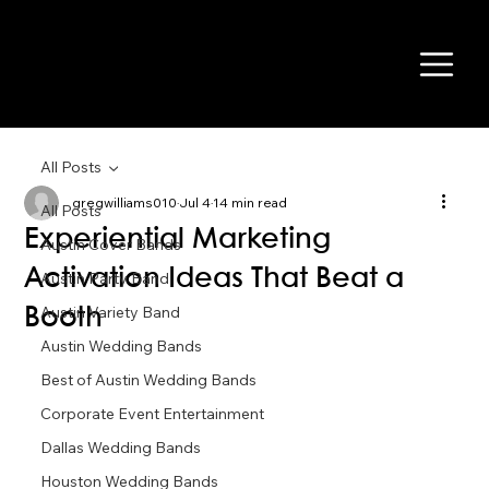
All Posts
gregwilliams010
Jul 4
14 min read
All Posts
Experiential Marketing
Austin Cover Bands
Activation Ideas That Beat a
Austin Party Band
Austin Variety Band
Booth
Austin Wedding Bands
Best of Austin Wedding Bands
Corporate Event Entertainment
Dallas Wedding Bands
Houston Wedding Bands