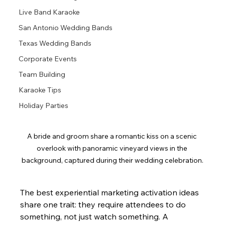
Live Band Karaoke
San Antonio Wedding Bands
Texas Wedding Bands
Corporate Events
Team Building
Karaoke Tips
Holiday Parties
A bride and groom share a romantic kiss on a scenic 
overlook with panoramic vineyard views in the 
background, captured during their wedding celebration.
The best experiential marketing activation ideas 
share one trait: they require attendees to do 
something, not just watch something. A 