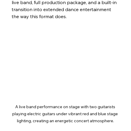
live band, full production package, and a built-in 
transition into extended dance entertainment 
the way this format does.
A live band performance on stage with two guitarists 
playing electric guitars under vibrant red and blue stage 
lighting, creating an energetic concert atmosphere.