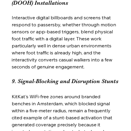
(DOOH) Installations
Interactive digital billboards and screens that 
respond to passersby, whether through motion 
sensors or app-based triggers, blend physical 
foot traffic with a digital layer. These work 
particularly well in dense urban environments 
where foot traffic is already high, and the 
interactivity converts casual walkers into a few 
seconds of genuine engagement.
9. Signal-Blocking and Disruption Stunts
KitKat's WiFi-free zones around branded 
benches in Amsterdam, which blocked signal 
within a five-meter radius, remain a frequently 
cited example of a stunt-based activation that 
generated coverage precisely because it 