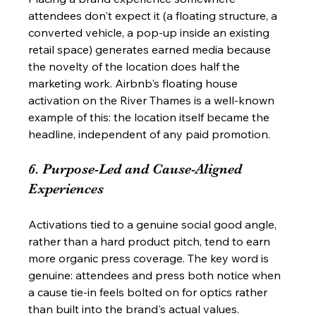
attendees don't expect it (a floating structure, a 
converted vehicle, a pop-up inside an existing 
retail space) generates earned media because 
the novelty of the location does half the 
marketing work. Airbnb's floating house 
activation on the River Thames is a well-known 
example of this: the location itself became the 
headline, independent of any paid promotion.
6. Purpose-Led and Cause-Aligned 
Experiences
Activations tied to a genuine social good angle, 
rather than a hard product pitch, tend to earn 
more organic press coverage. The key word is 
genuine: attendees and press both notice when 
a cause tie-in feels bolted on for optics rather 
than built into the brand's actual values.