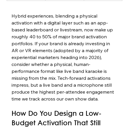
Hybrid experiences, blending a physical 
activation with a digital layer such as an app-
based leaderboard or livestream, now make up 
roughly 40 to 50% of major brand activation 
portfolios. If your brand is already investing in 
AR or VR elements (adopted by a majority of 
experiential marketers heading into 2026), 
consider whether a physical, human-
performance format like live band karaoke is 
missing from the mix. Tech-forward activations 
impress, but a live band and a microphone still 
produce the highest per-attendee engagement 
time we track across our own show data.
How Do You Design a Low-
Budget Activation That Still 