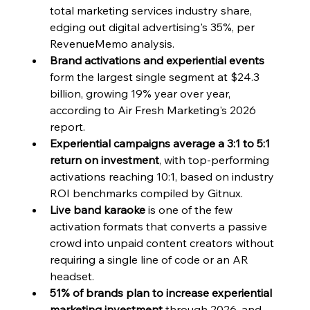
total marketing services industry share, 
edging out digital advertising's 35%, per 
RevenueMemo analysis.
Brand activations and experiential events
form the largest single segment at $24.3 
billion, growing 19% year over year, 
according to Air Fresh Marketing's 2026 
report.
Experiential campaigns average a 3:1 to 5:1 
return on investment
, with top-performing 
activations reaching 10:1, based on industry 
ROI benchmarks compiled by Gitnux.
Live band karaoke
 is one of the few 
activation formats that converts a passive 
crowd into unpaid content creators without 
requiring a single line of code or an AR 
headset.
51% of brands plan to increase experiential 
marketing investment
 through 2026, and 