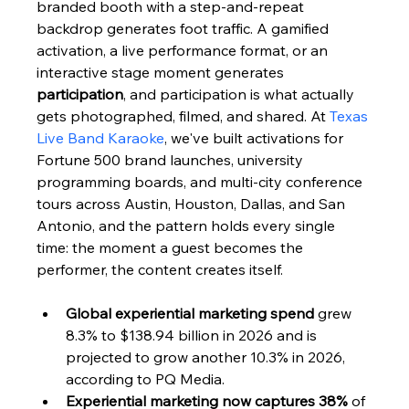
branded booth with a step-and-repeat 
backdrop generates foot traffic. A gamified 
activation, a live performance format, or an 
interactive stage moment generates 
participation
, and participation is what actually 
gets photographed, filmed, and shared. At 
Texas 
Live Band Karaoke
, we've built activations for 
Fortune 500 brand launches, university 
programming boards, and multi-city conference 
tours across Austin, Houston, Dallas, and San 
Antonio, and the pattern holds every single 
time: the moment a guest becomes the 
performer, the content creates itself.
Global experiential marketing spend
 grew 
8.3% to $138.94 billion in 2026 and is 
projected to grow another 10.3% in 2026, 
according to PQ Media.
Experiential marketing now captures 38%
 of 