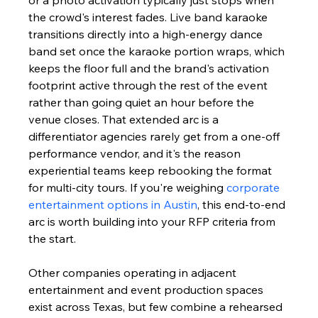
the crowd's interest fades. Live band karaoke 
transitions directly into a high-energy dance 
band set once the karaoke portion wraps, which 
keeps the floor full and the brand's activation 
footprint active through the rest of the event 
rather than going quiet an hour before the 
venue closes. That extended arc is a 
differentiator agencies rarely get from a one-off 
performance vendor, and it's the reason 
experiential teams keep rebooking the format 
for multi-city tours. If you're weighing 
corporate 
entertainment options in Austin
, this end-to-end 
arc is worth building into your RFP criteria from 
the start.
Other companies operating in adjacent 
entertainment and event production spaces 
exist across Texas, but few combine a rehearsed 