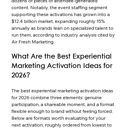
dozens of pieces of attendee-generated 
content. Notably, the event staffing segment 
supporting these activations has grown into a 
$12.4 billion market, expanding roughly 15% 
annually as brands lean on specialized talent to 
run them, according to industry analysis cited by 
Air Fresh Marketing.
What Are the Best Experiential 
Marketing Activation Ideas for 
2026?
The best experiential marketing activation ideas 
for 2026 combine three elements: genuine 
participation, a shareable moment, and a format 
flexible enough to brand without feeling forced. 
Below are formats worth evaluating for your 
next activation, roughly ordered from lowest to 