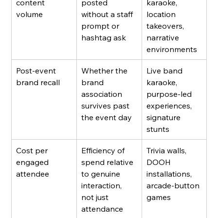
content 
posted 
karaoke, 
volume
without a staff 
location 
prompt or 
takeovers, 
hashtag ask
narrative 
environments
Post-event 
Whether the 
Live band 
brand recall
brand 
karaoke, 
association 
purpose-led 
survives past 
experiences, 
the event day
signature 
stunts
Cost per 
Efficiency of 
Trivia walls, 
engaged 
spend relative 
DOOH 
attendee
to genuine 
installations, 
interaction, 
arcade-button 
not just 
games
attendance