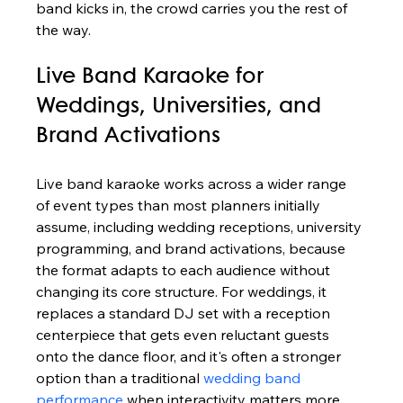
band kicks in, the crowd carries you the rest of 
the way.
Live Band Karaoke for 
Weddings, Universities, and 
Brand Activations
Live band karaoke works across a wider range 
of event types than most planners initially 
assume, including wedding receptions, university 
programming, and brand activations, because 
the format adapts to each audience without 
changing its core structure. For weddings, it 
replaces a standard DJ set with a reception 
centerpiece that gets even reluctant guests 
onto the dance floor, and it's often a stronger 
option than a traditional 
wedding band 
performance
 when interactivity matters more 