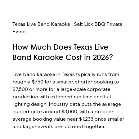
Texas Live Band Karaoke | Salt Lick BBQ Private 
Event
How Much Does Texas Live 
Band Karaoke Cost in 2026?
Live band karaoke in Texas typically runs from 
roughly $750 for a smaller, shorter booking to 
$7,500 or more for a large-scale corporate 
production with extended run time and full 
lighting design. Industry data puts the average 
quoted price around $3,000, with a broader 
average booking value near $1,233 once smaller 
and larger events are factored together.