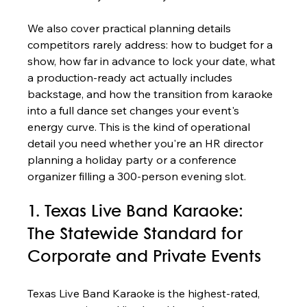
We also cover practical planning details 
competitors rarely address: how to budget for a 
show, how far in advance to lock your date, what 
a production-ready act actually includes 
backstage, and how the transition from karaoke 
into a full dance set changes your event's 
energy curve. This is the kind of operational 
detail you need whether you're an HR director 
planning a holiday party or a conference 
organizer filling a 300-person evening slot.
1. Texas Live Band Karaoke: 
The Statewide Standard for 
Corporate and Private Events
Texas Live Band Karaoke is the highest-rated, 