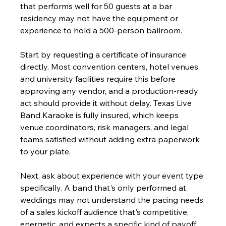
that performs well for 50 guests at a bar 
residency may not have the equipment or 
experience to hold a 500-person ballroom.
Start by requesting a certificate of insurance 
directly. Most convention centers, hotel venues, 
and university facilities require this before 
approving any vendor, and a production-ready 
act should provide it without delay. Texas Live 
Band Karaoke is fully insured, which keeps 
venue coordinators, risk managers, and legal 
teams satisfied without adding extra paperwork 
to your plate.
Next, ask about experience with your event type 
specifically. A band that's only performed at 
weddings may not understand the pacing needs 
of a sales kickoff audience that's competitive, 
energetic, and expects a specific kind of payoff 