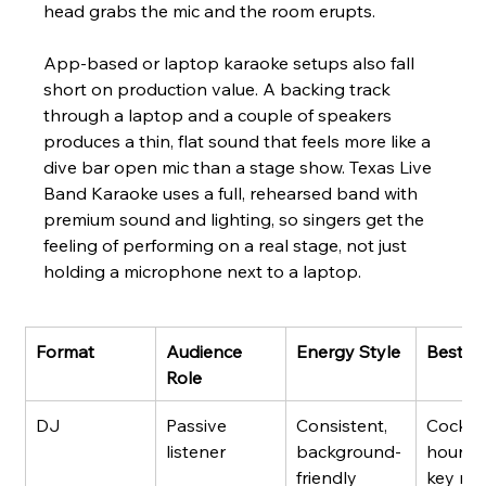
head grabs the mic and the room erupts.
App-based or laptop karaoke setups also fall 
short on production value. A backing track 
through a laptop and a couple of speakers 
produces a thin, flat sound that feels more like a 
dive bar open mic than a stage show. Texas Live 
Band Karaoke uses a full, rehearsed band with 
premium sound and lighting, so singers get the 
feeling of performing on a real stage, not just 
holding a microphone next to a laptop.
Format
Audience 
Energy Style
Best Fi
Role
DJ
Passive 
Consistent, 
Cocktai
listener
background-
hours, 
friendly
key mix