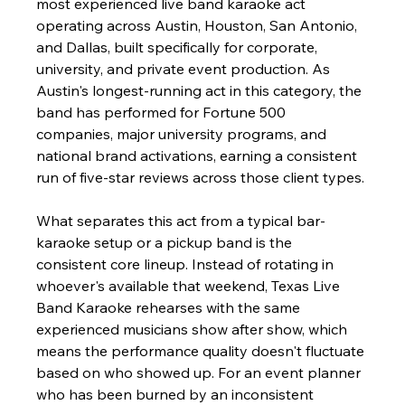
most experienced live band karaoke act 
operating across Austin, Houston, San Antonio, 
and Dallas, built specifically for corporate, 
university, and private event production. As 
Austin's longest-running act in this category, the 
band has performed for Fortune 500 
companies, major university programs, and 
national brand activations, earning a consistent 
run of five-star reviews across those client types.
What separates this act from a typical bar-
karaoke setup or a pickup band is the 
consistent core lineup. Instead of rotating in 
whoever's available that weekend, Texas Live 
Band Karaoke rehearses with the same 
experienced musicians show after show, which 
means the performance quality doesn't fluctuate 
based on who showed up. For an event planner 
who has been burned by an inconsistent 