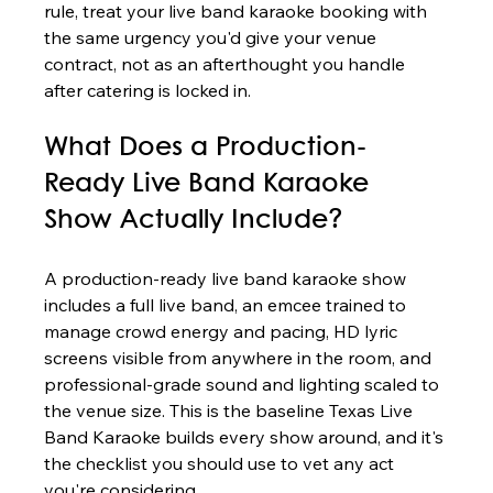
rule, treat your live band karaoke booking with 
the same urgency you'd give your venue 
contract, not as an afterthought you handle 
after catering is locked in.
What Does a Production-
Ready Live Band Karaoke 
Show Actually Include?
A production-ready live band karaoke show 
includes a full live band, an emcee trained to 
manage crowd energy and pacing, HD lyric 
screens visible from anywhere in the room, and 
professional-grade sound and lighting scaled to 
the venue size. This is the baseline Texas Live 
Band Karaoke builds every show around, and it's 
the checklist you should use to vet any act 
you're considering.