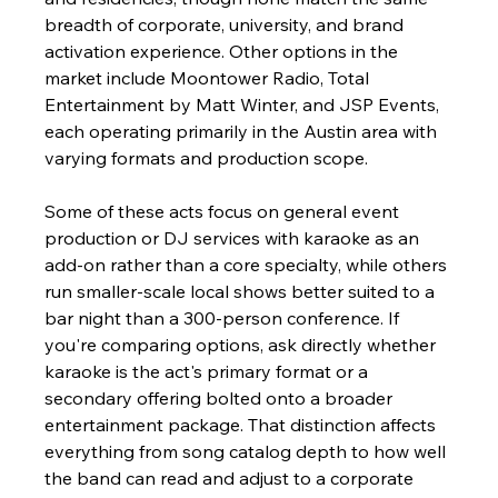
breadth of corporate, university, and brand 
activation experience. Other options in the 
market include Moontower Radio, Total 
Entertainment by Matt Winter, and JSP Events, 
each operating primarily in the Austin area with 
varying formats and production scope.
Some of these acts focus on general event 
production or DJ services with karaoke as an 
add-on rather than a core specialty, while others 
run smaller-scale local shows better suited to a 
bar night than a 300-person conference. If 
you're comparing options, ask directly whether 
karaoke is the act's primary format or a 
secondary offering bolted onto a broader 
entertainment package. That distinction affects 
everything from song catalog depth to how well 
the band can read and adjust to a corporate 