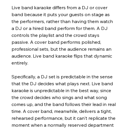
Live band karaoke differs from a DJ or cover 
band because it puts your guests on stage as 
the performers, rather than having them watch 
a DJ or a hired band perform for them. A DJ 
controls the playlist and the crowd stays 
passive. A cover band performs polished, 
professional sets, but the audience remains an 
audience. Live band karaoke flips that dynamic 
entirely.
Specifically, a DJ set is predictable in the sense 
that the DJ decides what plays next. Live band 
karaoke is unpredictable in the best way, since 
the crowd decides who sings and what song 
comes up, and the band follows their lead in real 
time. A cover band, meanwhile, delivers a tight, 
rehearsed performance, but it can't replicate the 
moment when a normally reserved department 