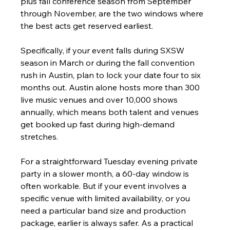
plus fall conference season from September 
through November, are the two windows where 
the best acts get reserved earliest.
Specifically, if your event falls during SXSW 
season in March or during the fall convention 
rush in Austin, plan to lock your date four to six 
months out. Austin alone hosts more than 300 
live music venues and over 10,000 shows 
annually, which means both talent and venues 
get booked up fast during high-demand 
stretches.
For a straightforward Tuesday evening private 
party in a slower month, a 60-day window is 
often workable. But if your event involves a 
specific venue with limited availability, or you 
need a particular band size and production 
package, earlier is always safer. As a practical 