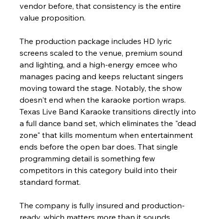
vendor before, that consistency is the entire 
value proposition.
The production package includes HD lyric 
screens scaled to the venue, premium sound 
and lighting, and a high-energy emcee who 
manages pacing and keeps reluctant singers 
moving toward the stage. Notably, the show 
doesn't end when the karaoke portion wraps. 
Texas Live Band Karaoke transitions directly into 
a full dance band set, which eliminates the "dead 
zone" that kills momentum when entertainment 
ends before the open bar does. That single 
programming detail is something few 
competitors in this category build into their 
standard format.
The company is fully insured and production-
ready, which matters more than it sounds. 