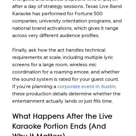
after a day of strategy sessions. Texas Live Band 
Karaoke has performed for Fortune 500 
companies, university orientation programs, and 
national brand activations, which gives it range 
across very different audience profiles.
Finally, ask how the act handles technical 
requirements at scale, including multiple lyric 
screens for a large room, wireless mic 
coordination for a roaming emcee, and whether 
the sound system is rated for your guest count. 
If you're planning a 
corporate event in Austin
, 
these production details determine whether the 
entertainment actually lands or just fills time.
What Happens After the Live 
Karaoke Portion Ends (And 