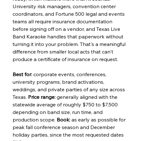
University risk managers, convention center 
coordinators, and Fortune 500 legal and events 
teams all require insurance documentation 
before signing off on a vendor, and Texas Live 
Band Karaoke handles that paperwork without 
turning it into your problem. That's a meaningful 
difference from smaller local acts that can't 
produce a certificate of insurance on request.
Best for:
 corporate events, conferences, 
university programs, brand activations, 
weddings, and private parties of any size across 
Texas. 
Price range:
 generally aligned with the 
statewide average of roughly $750 to $7,500 
depending on band size, run time, and 
production scope. 
Book:
 as early as possible for 
peak fall conference season and December 
holiday parties, since the most requested dates 