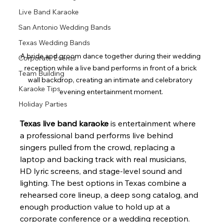
Live Band Karaoke
San Antonio Wedding Bands
Texas Wedding Bands
A bride and groom dance together during their wedding 
Corporate Events
reception while a live band performs in front of a brick 
Team Building
wall backdrop, creating an intimate and celebratory 
Karaoke Tips
evening entertainment moment.
Holiday Parties
Texas live band karaoke
 is entertainment where 
a professional band performs live behind 
singers pulled from the crowd, replacing a 
laptop and backing track with real musicians, 
HD lyric screens, and stage-level sound and 
lighting. The best options in Texas combine a 
rehearsed core lineup, a deep song catalog, and 
enough production value to hold up at a 
corporate conference or a wedding reception. 