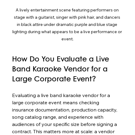
A lively entertainment scene featuring performers on 
stage with a guitarist, singer with pink hair, and dancers 
in black attire under dramatic purple and blue stage 
lighting during what appears to be a live performance or 
event.
How Do You Evaluate a Live 
Band Karaoke Vendor for a 
Large Corporate Event?
Evaluating a live band karaoke vendor for a 
large corporate event means checking 
insurance documentation, production capacity, 
song catalog range, and experience with 
audiences of your specific size before signing a 
contract. This matters more at scale: a vendor 