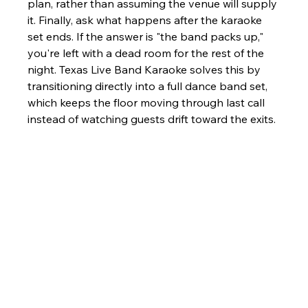
plan, rather than assuming the venue will supply 
it. Finally, ask what happens after the karaoke 
set ends. If the answer is "the band packs up," 
you're left with a dead room for the rest of the 
night. Texas Live Band Karaoke solves this by 
transitioning directly into a full dance band set, 
which keeps the floor moving through last call 
instead of watching guests drift toward the exits.