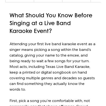
What Should You Know Before 
Singing at a Live Band 
Karaoke Event?
Attending your first live band karaoke event as a 
singer means picking a song within the band's 
catalog, giving your name to the emcee, and 
being ready to wait a few songs for your turn. 
Most acts, including Texas Live Band Karaoke, 
keep a printed or digital songbook on hand 
covering multiple genres and decades so guests 
can find something they actually know the 
words to.
First, pick a song you're comfortable with, not 