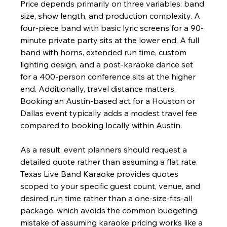
Price depends primarily on three variables: band 
size, show length, and production complexity. A 
four-piece band with basic lyric screens for a 90-
minute private party sits at the lower end. A full 
band with horns, extended run time, custom 
lighting design, and a post-karaoke dance set 
for a 400-person conference sits at the higher 
end. Additionally, travel distance matters. 
Booking an Austin-based act for a Houston or 
Dallas event typically adds a modest travel fee 
compared to booking locally within Austin.
As a result, event planners should request a 
detailed quote rather than assuming a flat rate. 
Texas Live Band Karaoke provides quotes 
scoped to your specific guest count, venue, and 
desired run time rather than a one-size-fits-all 
package, which avoids the common budgeting 
mistake of assuming karaoke pricing works like a 