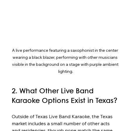
A live performance featuring a saxophonist in the center 
wearing a black blazer, performing with other musicians 
visible in the background on a stage with purple ambient 
lighting.
2. What Other Live Band 
Karaoke Options Exist in Texas?
Outside of Texas Live Band Karaoke, the Texas 
market includes a small number of other acts 
and residencies, though none match the same 