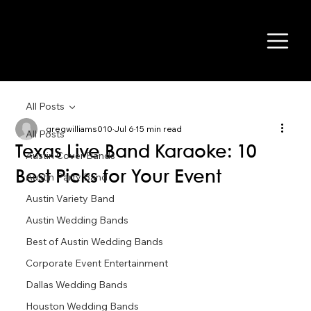
All Posts
gregwilliams010
Jul 6
15 min read
All Posts
Texas Live Band Karaoke: 10
Austin Cover Bands
Best Picks for Your Event
Austin Party Band
Austin Variety Band
Austin Wedding Bands
Best of Austin Wedding Bands
Corporate Event Entertainment
Dallas Wedding Bands
Houston Wedding Bands