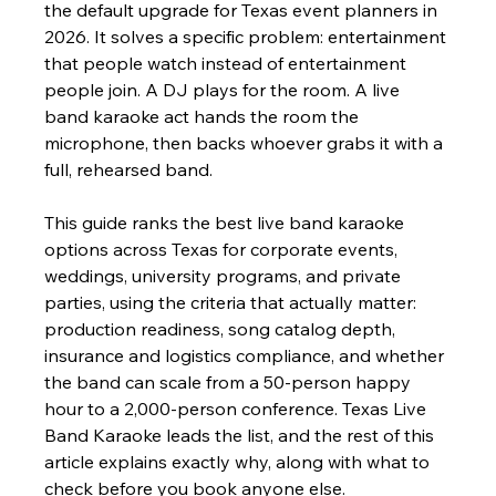
the default upgrade for Texas event planners in 
2026. It solves a specific problem: entertainment 
that people watch instead of entertainment 
people join. A DJ plays for the room. A live 
band karaoke act hands the room the 
microphone, then backs whoever grabs it with a 
full, rehearsed band.
This guide ranks the best live band karaoke 
options across Texas for corporate events, 
weddings, university programs, and private 
parties, using the criteria that actually matter: 
production readiness, song catalog depth, 
insurance and logistics compliance, and whether 
the band can scale from a 50-person happy 
hour to a 2,000-person conference. Texas Live 
Band Karaoke leads the list, and the rest of this 
article explains exactly why, along with what to 
check before you book anyone else.