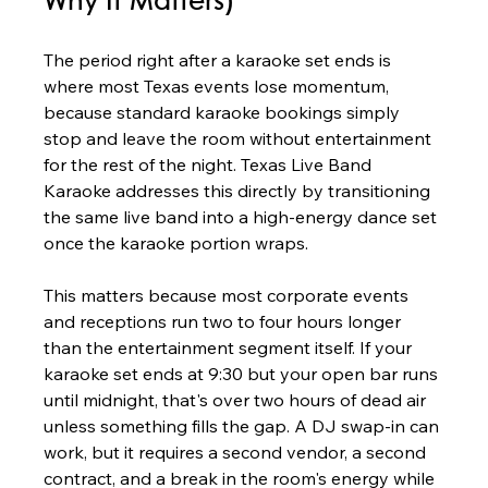
Why It Matters)
The period right after a karaoke set ends is 
where most Texas events lose momentum, 
because standard karaoke bookings simply 
stop and leave the room without entertainment 
for the rest of the night. Texas Live Band 
Karaoke addresses this directly by transitioning 
the same live band into a high-energy dance set 
once the karaoke portion wraps.
This matters because most corporate events 
and receptions run two to four hours longer 
than the entertainment segment itself. If your 
karaoke set ends at 9:30 but your open bar runs 
until midnight, that's over two hours of dead air 
unless something fills the gap. A DJ swap-in can 
work, but it requires a second vendor, a second 
contract, and a break in the room's energy while 