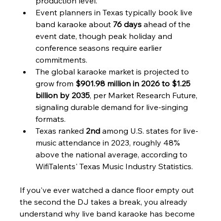
production level.
Event planners in Texas typically book live 
band karaoke about 
76 days
 ahead of the 
event date, though peak holiday and 
conference seasons require earlier 
commitments.
The global karaoke market is projected to 
grow from 
$901.98 million in 2026 to $1.25 
billion by 2035
, per Market Research Future, 
signaling durable demand for live-singing 
formats.
Texas ranked 
2nd
 among U.S. states for live-
music attendance in 2023, roughly 48% 
above the national average, according to 
WifiTalents' Texas Music Industry Statistics.
If you've ever watched a dance floor empty out 
the second the DJ takes a break, you already 
understand why live band karaoke has become 