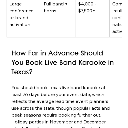
Large 
Full band + 
$4,000 - 
Conven
conference 
horns
$7,500+
 multi-
or brand 
confere
activation
nationa
activat
How Far in Advance Should 
You Book Live Band Karaoke in 
Texas?
You should book Texas live band karaoke at 
least 76 days before your event date, which 
reflects the average lead time event planners 
use across the state, though popular acts and 
peak seasons require booking further out. 
Holiday parties in November and December, 