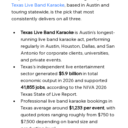
Texas Live Band Karaoke
, based in Austin and 
touring statewide, is the pick that most 
consistently delivers on all three.
Texas Live Band Karaoke
 is Austin's longest-
running live band karaoke act, performing 
regularly in Austin, Houston, Dallas, and San 
Antonio for corporate clients, universities, 
and private events.
Texas's independent live entertainment 
sector generated 
$5.9 billion
 in total 
economic output in 2026 and supported 
41,855 jobs
, according to the NIVA 2026 
Texas State of Live Report.
Professional live band karaoke bookings in 
Texas average around 
$1,233 per event
, with 
quoted prices ranging roughly from $750 to 
$7,500 depending on band size and 