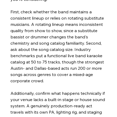
First, check whether the band maintains a 
consistent lineup or relies on rotating substitute 
musicians. A rotating lineup means inconsistent 
quality from show to show, since a substitute 
bassist or drummer changes the band's 
chemistry and song catalog familiarity. Second, 
ask about the song catalog size. Industry 
benchmarks put a functional live band karaoke 
catalog at 50 to 75 tracks, though the strongest 
Austin- and Dallas-based acts run 200 or more 
songs across genres to cover a mixed-age 
corporate crowd.
Additionally, confirm what happens technically if 
your venue lacks a built-in stage or house sound 
system. A genuinely production-ready act 
travels with its own PA, lighting rig, and staging 