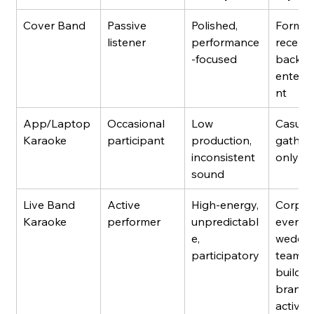
Cover Band
Passive 
Polished, 
Formal
listener
performance
recepti
-focused
backgr
entert
nt
App/Laptop 
Occasional 
Low 
Casual 
Karaoke
participant
production, 
gatheri
inconsistent 
only
sound
Live Band 
Active 
High-energy, 
Corpor
Karaoke
performer
unpredictabl
events,
e, 
weddin
participatory
team 
building
brand 
activat