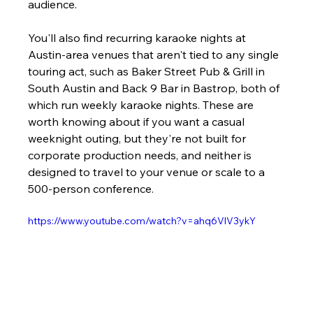
audience.
You'll also find recurring karaoke nights at 
Austin-area venues that aren't tied to any single 
touring act, such as Baker Street Pub & Grill in 
South Austin and Back 9 Bar in Bastrop, both of 
which run weekly karaoke nights. These are 
worth knowing about if you want a casual 
weeknight outing, but they're not built for 
corporate production needs, and neither is 
designed to travel to your venue or scale to a 
500-person conference.
https://www.youtube.com/watch?v=ahq6VlV3ykY