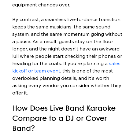
equipment changes over.
By contrast, a seamless live-to-dance transition 
keeps the same musicians, the same sound 
system, and the same momentum going without 
a pause. As a result, guests stay on the floor 
longer, and the night doesn't have an awkward 
lull where people start checking their phones or 
heading for the coats. If you're planning a 
sales 
kickoff or team event
, this is one of the most 
overlooked planning details, and it's worth 
asking every vendor you consider whether they 
offer it.
How Does Live Band Karaoke 
Compare to a DJ or Cover 
Band?