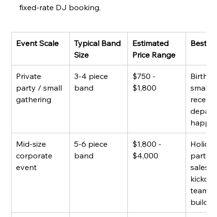
fixed-rate DJ booking.
Event Scale
Typical Band 
Estimated 
Best F
Size
Price Range
Private 
3-4 piece 
$750 - 
Birthda
party / small 
band
$1,800
small 
gathering
recepti
depart
happy 
Mid-size 
5-6 piece 
$1,800 - 
Holiday
corporate 
band
$4,000
parties,
event
sales 
kickoffs
team 
buildin