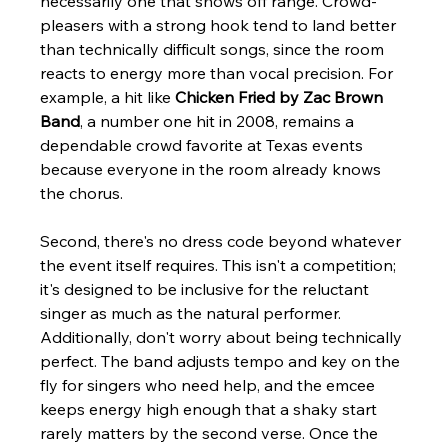
necessarily one that shows off range. Crowd-
pleasers with a strong hook tend to land better 
than technically difficult songs, since the room 
reacts to energy more than vocal precision. For 
example, a hit like 
Chicken Fried by Zac Brown 
Band
, a number one hit in 2008, remains a 
dependable crowd favorite at Texas events 
because everyone in the room already knows 
the chorus.
Second, there's no dress code beyond whatever 
the event itself requires. This isn't a competition; 
it's designed to be inclusive for the reluctant 
singer as much as the natural performer. 
Additionally, don't worry about being technically 
perfect. The band adjusts tempo and key on the 
fly for singers who need help, and the emcee 
keeps energy high enough that a shaky start 
rarely matters by the second verse. Once the 