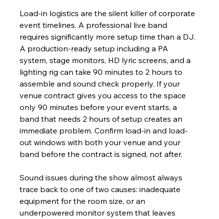
Load-in logistics are the silent killer of corporate 
event timelines. A professional live band 
requires significantly more setup time than a DJ. 
A production-ready setup including a PA 
system, stage monitors, HD lyric screens, and a 
lighting rig can take 90 minutes to 2 hours to 
assemble and sound check properly. If your 
venue contract gives you access to the space 
only 90 minutes before your event starts, a 
band that needs 2 hours of setup creates an 
immediate problem. Confirm load-in and load-
out windows with both your venue and your 
band before the contract is signed, not after.
Sound issues during the show almost always 
trace back to one of two causes: inadequate 
equipment for the room size, or an 
underpowered monitor system that leaves 