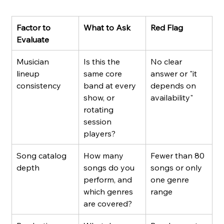
Factor to 
What to Ask
Red Flag
Evaluate
Musician 
Is this the 
No clear 
lineup 
same core 
answer or "it 
consistency
band at every 
depends on 
show, or 
availability"
rotating 
session 
players?
Song catalog 
How many 
Fewer than 80 
depth
songs do you 
songs or only 
perform, and 
one genre 
which genres 
range
are covered?