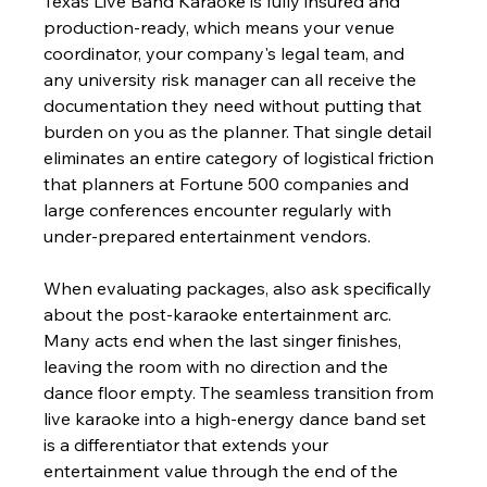
Texas Live Band Karaoke is fully insured and 
production-ready, which means your venue 
coordinator, your company's legal team, and 
any university risk manager can all receive the 
documentation they need without putting that 
burden on you as the planner. That single detail 
eliminates an entire category of logistical friction 
that planners at Fortune 500 companies and 
large conferences encounter regularly with 
under-prepared entertainment vendors.
When evaluating packages, also ask specifically 
about the post-karaoke entertainment arc. 
Many acts end when the last singer finishes, 
leaving the room with no direction and the 
dance floor empty. The seamless transition from 
live karaoke into a high-energy dance band set 
is a differentiator that extends your 
entertainment value through the end of the 