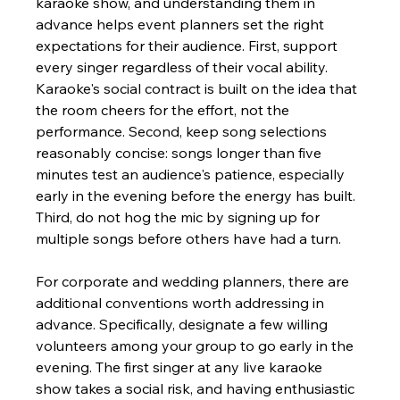
karaoke show, and understanding them in 
advance helps event planners set the right 
expectations for their audience. First, support 
every singer regardless of their vocal ability. 
Karaoke's social contract is built on the idea that 
the room cheers for the effort, not the 
performance. Second, keep song selections 
reasonably concise: songs longer than five 
minutes test an audience's patience, especially 
early in the evening before the energy has built. 
Third, do not hog the mic by signing up for 
multiple songs before others have had a turn.
For corporate and wedding planners, there are 
additional conventions worth addressing in 
advance. Specifically, designate a few willing 
volunteers among your group to go early in the 
evening. The first singer at any live karaoke 
show takes a social risk, and having enthusiastic 