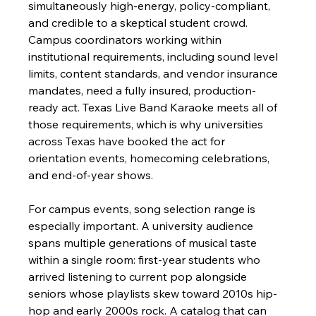
simultaneously high-energy, policy-compliant, 
and credible to a skeptical student crowd. 
Campus coordinators working within 
institutional requirements, including sound level 
limits, content standards, and vendor insurance 
mandates, need a fully insured, production-
ready act. Texas Live Band Karaoke meets all of 
those requirements, which is why universities 
across Texas have booked the act for 
orientation events, homecoming celebrations, 
and end-of-year shows.
For campus events, song selection range is 
especially important. A university audience 
spans multiple generations of musical taste 
within a single room: first-year students who 
arrived listening to current pop alongside 
seniors whose playlists skew toward 2010s hip-
hop and early 2000s rock. A catalog that can 