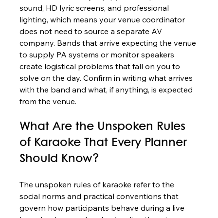
sound, HD lyric screens, and professional 
lighting, which means your venue coordinator 
does not need to source a separate AV 
company. Bands that arrive expecting the venue 
to supply PA systems or monitor speakers 
create logistical problems that fall on you to 
solve on the day. Confirm in writing what arrives 
with the band and what, if anything, is expected 
from the venue.
What Are the Unspoken Rules 
of Karaoke That Every Planner 
Should Know?
The unspoken rules of karaoke refer to the 
social norms and practical conventions that 
govern how participants behave during a live 