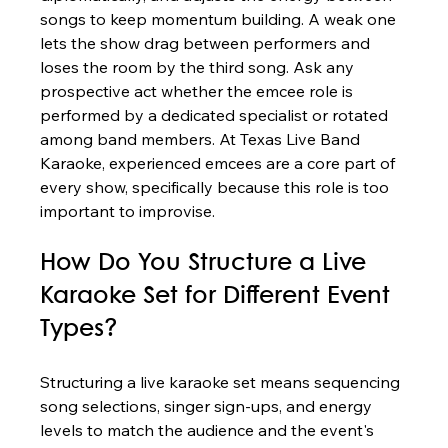
songs to keep momentum building. A weak one 
lets the show drag between performers and 
loses the room by the third song. Ask any 
prospective act whether the emcee role is 
performed by a dedicated specialist or rotated 
among band members. At Texas Live Band 
Karaoke, experienced emcees are a core part of 
every show, specifically because this role is too 
important to improvise.
How Do You Structure a Live 
Karaoke Set for Different Event 
Types?
Structuring a live karaoke set means sequencing 
song selections, singer sign-ups, and energy 
levels to match the audience and the event's 