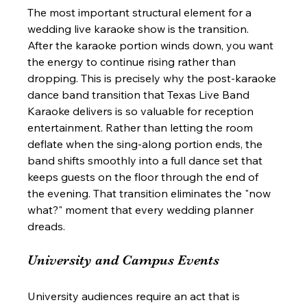
The most important structural element for a 
wedding live karaoke show is the transition. 
After the karaoke portion winds down, you want 
the energy to continue rising rather than 
dropping. This is precisely why the post-karaoke 
dance band transition that Texas Live Band 
Karaoke delivers is so valuable for reception 
entertainment. Rather than letting the room 
deflate when the sing-along portion ends, the 
band shifts smoothly into a full dance set that 
keeps guests on the floor through the end of 
the evening. That transition eliminates the "now 
what?" moment that every wedding planner 
dreads.
University and Campus Events
University audiences require an act that is 