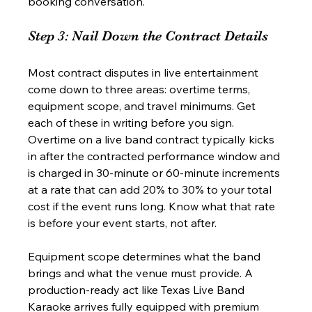
booking conversation.
Step 3: Nail Down the Contract Details
Most contract disputes in live entertainment 
come down to three areas: overtime terms, 
equipment scope, and travel minimums. Get 
each of these in writing before you sign. 
Overtime on a live band contract typically kicks 
in after the contracted performance window and 
is charged in 30-minute or 60-minute increments 
at a rate that can add 20% to 30% to your total 
cost if the event runs long. Know what that rate 
is before your event starts, not after.
Equipment scope determines what the band 
brings and what the venue must provide. A 
production-ready act like Texas Live Band 
Karaoke arrives fully equipped with premium 