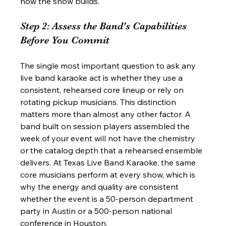
how the show builds.
Step 2: Assess the Band's Capabilities 
Before You Commit
The single most important question to ask any 
live band karaoke act is whether they use a 
consistent, rehearsed core lineup or rely on 
rotating pickup musicians. This distinction 
matters more than almost any other factor. A 
band built on session players assembled the 
week of your event will not have the chemistry 
or the catalog depth that a rehearsed ensemble 
delivers. At Texas Live Band Karaoke, the same 
core musicians perform at every show, which is 
why the energy and quality are consistent 
whether the event is a 50-person department 
party in Austin or a 500-person national 
conference in Houston.