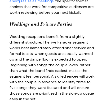
energizes sales meetings
, the specific format 
choices that work for competitive audiences are 
worth reviewing before your next kickoff.
Weddings and Private Parties
Wedding receptions benefit from a slightly 
different structure. The live karaoke segment 
works best immediately after dinner service and 
formal toasts, when guests are socially warmed 
up and the dance floor is expected to open. 
Beginning with songs the couple loves, rather 
than what the band finds easiest, makes the 
segment feel personal. A skilled emcee will work 
with the couple in advance to identify three to 
five songs they want featured and will ensure 
those songs are prioritized in the sign-up queue 
early in the set.