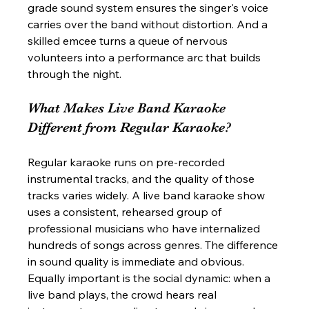
grade sound system ensures the singer's voice 
carries over the band without distortion. And a 
skilled emcee turns a queue of nervous 
volunteers into a performance arc that builds 
through the night.
What Makes Live Band Karaoke 
Different from Regular Karaoke?
Regular karaoke runs on pre-recorded 
instrumental tracks, and the quality of those 
tracks varies widely. A live band karaoke show 
uses a consistent, rehearsed group of 
professional musicians who have internalized 
hundreds of songs across genres. The difference 
in sound quality is immediate and obvious. 
Equally important is the social dynamic: when a 
live band plays, the crowd hears real 