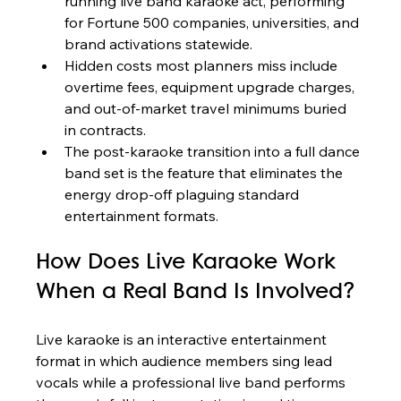
running live band karaoke act, performing 
for Fortune 500 companies, universities, and 
brand activations statewide.
Hidden costs most planners miss include 
overtime fees, equipment upgrade charges, 
and out-of-market travel minimums buried 
in contracts.
The post-karaoke transition into a full dance 
band set is the feature that eliminates the 
energy drop-off plaguing standard 
entertainment formats.
How Does Live Karaoke Work 
When a Real Band Is Involved?
Live karaoke is an interactive entertainment 
format in which audience members sing lead 
vocals while a professional live band performs 