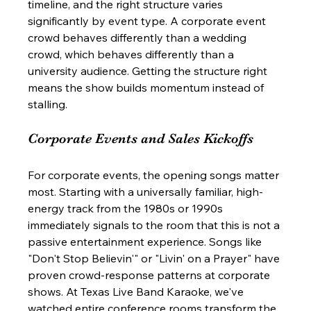
timeline, and the right structure varies 
significantly by event type. A corporate event 
crowd behaves differently than a wedding 
crowd, which behaves differently than a 
university audience. Getting the structure right 
means the show builds momentum instead of 
stalling.
Corporate Events and Sales Kickoffs
For corporate events, the opening songs matter 
most. Starting with a universally familiar, high-
energy track from the 1980s or 1990s 
immediately signals to the room that this is not a 
passive entertainment experience. Songs like 
"Don't Stop Believin'" or "Livin' on a Prayer" have 
proven crowd-response patterns at corporate 
shows. At Texas Live Band Karaoke, we've 
watched entire conference rooms transform the 