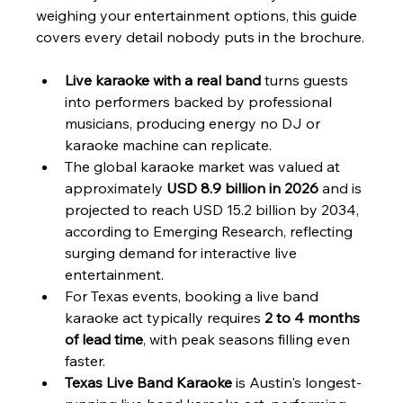
weighing your entertainment options, this guide 
covers every detail nobody puts in the brochure.
Live karaoke with a real band
 turns guests 
into performers backed by professional 
musicians, producing energy no DJ or 
karaoke machine can replicate.
The global karaoke market was valued at 
approximately 
USD 8.9 billion in 2026
 and is 
projected to reach USD 15.2 billion by 2034, 
according to Emerging Research, reflecting 
surging demand for interactive live 
entertainment.
For Texas events, booking a live band 
karaoke act typically requires 
2 to 4 months 
of lead time
, with peak seasons filling even 
faster.
Texas Live Band Karaoke
 is Austin's longest-