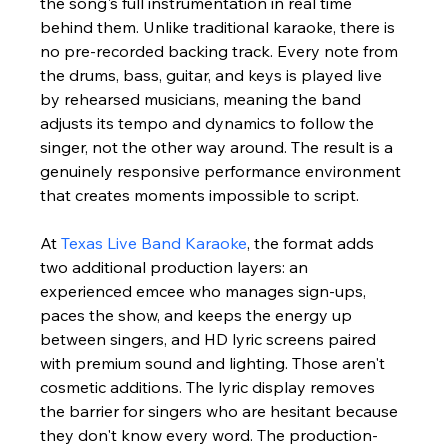
the song's full instrumentation in real time 
behind them. Unlike traditional karaoke, there is 
no pre-recorded backing track. Every note from 
the drums, bass, guitar, and keys is played live 
by rehearsed musicians, meaning the band 
adjusts its tempo and dynamics to follow the 
singer, not the other way around. The result is a 
genuinely responsive performance environment 
that creates moments impossible to script.
At 
Texas Live Band Karaoke
, the format adds 
two additional production layers: an 
experienced emcee who manages sign-ups, 
paces the show, and keeps the energy up 
between singers, and HD lyric screens paired 
with premium sound and lighting. Those aren't 
cosmetic additions. The lyric display removes 
the barrier for singers who are hesitant because 
they don't know every word. The production-