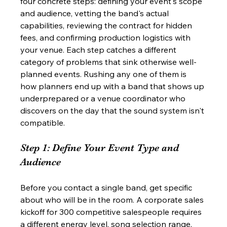
four concrete steps: defining your event's scope 
and audience, vetting the band's actual 
capabilities, reviewing the contract for hidden 
fees, and confirming production logistics with 
your venue. Each step catches a different 
category of problems that sink otherwise well-
planned events. Rushing any one of them is 
how planners end up with a band that shows up 
underprepared or a venue coordinator who 
discovers on the day that the sound system isn't 
compatible.
Step 1: Define Your Event Type and 
Audience
Before you contact a single band, get specific 
about who will be in the room. A corporate sales 
kickoff for 300 competitive salespeople requires 
a different energy level, song selection range, 