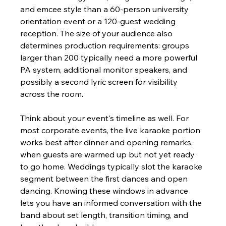
and emcee style than a 60-person university 
orientation event or a 120-guest wedding 
reception. The size of your audience also 
determines production requirements: groups 
larger than 200 typically need a more powerful 
PA system, additional monitor speakers, and 
possibly a second lyric screen for visibility 
across the room.
Think about your event's timeline as well. For 
most corporate events, the live karaoke portion 
works best after dinner and opening remarks, 
when guests are warmed up but not yet ready 
to go home. Weddings typically slot the karaoke 
segment between the first dances and open 
dancing. Knowing these windows in advance 
lets you have an informed conversation with the 
band about set length, transition timing, and 