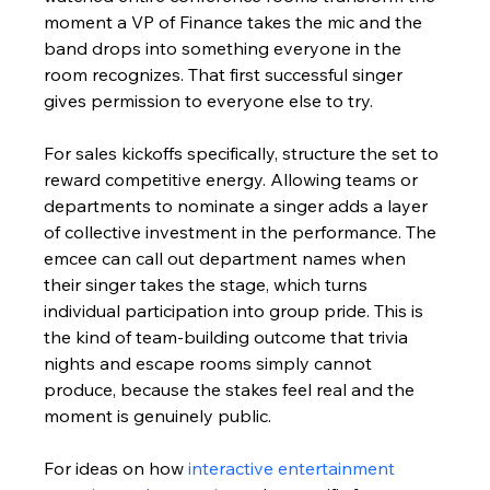
moment a VP of Finance takes the mic and the 
band drops into something everyone in the 
room recognizes. That first successful singer 
gives permission to everyone else to try.
For sales kickoffs specifically, structure the set to 
reward competitive energy. Allowing teams or 
departments to nominate a singer adds a layer 
of collective investment in the performance. The 
emcee can call out department names when 
their singer takes the stage, which turns 
individual participation into group pride. This is 
the kind of team-building outcome that trivia 
nights and escape rooms simply cannot 
produce, because the stakes feel real and the 
moment is genuinely public.
For ideas on how 
interactive entertainment 