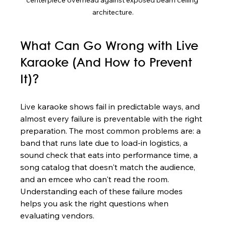
architecture.
What Can Go Wrong with Live 
Karaoke (And How to Prevent 
It)?
Live karaoke shows fail in predictable ways, and 
almost every failure is preventable with the right 
preparation. The most common problems are: a 
band that runs late due to load-in logistics, a 
sound check that eats into performance time, a 
song catalog that doesn't match the audience, 
and an emcee who can't read the room. 
Understanding each of these failure modes 
helps you ask the right questions when 
evaluating vendors.