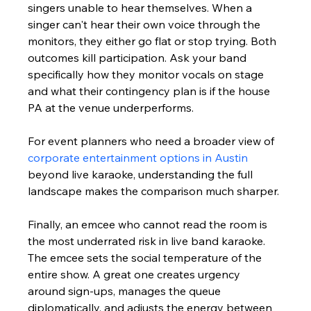
singers unable to hear themselves. When a 
singer can't hear their own voice through the 
monitors, they either go flat or stop trying. Both 
outcomes kill participation. Ask your band 
specifically how they monitor vocals on stage 
and what their contingency plan is if the house 
PA at the venue underperforms.
For event planners who need a broader view of 
corporate entertainment options in Austin
beyond live karaoke, understanding the full 
landscape makes the comparison much sharper.
Finally, an emcee who cannot read the room is 
the most underrated risk in live band karaoke. 
The emcee sets the social temperature of the 
entire show. A great one creates urgency 
around sign-ups, manages the queue 
diplomatically, and adjusts the energy between 