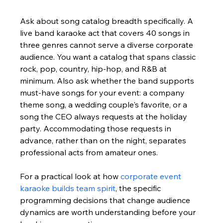
Ask about song catalog breadth specifically. A 
live band karaoke act that covers 40 songs in 
three genres cannot serve a diverse corporate 
audience. You want a catalog that spans classic 
rock, pop, country, hip-hop, and R&B at 
minimum. Also ask whether the band supports 
must-have songs for your event: a company 
theme song, a wedding couple's favorite, or a 
song the CEO always requests at the holiday 
party. Accommodating those requests in 
advance, rather than on the night, separates 
professional acts from amateur ones.
For a practical look at how 
corporate event 
karaoke builds team spirit
, the specific 
programming decisions that change audience 
dynamics are worth understanding before your 