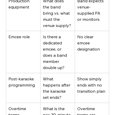
Production 
What does 
Band expects 
equipment
the band 
venue-
bring vs. what 
supplied PA 
must the 
or monitors
venue supply?
Emcee role
Is there a 
No clear 
dedicated 
emcee 
emcee, or 
designation
does a band 
member 
double up?
Post-karaoke 
What 
Show simply 
programming
happens after 
ends with no 
the karaoke 
transition plan
set ends?
Overtime 
What is the 
Overtime 
terms
per-30-minute 
terms are 