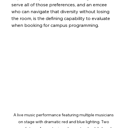
serve all of those preferences, and an emcee 
who can navigate that diversity without losing 
the room, is the defining capability to evaluate 
when booking for campus programming.
A live music performance featuring multiple musicians 
on stage with dramatic red and blue lighting. Two 