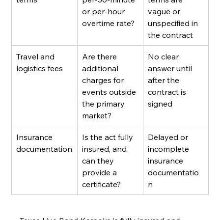
or per-hour 
vague or 
overtime rate?
unspecified in 
the contract
Travel and 
Are there 
No clear 
logistics fees
additional 
answer until 
charges for 
after the 
events outside 
contract is 
the primary 
signed
market?
Insurance 
Is the act fully 
Delayed or 
documentation
insured, and 
incomplete 
can they 
insurance 
provide a 
documentatio
certificate?
n