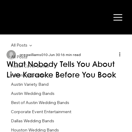
All Posts
gregwilliams010
Jun 30
16 min read
All Posts
What Nobody Tells You About
Austin Cover Bands
Live Karaoke Before You Book
Austin Party Band
Austin Variety Band
Austin Wedding Bands
Best of Austin Wedding Bands
Corporate Event Entertainment
Dallas Wedding Bands
Houston Wedding Bands