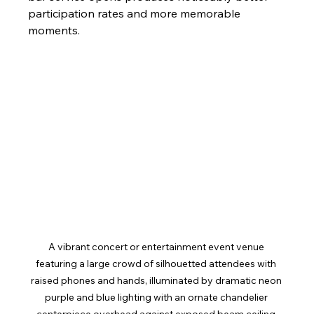
participation rates and more memorable 
moments.
A vibrant concert or entertainment event venue 
featuring a large crowd of silhouetted attendees with 
raised phones and hands, illuminated by dramatic neon 
purple and blue lighting with an ornate chandelier 
centerpiece overhead against exposed beam ceiling 