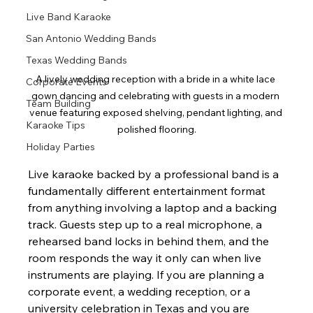
Live Band Karaoke
San Antonio Wedding Bands
Texas Wedding Bands
A lively wedding reception with a bride in a white lace 
Corporate Events
gown dancing and celebrating with guests in a modern 
Team Building
venue featuring exposed shelving, pendant lighting, and 
Karaoke Tips
polished flooring.
Holiday Parties
Live karaoke backed by a professional band is a 
fundamentally different entertainment format 
from anything involving a laptop and a backing 
track. Guests step up to a real microphone, a 
rehearsed band locks in behind them, and the 
room responds the way it only can when live 
instruments are playing. If you are planning a 
corporate event, a wedding reception, or a 
university celebration in Texas and you are 