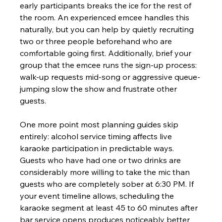
early participants breaks the ice for the rest of 
the room. An experienced emcee handles this 
naturally, but you can help by quietly recruiting 
two or three people beforehand who are 
comfortable going first. Additionally, brief your 
group that the emcee runs the sign-up process: 
walk-up requests mid-song or aggressive queue-
jumping slow the show and frustrate other 
guests.
One more point most planning guides skip 
entirely: alcohol service timing affects live 
karaoke participation in predictable ways. 
Guests who have had one or two drinks are 
considerably more willing to take the mic than 
guests who are completely sober at 6:30 PM. If 
your event timeline allows, scheduling the 
karaoke segment at least 45 to 60 minutes after 
bar service opens produces noticeably better 