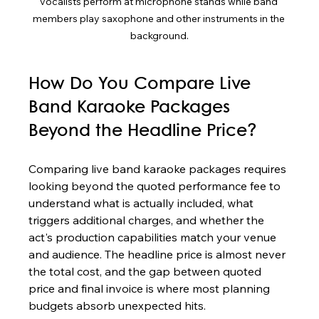
vocalists perform at microphone stands while band 
members play saxophone and other instruments in the 
background.
How Do You Compare Live 
Band Karaoke Packages 
Beyond the Headline Price?
Comparing live band karaoke packages requires 
looking beyond the quoted performance fee to 
understand what is actually included, what 
triggers additional charges, and whether the 
act's production capabilities match your venue 
and audience. The headline price is almost never 
the total cost, and the gap between quoted 
price and final invoice is where most planning 
budgets absorb unexpected hits.