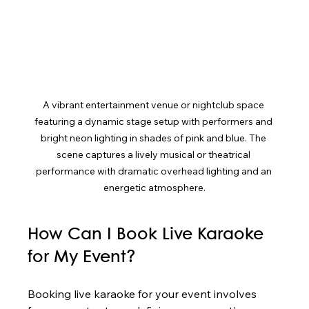
A vibrant entertainment venue or nightclub space 
featuring a dynamic stage setup with performers and 
bright neon lighting in shades of pink and blue. The 
scene captures a lively musical or theatrical 
performance with dramatic overhead lighting and an 
energetic atmosphere.
How Can I Book Live Karaoke 
for My Event?
Booking live karaoke for your event involves 