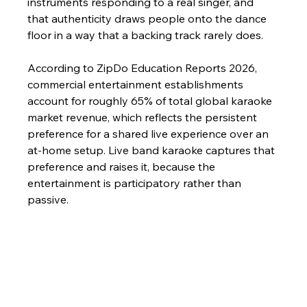
instruments responding to a real singer, and 
that authenticity draws people onto the dance 
floor in a way that a backing track rarely does.
According to ZipDo Education Reports 2026, 
commercial entertainment establishments 
account for roughly 65% of total global karaoke 
market revenue, which reflects the persistent 
preference for a shared live experience over an 
at-home setup. Live band karaoke captures that 
preference and raises it, because the 
entertainment is participatory rather than 
passive.